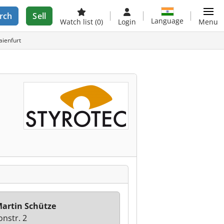
rch
Sell
Language
Watch list
(0)
Login
Menu
aienfurt
artin Schütze
onstr. 2