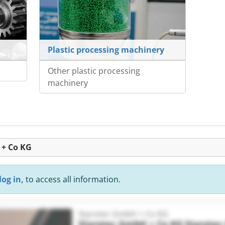
Plastic processing machinery
Other plastic processing
machinery
 + Co KG
log in,
to access all information.
Styrotec GmbH + Co KG
Styrotec GmbH + Co KG
Styrote