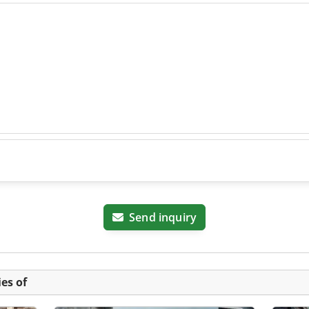
Send inquiry
es of