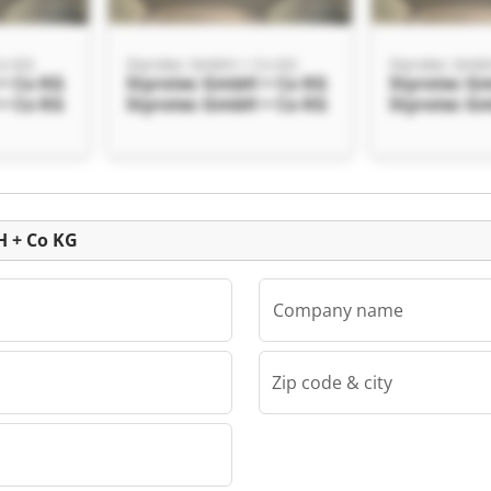
Co KG
Styrotec GmbH + Co KG
Styrotec Gmb
+ Co KG
Styrotec GmbH + Co KG
Styrotec G
+ Co KG
Styrotec GmbH + Co KG
Styrotec G
Auction
H + Co KG
Company name
Zip code & city
Co KG
+ Co KG
+ Co KG