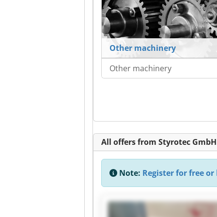
Other machinery
Other machinery
All offers from Styrotec GmbH
Note:
Register for free or 