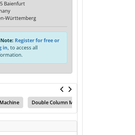
5 Baienfurt
many
en-Württemberg
Note:
Register for free or
g in,
to access all
formation.
 Machine
Double Column Mill