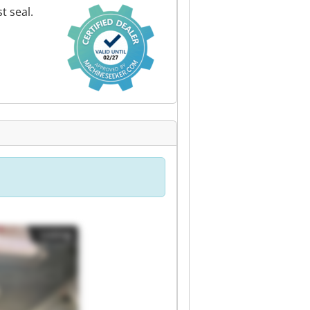
t seal.
Listing