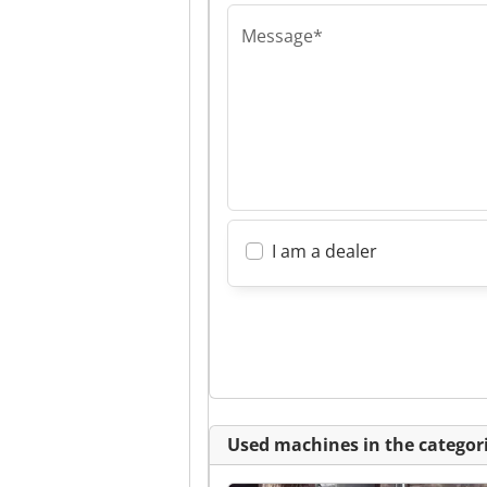
Message*
I am a dealer
Used machines in the categori