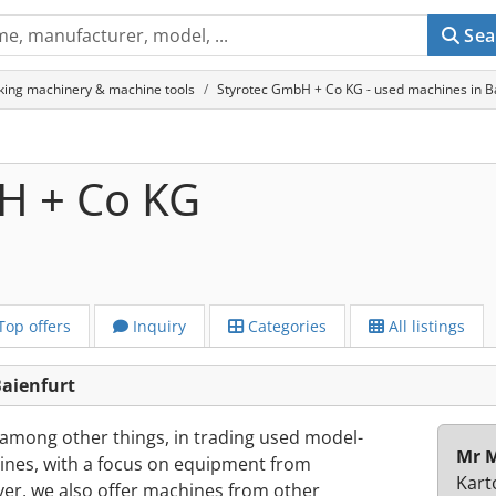
Sea
king machinery & machine tools
Styrotec GmbH + Co KG - used machines in B
H + Co KG
Top offers
Inquiry
Categories
All listings
aienfurt
 among other things, in trading used model-
Mr M
es, with a focus on equipment from
Kart
, we also offer machines from other