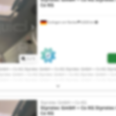
Co KG
Esslingen am Neckar
6,828 km
Request more images
1
/
1
 GmbH + Co KG Styrotec GmbH + Co KG Styrotec GmbH + Co KG Styr
tyrotec GmbH + Co KG Styrotec GmbH + Co KG Styrotec GmbH + Co
 GmbH + Co KG Styrotec GmbH + Co KG Styrotec GmbH + Co KG Styr
tyrotec GmbH + Co KG Styrotec GmbH + Co KG
Styrotec GmbH + Co KG
Styrotec GmbH + Co KG
Styrote
Co KG