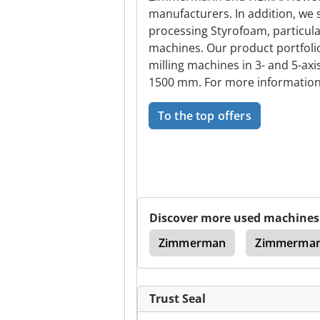
manufacturers. In addition, we
processing Styrofoam, particula
machines. Our product portfoli
milling machines in 3- and 5-axi
1500 mm. For more information 
To the top offers
Discover more used machines
e
Belt Saw Machine
Zimmerman
Zimmerma
Trust Seal