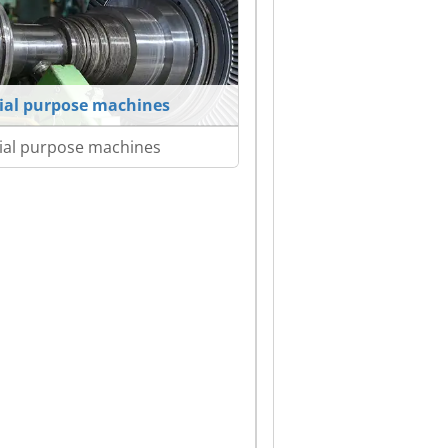
ial purpose machines
ial purpose machines