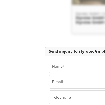
Styrotec GmbH + 
Styrotec GmbH 
Styrotec GmbH 
Send inquiry to Styrotec Gmb
Name*
E-mail*
Styrotec GmbH + 
Styrotec GmbH 
Styrotec GmbH 
Telephone