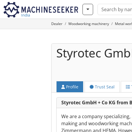
India
Dealer
Woodworking machinery
Metal wor
Styrotec Gmb
Profile
Trust Seal
Styrotec GmbH + Co KG from B
We are a company specializing,
making and woodworking machin
Zimmermann and HEMA. However