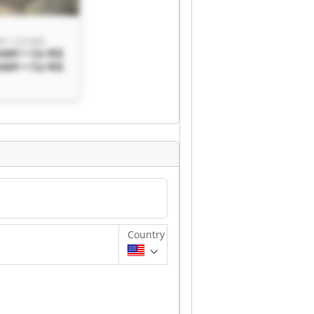
H + Co KG
mbH + Co KG
mbH + Co KG
Country