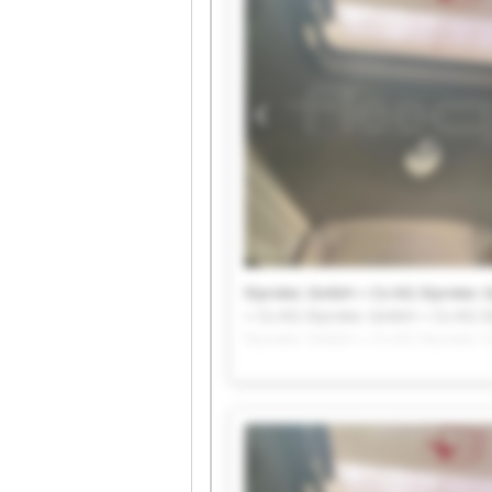
Styrotec GmbH + Co KG Styrotec
+ Co KG Styrotec GmbH + Co KG S
Styrotec GmbH + Co KG Styrotec
+ Co KG Styrotec GmbH + Co KG S