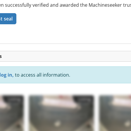
 successfully verified and awarded the Machineseeker trus
t seal
s
log in,
to access all information.
Listing
Listing