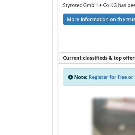
Styrotec GmbH + Co KG has been
More information on the trus
Current classifieds & top offer
Note:
Register for free or 