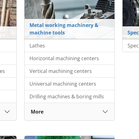
Metal working machinery &
machine tools
Spec
Lathes
Spec
Horizontal machining centers
es
Vertical machining centers
Universal machining centers
Drilling machines & boring mills
More