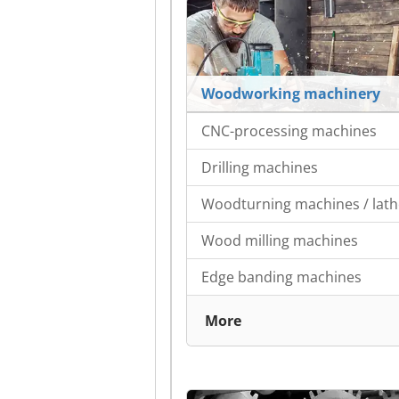
Woodworking machinery
CNC-processing machines
Drilling machines
Woodturning machines / lath
Wood milling machines
Edge banding machines
More