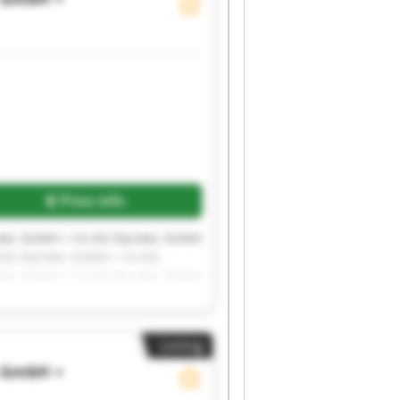
Price info
otec GmbH + Co KG Styrotec GmbH
 KG Styrotec GmbH + Co KG
otec GmbH + Co KG Styrotec GmbH
Listing
c GmbH +