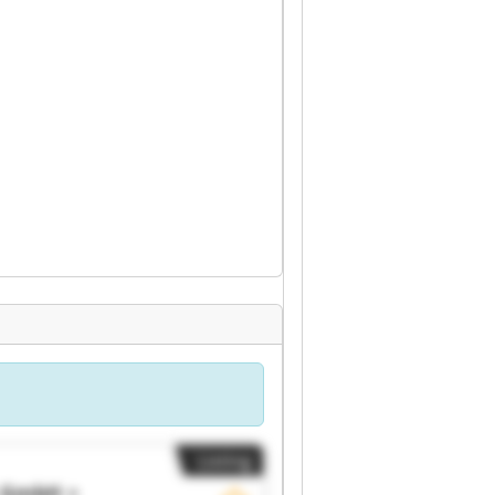
Listing
c GmbH +