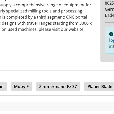
8825
 supply a comprehensive range of equipment for
Ger
rly specialized milling tools and processing
Bad
o is completed by a third segment: CNC portal
s designs with travel ranges starting from 3000 x
on used machines, please visit our website.
lo
in
nn
Moby F
Zimmermann Fz 37
Planer Blade