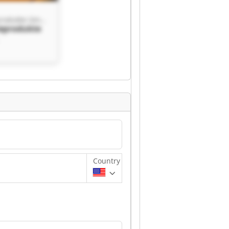
ISI Industrieprodukte GmbH
ieprodukte
rodukte
Country