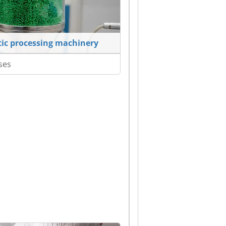
tic processing machinery
ses