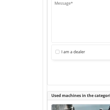
Message*
I am a dealer
Used machines in the categori