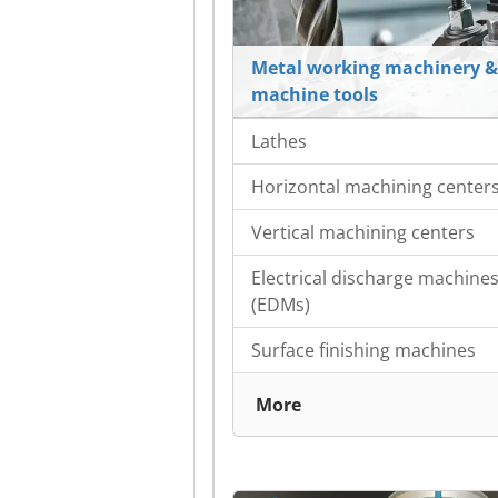
Metal working machinery &
machine tools
Lathes
Horizontal machining center
Vertical machining centers
Electrical discharge machine
(EDMs)
Surface finishing machines
More