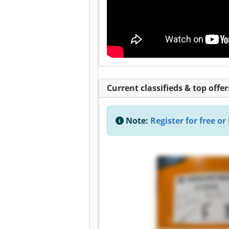
Current classifieds & top offer
Note:
Register for free or 