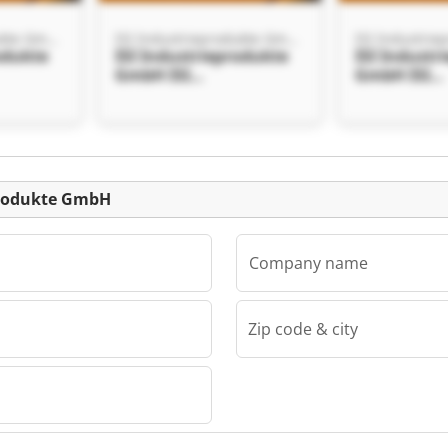
ISI Industrieprodukte GmbH
ISI Industrieprodukte GmbH
odukte
ISI Industrieprodukte
ISI Industr
GmbH ISI
GmbH ISI
kte
Industrieprodukte
Industriep
GmbH
GmbH
Listing
eprodukte GmbH
Company name
Zip code & city
ISI Industrieprodukte GmbH
odukte
kte