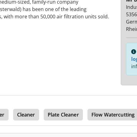
is medium-sized, family-run company
Indu
terwald) has been one of the leading
5356
 with more than 50,000 air filtration units sold.
Ger
Rhei
lo
in
er
Cleaner
Plate Cleaner
Flow Watercutting