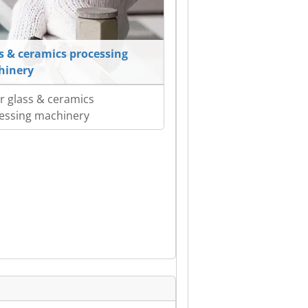
s & ceramics processing
hinery
r glass & ceramics
essing machinery