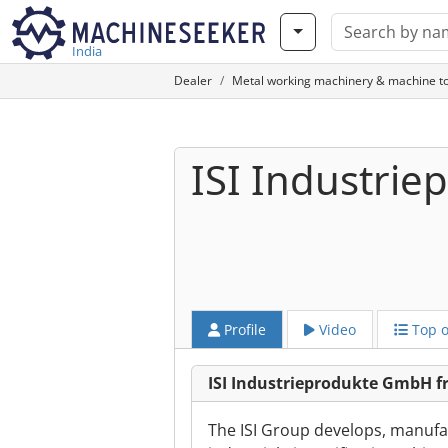
India
Dealer
Metal working machinery & machine to
ISI Industri
Profile
Video
Top o
ISI Industrieprodukte GmbH f
The ISI Group develops, manufact