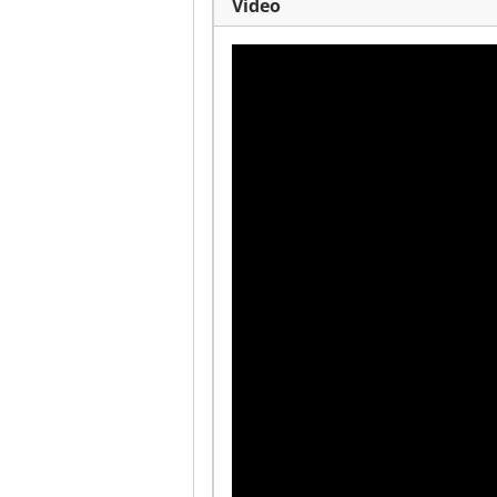
Video