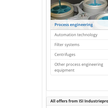
Process engineering
Automation technology
Filter systems
Centrifuges
Other process engineering
equipment
All offers from ISI Industrie