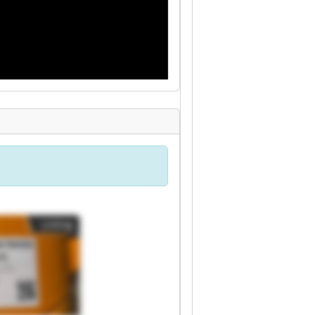
Listing