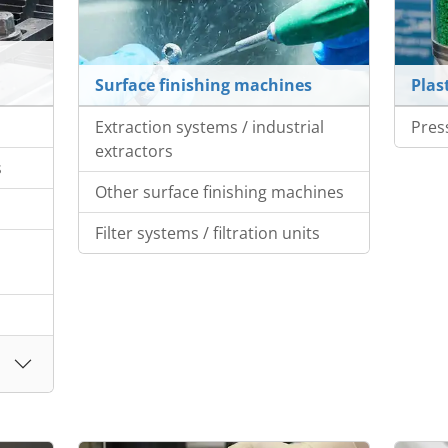
Surface finishing machines
Plas
Extraction systems / industrial
Pres
extractors
s
Other surface finishing machines
Filter systems / filtration units
s