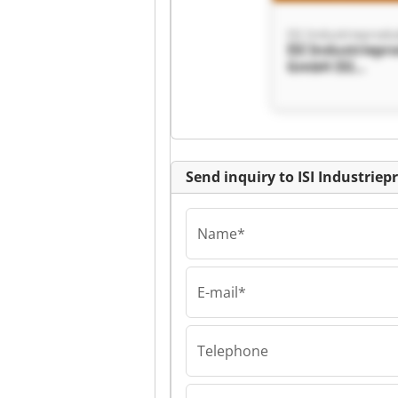
ISI Industriepr
GmbH ISI
Industrieprodu
GmbH
Send inquiry to ISI Industri
Name*
E-mail*
ISI Industriepr
GmbH ISI
Industrieprodu
Telephone
GmbH