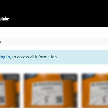
s
log in,
to access all information.
Listing
Listing