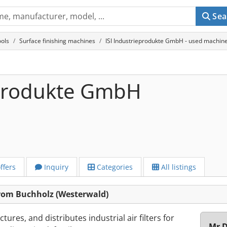
Sea
ols
Surface finishing machines
ISI Industrieprodukte GmbH - used machine
eprodukte GmbH
ffers
Inquiry
Categories
All listings
rom Buchholz (Westerwald)
ures, and distributes industrial air filters for
Mr D