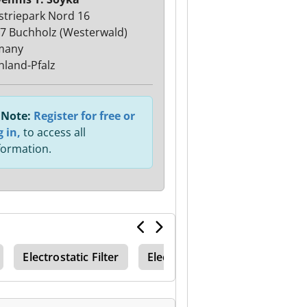
striepark Nord 16
7 Buchholz (Westerwald)
many
nland-Pfalz
Note:
Register for free or
g in,
to access all
formation.
Electrostatic Filter
Electrostatic Filters