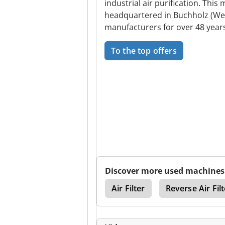
industrial air purification. Th
headquartered in Buchholz (Wes
manufacturers for over 48 years,
To the top offers
Discover more used machines
Extraction Systems
Air Filter
Reverse Air Filt