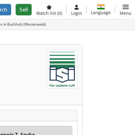
rch
Sell
Language
Watch list
(0)
Login
Menu
s in Buchholz (Westerwald)
ennis T. Soyka