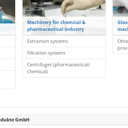
Machinery for chemical &
Glas
pharmaceutical industry
mac
Extraction systems
Othe
proc
Filtration systems
Centrifuges (pharmaceutical/
chemical)
produkte GmbH