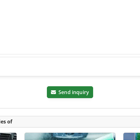
Send inquiry
es of