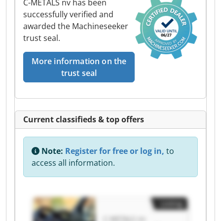
C-METALS nv has been
successfully verified and
awarded the Machineseeker
trust seal.
More information on the
trust seal
Current classifieds & top offers
Note:
Register for free or log in,
to
access all information.
Listing
C-METALS nv