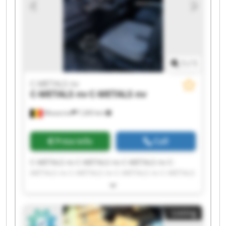
1
/
1
C-METALS nv
C-METALS nv
C-METALS nv
Mouscron
7,265 km
Price info
Call
C-METALS nv C-METALS nv C-METALS nv C-
METALS nv C-METALS nv C-METALS nv C-METALS
nv C-METALS nv C-METALS nv C-METALS nv C-
METALS nv C-METALS nv C-METALS nv C-METALS
nv C-METALS nv C-METALS nv C-METALS nv C-
Listing
METALS nv C-METALS nv C-METALS nv