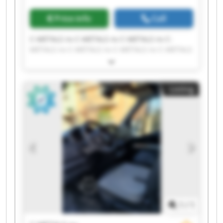
Price info
Call
C-METALS nv C-METALS nv C-METALS nv C-
METALS nv C-METALS nv C-METALS nv C-METALS
nv C-METALS nv C-METALS nv C-METALS nv C-
METALS nv C-METALS nv C-METALS nv C-METALS
nv C-METALS nv C-METALS nv C-METALS nv C-
Listing
METALS nv C-METALS nv C-METALS nv
1
/
1