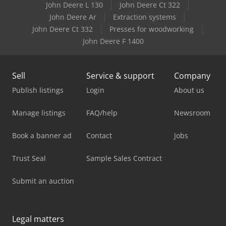
John Deere L 130
John Deere Ct 322
John Deere Ar
Extraction systems
John Deere Ct 332
Presses for woodworking
John Deere F 1400
Sell
Service & support
Company
Publish listings
Login
About us
Manage listings
FAQ/help
Newsroom
Book a banner ad
Contact
Jobs
Trust Seal
Sample Sales Contract
Submit an auction
Legal matters