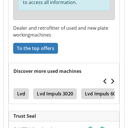
to access all information.
Dealer and retrofitter of used and new plate
workingmachines
To the top offers
Discover more used machines
ake
Lvd
Lvd Impuls 3020
Lvd Impuls 6020
Trust Seal