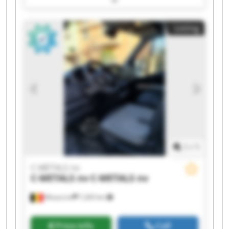
METALS nv C-METALS nv C-METALS nv C-METALS
nv C-METALS nv C-METALS nv C-METALS nv C-
Listing
METALS nv C-METALS nv C-METALS nv
1
/
1
C-METALS nv
C-METALS nv
C-METALS nv
Mouscron
7,265 km
Price info
Call