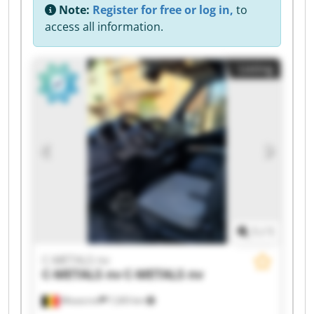
Note:
Register for free or log in,
to
access all information.
Listing
1
/
1
C-METALS nv
C-METALS nv
C-METALS nv
Mouscron
7,265 km