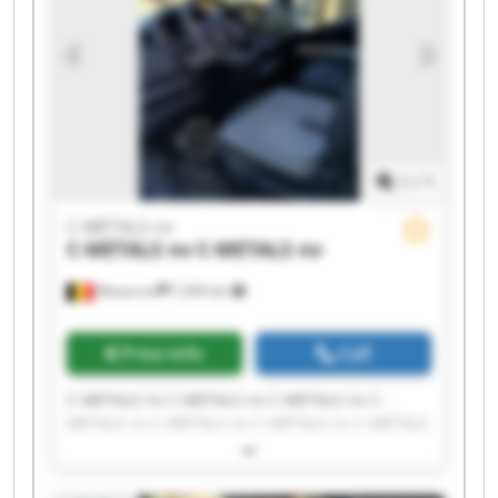
1
/
1
C-METALS nv
C-METALS nv
C-METALS nv
Mouscron
7,265 km
Price info
Call
C-METALS nv C-METALS nv C-METALS nv C-
METALS nv C-METALS nv C-METALS nv C-METALS
nv C-METALS nv C-METALS nv C-METALS nv C-
METALS nv C-METALS nv C-METALS nv C-METALS
nv C-METALS nv C-METALS nv C-METALS nv C-