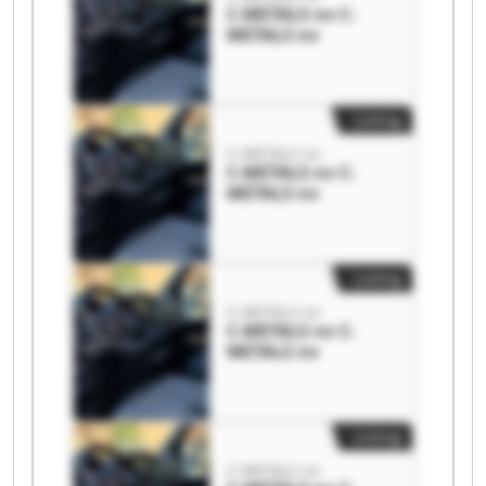
C-METALS nv C-
METALS nv
Listing
C-METALS nv
C-METALS nv C-
METALS nv
Listing
C-METALS nv
C-METALS nv C-
METALS nv
Listing
C-METALS nv