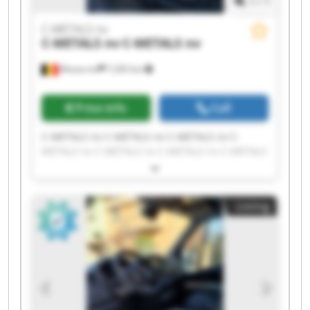
1
/
1
C-METALS nv
C-METALS nv
C-METALS nv
Mouscron
7,265 km
Price info
Call
C-METALS nv C-METALS nv C-METALS nv C-
METALS nv C-METALS nv C-METALS nv C-METALS
nv C-METALS nv C-METALS nv C-METALS nv C-
METALS nv C-METALS nv C-METALS nv C-METALS
nv C-METALS nv C-METALS nv C-METALS nv C-
Listing
METALS nv C-METALS nv C-METALS nv