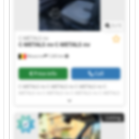
1
/
1
C-METALS nv
C-METALS nv
C-METALS nv
Mouscron
7,265 km
Price info
Call
C-METALS nv C-METALS nv C-METALS nv C-
METALS nv C-METALS nv C-METALS nv C-METALS
nv C-METALS nv C-METALS nv C-METALS nv C-
METALS nv C-METALS nv C-METALS nv C-METALS
nv C-METALS nv C-METALS nv C-METALS nv C-
Listing
METALS nv C-METALS nv C-METALS nv