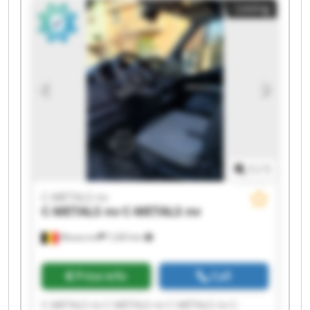
Listing
METALS nv C-METALS nv C-METALS nv
1
/
1
C-METALS nv
C-METALS nv
C-METALS nv
Mouscron
7,265 km
Price info
Call
C-METALS nv C-METALS nv C-METALS nv C-