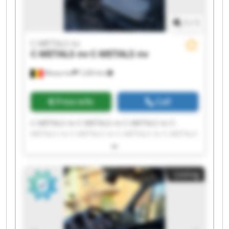
1
/
1
C-METALS nv
C-METALS nv
C-METALS nv
Mouscron
7,265 km
Price info
Call
C-METALS nv C-METALS nv C-METALS nv C-
METALS nv C-METALS nv C-METALS nv C-METALS
nv C-METALS nv C-METALS nv C-METALS nv C-
METALS nv C-METALS nv C-METALS nv C-METALS
nv C-METALS nv C-METALS nv C-METALS nv C-
Listing
METALS nv C-METALS nv C-METALS nv