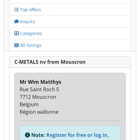
Top offers
Inquiry
Categories
All listings
C-METALS nv from Mouscron
Mr Wim Matthys
Rue Saint Roch 5
7712 Mouscron
Belgium
Région wallonne
Note:
Register for free or log in,