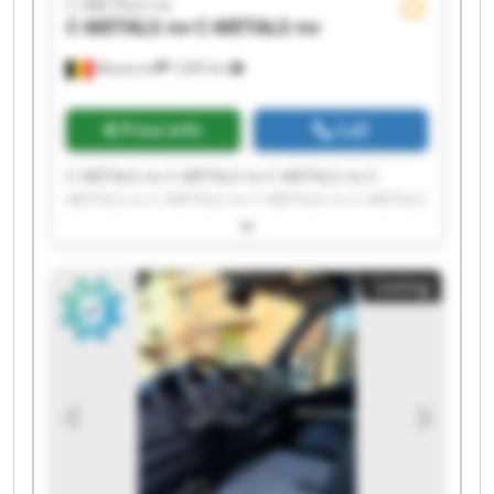
C-METALS nv
C-METALS nv
C-METALS nv
Mouscron
7,265 km
Price info
Call
C-METALS nv C-METALS nv C-METALS nv C-
METALS nv C-METALS nv C-METALS nv C-METALS
nv C-METALS nv C-METALS nv C-METALS nv C-
METALS nv C-METALS nv C-METALS nv C-METALS
nv C-METALS nv C-METALS nv C-METALS nv C-
Listing
METALS nv C-METALS nv C-METALS nv