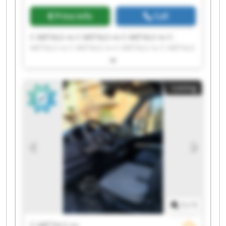
Price info
Call
C-METALS nv C-METALS nv C-METALS nv C-
METALS nv C-METALS nv C-METALS nv C-METALS
nv C-METALS nv C-METALS nv C-METALS nv C-
METALS nv C-METALS nv C-METALS nv C-METALS
nv C-METALS nv C-METALS nv C-METALS nv C-
Listing
METALS nv C-METALS nv C-METALS nv
1
/
1
C-METALS nv