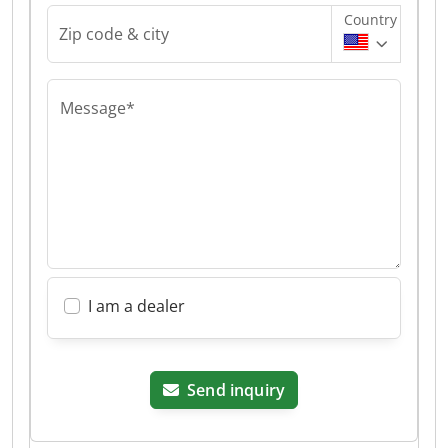
Country
Zip code & city
Message*
I am a dealer
Send inquiry