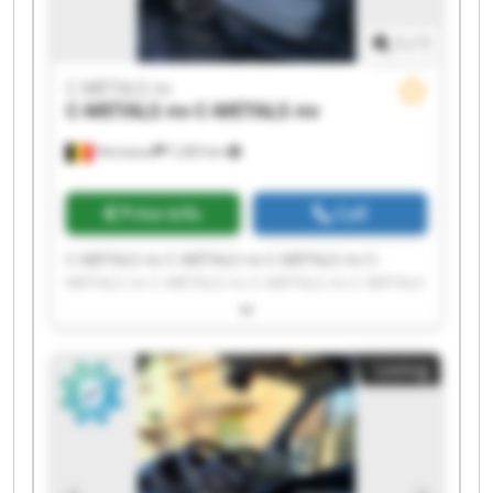
1
/
1
C-METALS nv
C-METALS nv
C-METALS nv
Herseaux
7,265 km
Price info
Call
C-METALS nv C-METALS nv C-METALS nv C-
METALS nv C-METALS nv C-METALS nv C-METALS
nv C-METALS nv C-METALS nv C-METALS nv C-
METALS nv C-METALS nv C-METALS nv C-METALS
nv C-METALS nv C-METALS nv C-METALS nv C-
Listing
METALS nv C-METALS nv C-METALS nv