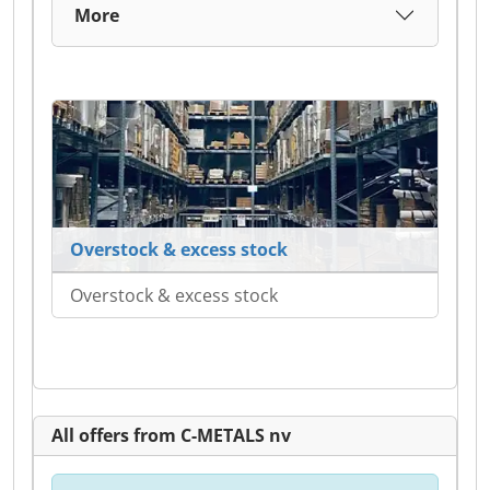
More
Overstock & excess stock
Overstock & excess stock
All offers from C-METALS nv