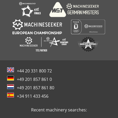
+44 20 331 800 72
+49 201 857 861 0
+49 201 857 861 80
+34 911 433 456
Recent machinery searches: