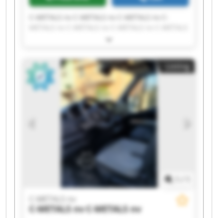
C-METALS nv C-METALS nv C-METALS nv C-
METALS nv C-METALS nv C-METALS nv C-METALS
nv C-METALS nv C-METALS nv C-METALS nv C-
METALS nv C-METALS nv C-METALS nv C-METALS
nv C-METALS nv C-METALS nv C-METALS nv C-
Listing
METALS nv C-METALS nv C-METALS nv
1
/
1
C-METALS nv
C-METALS nv
C-METALS nv