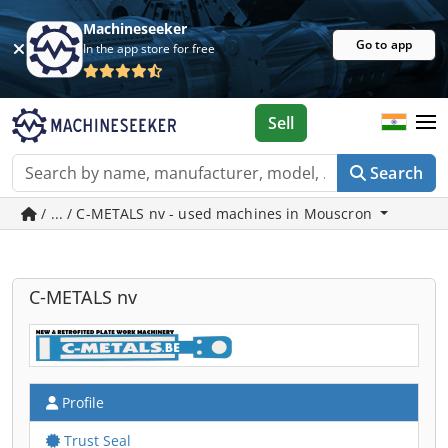
Machineseeker
Go to app
In the app store for free
Sell
Search
/ ... / C-METALS nv - used machines in Mouscron
C-METALS nv
Profile
Trust Seal