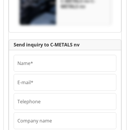
C-METALS nv C-
METALS nv
Send inquiry to C-METALS nv
Name*
E-mail*
Telephone
Company name