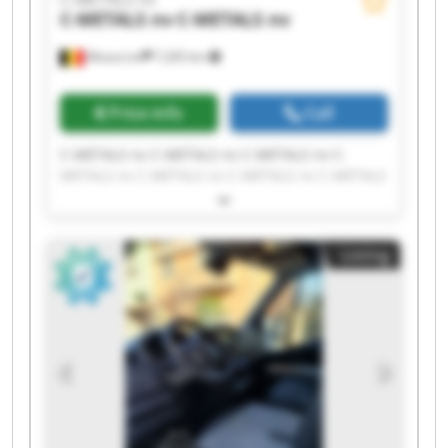
C-METALS nv
C-METALS nv
Mouscron
7,265 km
Price info
Call
C-METALS nv C-METALS nv C-METALS nv C-
METALS nv C-METALS nv C-METALS nv C-METALS
nv C-METALS nv C-METALS nv C-METALS nv C-
METALS nv C-METALS nv C-METALS nv C-METALS
nv C-METALS nv C-METALS nv C-METALS nv C-
Listing
METALS nv C-METALS nv C-METALS nv