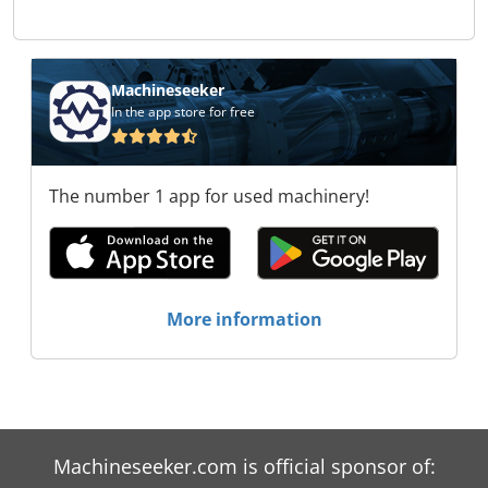
Machineseeker
In the app store for free
The number 1 app for used machinery!
More information
Machineseeker.com is official sponsor of: