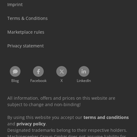
Imprint
Terms & Conditions
Marketplace rules
Privacy statement
Blog
Facebook
X
LinkedIn
All information, offers and prices on this website are
subject to change and non-binding!
By using this website you accept our
terms and conditions
and
privacy policy
.
Designated trademarks belong to their respective holders.
Machineseeker Group GmbH does not assume liability for