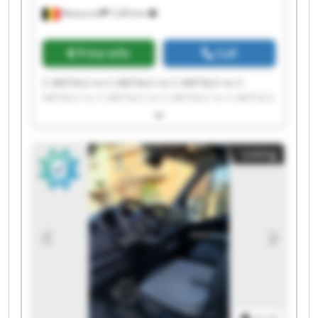
Mouscron
7,265 km
Price info
Call
C-METALS nv C-METALS nv C-METALS nv C-
METALS nv C-METALS nv C-METALS nv C-METALS
nv C-METALS nv C-METALS nv C-METALS nv C-
METALS nv C-METALS nv C-METALS nv C-METALS
nv C-METALS nv C-METALS nv C-METALS nv C-
Listing
METALS nv C-METALS nv C-METALS nv