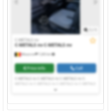
1
/
1
C-METALS nv
C-METALS nv
C-METALS nv
Mouscron
7,265 km
Price info
Call
C-METALS nv C-METALS nv C-METALS nv C-
METALS nv C-METALS nv C-METALS nv C-METALS
nv C-METALS nv C-METALS nv C-METALS nv C-
METALS nv C-METALS nv C-METALS nv C-METALS
nv C-METALS nv C-METALS nv C-METALS nv C-
METALS nv C-METALS nv C-METALS nv