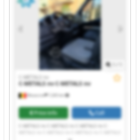
1
/
1
C-METALS nv
C-METALS nv
C-METALS nv
Mouscron
7,265 km
Price info
Call
C-METALS nv C-METALS nv C-METALS nv C-
METALS nv C-METALS nv C-METALS nv C-METALS
nv C-METALS nv C-METALS nv C-METALS nv C-