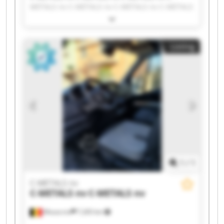
METALS nv C-METALS nv C-METALS nv C-METALS
nv C-METALS nv C-METALS nv C-METALS nv C-
METALS nv C-METALS nv C-METALS nv C-METALS
nv C-METALS nv C-METALS nv C-METALS nv C-
Listing
METALS nv C-METALS nv C-METALS nv
1
/
1
C-METALS nv
C-METALS nv
C-METALS nv
Mouscron
7,265 km