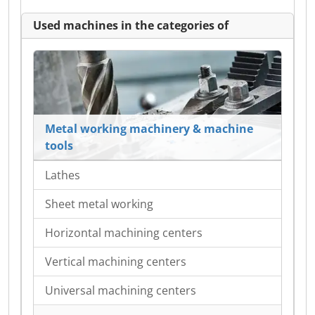
Used machines in the categories of
Metal working machinery & machine
tools
Lathes
Sheet metal working
Horizontal machining centers
Vertical machining centers
Universal machining centers