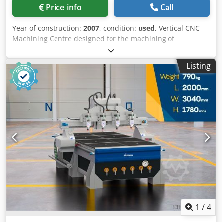
Price info
Call
Year of construction:
2007
, condition:
used
, Vertical CNC
Machining Centre designed for the machining of
aluminium, PVC, steel, and light alloy profiles, ideal for the
production of windows, doors, curtain walls, and light
Listing
metal structures. Technical Specifications: 4 controlled
axes Working table: 4,000 mm X-axis travel: 4,270 mm Y-
axis travel: 1,040 mm Z-axis travel: 430 mm A-axis rotation:
from -15° to +195° FOM electrospindle: 4 kW Spindle
speed: 12,000 rpm Tool holder: ISO 30 Tool magazine: 4-
position ISO 30 4 pneumatic clamps with automatic
positioning Retractable left pneumatic stop Right
pneumatic profile positioning stop Minimum quantity
lubrication (MQL) system with pure oil Machine weight:
2,500 kg Applications Dedpfxjzlpnle Abvekr Ideal for the
machining and production of: Aluminium windows and
doors Doors and windows Curtain walls Industrial
aluminium profiles Aluminium and light alloy fabrication
1
/
4