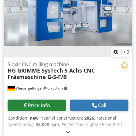
milling machine G-S-F/UNI (35-15) Spindle data: 13 kW /
10.3 Nm; 12,000-24,000 rpm; HSK F 63 Rapid traverse
X/Y/Z: 80/80/60 m/min Workpiece dimensions X/Y/Z: 3500 x
1500 x 700 mm Control: SIEMENS – Sinumerik One with
hand terminal HT 2 Tool changer: 10 tools Tables: 1 table
Vacuum system: yes Tool breakage and length monitoring:
Renishaw TS 27 R Other: on request Year of manufacture:
2025 Dsdpfxjx S Eqlo Abvekr Condition: new
1
/
2
5-axis CNC milling machine
HG GRIMME SysTech
5-Achs CNC
Fräsmaschine G-S-F/B
Wiedergeltingen
6,730 km
Price info
Call
Condition:
new
, Year of construction:
2026
, rotational
speed (max.):
36,000 rpm
, Perfect for: Highly efficient 3D
milling of small workpieces – precise machining with high