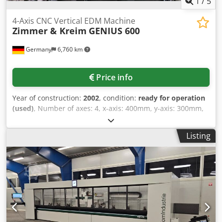
1
/
5
4-Axis CNC Vertical EDM Machine
Zimmer & Kreim
GENIUS 600
Germany
6,760 km
Price info
Year of construction:
2002
, condition:
ready for operation
(used)
, Number of axes: 4, x-axis: 400mm, y-axis: 300mm,
z-axis: 350mm, connected load: 5kVA, equipment: rotary
spindle, controlled C-axis, CNC conversational control
Listing
system, Handy Genius remote hand-held control unit, tool
holder: Erowa ITS 007523 quick-clamping chuck, 16-
position electrode changer, extraction unit, C-module Z+K,
automatic CO₂ fire extinguishing system, paper cartridge
filter, electronically controlled heat exchanger, high-
pressure flushing system (defective), rotary head up to
750rpm and tube guide. An on-site inspection is possible.
Dkodpfx Aszadlpsbvor