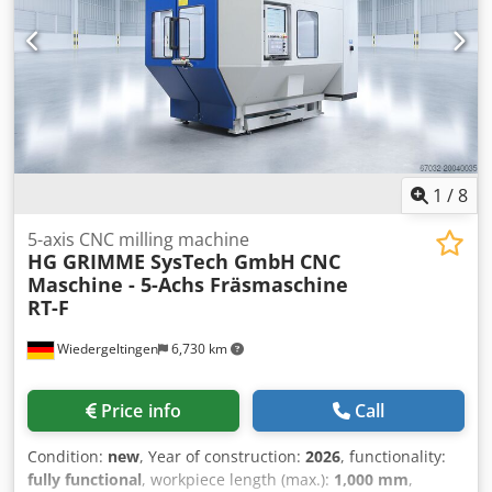
1
/
8
5-axis CNC milling machine
HG GRIMME SysTech GmbH
CNC
Maschine - 5-Achs Fräsmaschine
RT-F
Wiedergeltingen
6,730 km
Price info
Call
Condition:
new
, Year of construction:
2026
, functionality:
fully functional
, workpiece length (max.):
1,000 mm
,