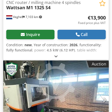
CNC router / milling machine 4 spindles
Wattsan
M1 1325 S4
€13,900
Veghel
7,103 km
Fixed price plus VAT
Inquire
Call
Condition:
new
, Year of construction:
2026
, functionality:
fully functional
, power:
4.5 kW (6.12 HP)
, table width:
1,300 mm
, table length:
2,500 mm
, overall weight:
790 kg
,
number of axes:
3
, Equipment:
CE marking,
Auction
documentation/manual
, This is a CNC router that has 4
spindles operating simultaneously and can change
automatically! That increases the effectiveness of the
production, making it 4 times faster. That CNC milling
machine is perfect for big production of facades, doors,
windows, casing moldings, etc. Djdpfx Aor D Ntfebvjkr
Wattsan M1 1325 planetary gears allow you to cut
hardwoods and soft metals easily. Also, a vacuum table
can be installed so the fixation is as steady as stone. With a