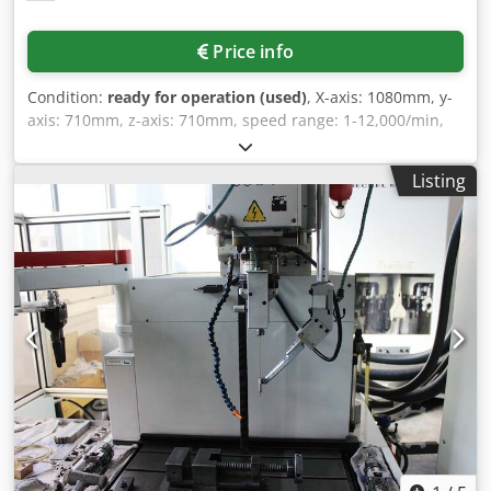
Price info
Condition:
ready for operation (used)
, X-axis: 1080mm, y-
axis: 710mm, z-axis: 710mm, speed range: 1-12,000/min,
max. table load: 550kg, NC rotary table diameter
integrated into the fixed table: 800mm, table dimensions:
Listing
1500x800mm, number of tool positions: 32, tool holder: SK
40 DIN 69872, connected load: 15kW, control system:
Heidenhain TNC 430, operating hours: 63,619h, spindle
hours: 22,552h, with controlled NC swivelling milling head
B-axis, active cooling for the B-axis motor spindle,
handwheel, operating mode 4, the hard drive drive
amplifier was replaced in January 2025. An on-site
inspection is possible. Dsdpszadkrjfx Abvokr