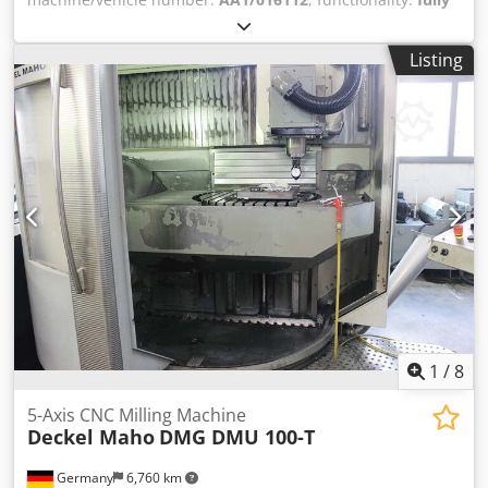
functional
, overall weight:
3,900 kg
, table length:
3,050
mm
, table width:
1,240 mm
, Equipment:
CE marking,
Listing
documentation/manual
, SCM RECORD 100 AL. 4 axis • 4
controlled axis: X, Y, Z y C X: 60 m/min Y: 45 m/min Z: 30
m/min • Aluminiun working table, nesting type: X: 3.050
mm Y: 1.240 mm • 2 working areas • 6 perimetral
pneumatic reference cylinders Dodpfxozg H Sdj Abvokr •
Vacuum pump BECKER: 250 m3/hour • Telecomand • XILOG
PLUS software. Allows importing DXF files • Security fences
• Security carpets • CE rules • Year 2007 ROUTER UNIT 8,5
kW / 11,5 HP 0 to 24.000 rpm Automatic Tool Change
System HSK F-63 12 positions rotative tool magazine
MULTIDRILL UNIT 7 vertical boring heads 1+1horizontal
boring heads X 1+1horizontal boring heads Y 2.000 to
6.000 rpm SAW UNIT Cutting in X Diameter: 120 mm 3.500
to 7.500 rpm
1
/
8
5-Axis CNC Milling Machine
Deckel Maho
DMG DMU 100-T
Germany
6,760 km