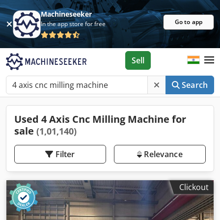
Machineseeker
Go to app
In the app store for free
Sell
Search
Used 4 Axis Cnc Milling Machine for
sale
(1,01,140)
Filter
Relevance
Clickout