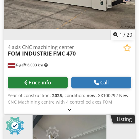
1
/
20
4 axis CNC machining center
FOM INDUSTRIE
FMC 470
Rīga
6,003 km
Price info
Call
Year of construction:
2025
, condition:
new
, XX100292 New
CNC Machining centre with 4 controlled axes FOM
INDUSTRIE FMC 470 Machine in stock and ready for
shipping Standard configuration: - Liquid-cooled
Listing
electrospindle 7 kW, 20,000 rpm (HSK-F63) - 9 location tool
magazine on head (HSK-F63) - No. 2 pairs of pneumatic
vices with positioning through the travelling column - No. 2