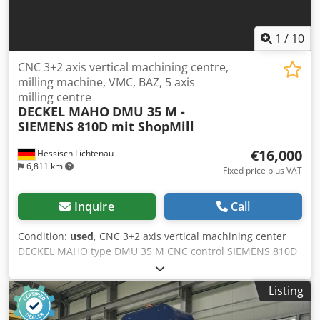
3,600 EUR net) - Displayed total operating hours = 8,120 h -
Number of working strokes: 1,049,789 strokes Space
requirements (L x W x H): 3450 x 1850 x 2650 mm Weight:
1
/
10
5,000 kg Good condition
CNC 3+2 axis vertical machining centre,
milling machine, VMC, BAZ, 5 axis
milling centre
DECKEL MAHO
DMU 35 M -
SIEMENS 810D mit ShopMill
€16,000
Hessisch Lichtenau
6,811 km
Fixed price plus VAT
Inquire
Call
Condition:
used
, CNC 3+2 axis vertical machining center
DECKEL MAHO type DMU 35 M CNC control SIEMENS 810D
with ShopMill Manufacturer no. 11065353554 Year of
manufacture 2001 Travel paths: X: 350 mm, Y: 240 mm, Z:
Listing
340 mm Dksdpfevt D D Usx Abvsr Table movements: C-axis:
360° Swivel range: +105° / -15° Universal swivel - rotary