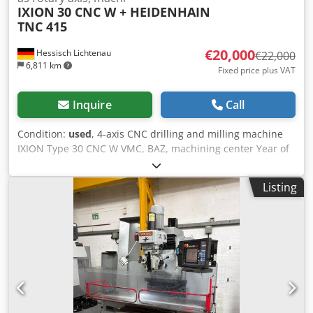
IXION
30 CNC W + HEIDENHAIN
TNC 415
€20,000
Hessisch Lichtenau
€22,000
6,811 km
Fixed price plus VAT
Inquire
Call
Condition:
used
, 4-axis CNC drilling and milling machine
IXION Type 30 CNC W VMC, BAZ, machining center Year of
construction approx. 1997, machine overhauled in 2020
Travel X: 600 mm Y: 350 mm Z: 600 mm Table size 800 x
Listing
400 mm T-slot spacing 75 mm Table load 300 kg Spindle
holder SK 40 (tightening bolt DIN 69872 A) Spindle speed
20-5000 rpm Torque at the spindle max. 150 Nm Distance
between spindle nose and table max. 660 mm Feed speed
X, Y and Z 0 - 5000 mm/min. infinitely variable Rapid
traverse speed X, Y and Z 15000 mm/min. Tool change time
approx. 5 sec. Tool change time from chip to chip approx.
7.5 sec. Milling capacity in St 60 150 ccm/min. Drilling
capacity in St 60 35 mm Thread cutting capacity in St 60