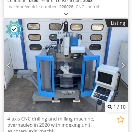
Condition:
used
, Year of construction:
2008
,
machine/vehicle number:
220028
, CNC control:
HEIDENHAIN iTNC 530, travel ranges: X-axis 4300 mm, Y-
axis 1500 mm, Z-axis 1300 mm, table size 4970 mm x 1200
Listing
mm, max. table load 15,000 kg/m, tool holder ISO 50, multi-
angle milling head 45°, automatic angular positioning of
axes B and A, spindle motor power 22 kW, hydraulic rotary
lock, working feed rate 10,000 mm/min, rapid traverse rate
20,000 mm/min, with coolant system, total spindle
operating hours: 25,496 hours. Dkjdpfx Abjzn A U Rover
1
/
10
4-axis CNC drilling and milling machine,
overhauled in 2020 with indexing unit
as rotary axis, machi