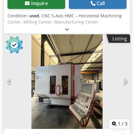
kg good condition
Inquire
Call
Condition:
used
, CNC 5-Axis HMC – Horizontal Machining
Center, Milling Center, Manufacturing Center
Manufacturer: LICON Model: Liflex 1266 PC B1 Year of
construction: 2016, Commissioned: 2017 Equipped with
Listing
SIEMENS 840D SL (Solution Line) CNC path control, with 5
simultaneously controlled axes Travel paths X: 1200 mm, Y:
660 mm, Z: 650 mm A-axis as swivel bridge +/– 135° (270°)
B-axis 360° continuous Axis acceleration X + Y-axis 6 m/s²
Axis acceleration Z-axis 9 m/s² Feed force X + Y-axis 7500 N
Feed force Z-axis 10000 N Positioning tolerance (X/Y/Z)
0.008 mm A-axis swivel speed 180° rotation in 4 sec.
Interference diameter on the swivel bridge max. 1400 mm
Transport load on the swivel bridge max. 700 kg Tool
holder HSK 63 Spindle speed max. 12,000 rpm, stepless
Spindle power 37kW at 40% duty cycle Spindle torque at
40% duty cycle 85 Nm Maximum spindle torque 100 Nm
Tool change time (chip-to-chip) approx. 3.7 sec. Tool
diameter with adjacent slots occupied Ø 140 mm Tool
1
/
3
diameter with adjacent slots free Ø 250 mm Maximum tool