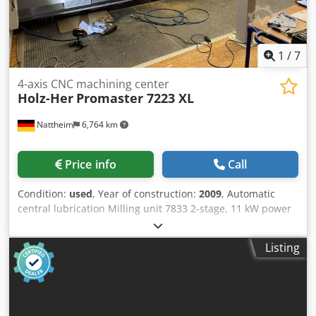
1
/
7
4-axis CNC machining center
Holz-Her
Promaster 7223 XL
Nattheim
6,764 km
Price info
Call
Condition:
used
, Year of construction:
2009
, Automatic
central lubrication Milling unit 7833 2-stage, 11 kW power
1000 - 24000 rpm 1 double drilling spindle in X-direction 1
integrated sawing unit for sawing / grooving in X-direction,
Listing
traveling Tool changer 7892, 16-way Linear Pick-up
changer, permanently installed on the right-hand side of
the machine Laser pointer consisting of 2 laser pointers for
positioning the vacuum suction cups or tracing the
workpiece contour Automatic console - suction cup