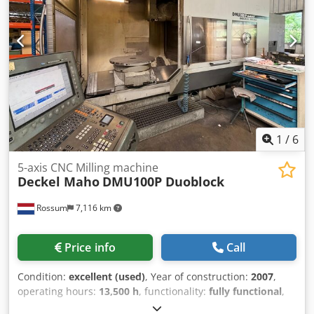
1
/
6
5-axis CNC Milling machine
Deckel Maho
DMU100P Duoblock
Rossum
7,116 km
Price info
Call
Condition:
excellent (used)
, Year of construction:
2007
,
operating hours:
13,500 h
, functionality:
fully functional
,
travel distance X-axis:
1,000 mm
, travel distance Y-axis: