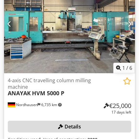
1
/
6
4-axis CNC travelling column milling
machine
ANAYAK
HVM 5000 P
€25,000
Nordhausen
6,735 km
17 days left
Details