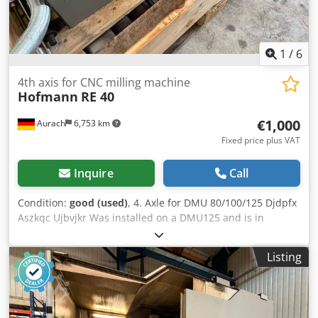
weight approx. 21 tons Total weight: approx. 24 tons Very
good condition
1
/
6
4th axis for CNC milling machine
Hofmann
RE 40
€1,000
Aurach
6,753 km
Fixed price plus VAT
Inquire
Call
Condition:
good (used)
, 4. Axle for DMU 80/100/125 Djdpfx
Aszkqc Ujbvjkr Was installed on a DMU125 and is in
perfect working order.
Listing