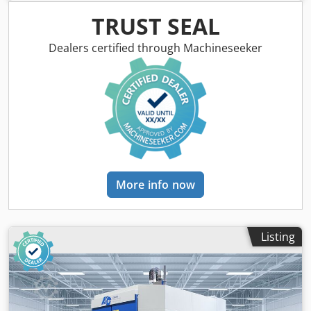
output Materials: Plastics, composites such as CFRP/GFRP,
model-making materials, aluminum Industries:
TRUST SEAL
Automotive, aerospace, transport & logistics, leisure
industry, sanitary engineering, boatbuilding, automation
Dealers certified through Machineseeker
_____ Reference number: 1221 Availability: April 2026
Model: 5-axis CNC milling machine G-S-F/B (25-10) Spindle
data: 8 kW / 6.4 Nm; 1,000-36,000 rpm; HSK E 40 Rapid
traverse X/Y/Z: 80/80/60 Workpiece dimensions X/Y/Z: 2,500
x 1,000 x 600 Control: FANUC Tool changer: 13 tools Tables:
1 rotary table Vacuum system: yes Dksdpfxex S E Nbo
Abver Tool breakage and length control: Renishaw TS 27 R
Miscellaneous: on request Year of manufacture: 2026
Condition: new
More info now
Listing