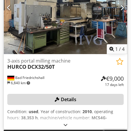
400V Power of drive motor 5.0kW Mains frequency 50Hz
770mm Codpfx Aowycmmoifjha Table Length: 4150mm
Router spindle Spindle tilt 0 to -45° Router spindle speed
Table Width: 1000mm Table load: 4000 Feed rate X-Axis:
display Display on the control panel Usable spindle length
30000mm/min. Feed rate Y-Axis: 30000mm/min. Feed rate
125mm Spindle arbor diameter 30mm Spindle speed(s)
Z-Axis: 30000mm/min. Spindle Taper: 50ISO/Bt/Mk Power
3500/6000/8000/10000 min¯¹ Router tool diameter max.
on spindle: 50kW Speeds / ranges: 4500Rpm ATC /
Tool diameter max. 240mm Tool diameter max. for profile
revolver: 50 Number of controlled axis:3 Chip conveyor: yes
routing 240mm Tool diameter max. for plunge routing
Coolantsystem: yes Length: 8000mm Width: 5000mm
230mm
Height: 3700mm Weight: 30000kg
1
/
4
3-axis portal milling machine
HURCO
DCX32/50T
€9,000
Bad Friedrichshall
6,840 km
17 days left
Details
Condition:
used
, Year of construction:
2010
, operating
hours:
38,353 h
, machine/vehicle number:
MC54G-
16201060AKA
, Travel ranges (X/Y/Z): 3,200/2,100/920 mm,
max. spindle speed: 6,000 rpm, tool holder: SK50, chip