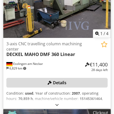
1
/
4
3-axis CNC travelling column machining
center
DECKEL MAHO
DMF 360 Linear
€11,400
Esslingen am Neckar
6,829 km
28 days left
Details
Condition:
used
, Year of construction:
2007
, operating
hours:
70,859 h
, machine/vehicle number:
15145361464
,
Travel ranges (X/Y/Z): 3,600/920/820 mm, with B-axis and
integrated NC table, maximum spindle speed: 18,000 rpm,
Clickout