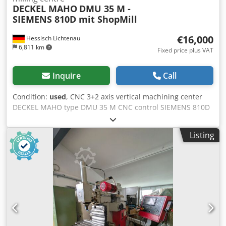
DECKEL MAHO
DMU 35 M -
SIEMENS 810D mit ShopMill
€16,000
Hessisch Lichtenau
6,811 km
Fixed price plus VAT
Inquire
Call
Condition:
used
, CNC 3+2 axis vertical machining center
DECKEL MAHO type DMU 35 M CNC control SIEMENS 810D
with ShopMill Manufacturer no. 11065353554 Year of
manufacture 2001 Travel paths: X: 350 mm, Y: 240 mm, Z:
Listing
340 mm Table movements: C-axis: 360° Swivel range: +105°
/ -15° Universal swivel - rotary table: 400 x 290 mm, center
hole 30H6 Table load: max. 100 kg Distance spindle nose -
table: min. 145 mm to max. 485 mm Feed rate: 5,000
mm/min Rapid traverse (X / Y / Z): 5 m/min Input
resolution: 0.01 mm Total power requirement: 15 kVA
Speed range - main spindle: 20 - 6,300 min/-1 Drive power
- main spindle: 6.3 / 10 kW (100% / 40% ED) Torque: max.
55 / 80 Nm Tool holder: SK 40 DIN 69871 Pull bolt: DIN