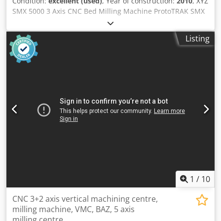
Condition:
excellent (used)
, Year of construction:
2010
, XYZ
SMX 5000 3 Axis CNC Bed Milling Machine ProtoTRAK SMX
Control Spindle: 7.5Hp – Programmable 70 – 5000rpm
Csdjy Ni Ivspfx Aifoha ISO40 Quill Dia 105mm
Listing
Manufactured 2008 Table: 1930 x 355mm 4 off T Slots size
15.9mm Max load 850kgs Travel: X – 1524mm Y – 596mm Z
– 584mm Dims: W - 5805mm D – 2530mm H – 3143mm
Weight - 3100Kgs For sale with *Jet Machinery Ltd* Stock
No: 79199 Serial No: 11273 Price: £24,950.00 + VAT Whilst
every effort has been made to ensure that the above
information is accurate it is not guaranteed. We advise
prospective purchasers to check any vital details. Health
and Safety At Work Act 1974: It is not reasonably practical
for ourselves as suppliers to ensure that for your
application the goods comply with requirements of the Act
with respect to guarding etc. Prospective purchasers
should ensure that a guarding specialist inspect the goods
prior to use.
1
/
10
CNC 3+2 axis vertical machining centre,
milling machine, VMC, BAZ, 5 axis
milling centre