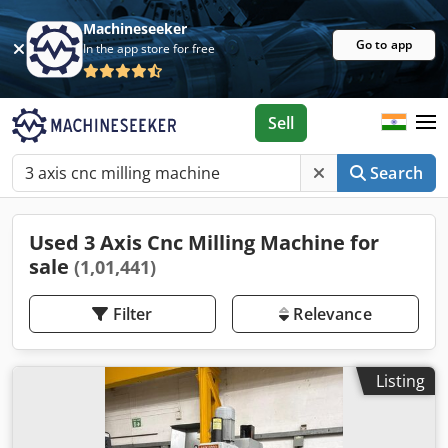
Machineseeker
Go to app
In the app store for free
Sell
Search
Used 3 Axis Cnc Milling Machine for
sale
(1,01,441)
Filter
Relevance
Listing