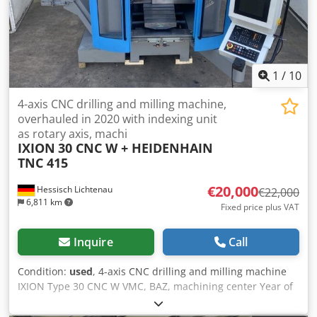
Feed rate Z-Axis: 48000mm/min. Spindle Taper: HSK
100ISO/Bt/Mk Power on spindle: 37kW Speeds / ranges:
8000Rpm ATC / revolver: 40 Coolant through spindle /
Bar:25 Number of controlled axis: 4 Chip conveyor: Yes
Coolantsystem: Yes Cedpfx Aowyv Nzjifeha Length:
1
/
10
8000mm Width: 3800mm Height: 3800mm
4-axis CNC drilling and milling machine,
overhauled in 2020 with indexing unit
as rotary axis, machi
IXION
30 CNC W + HEIDENHAIN
TNC 415
€20,000
Hessisch Lichtenau
€22,000
6,811 km
Fixed price plus VAT
Inquire
Call
Condition:
used
, 4-axis CNC drilling and milling machine
IXION Type 30 CNC W VMC, BAZ, machining center Year of
construction approx. 1997, machine overhauled in 2020
Travel X: 600 mm Y: 350 mm Z: 600 mm Table size 800 x