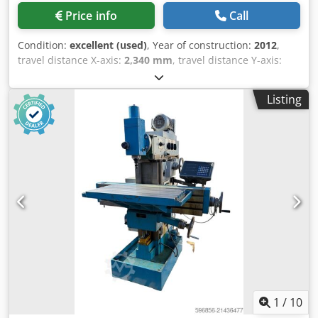
Price info
Call
Condition:
excellent (used)
, Year of construction:
2012
,
travel distance X-axis:
2,340 mm
, travel distance Y-axis:
800 mm
, travel distance Z-axis:
600 mm
, table width:
750
mm
, table length:
2,900 mm
, table load:
2,800 kg
, Full
Listing
enclosure with vacuum extraction Chjdpfxsx Sxx No Aifoa
Roller shutter door for crane loading Pick-Up station for 3
angled milling head Face machining possible to
generously sized areas Distance spil to table 140 - 740 mm
Pendel screen for splitted manufacturing Coolant tank
filtration 350 Liter HR410 Handwheel HeidenHain Double
LTA Oil Mist Flexible, high-precision machining of large
and complex parts, with reliable German build quality. X -
Travel: 2340mm Y - Travel: 800mm Z - Travel: 600mm Table
Length: 2900mm Table Width: 750mm Table load: 2800
Feed rate X-Axis: 40000mm/min. Feed rate Y-Axis:
40000mm/min. Feed rate Z-Axis: 40000mm/min. Spindle
Taper: 40ISO/Bt/Mk Power on spindle: 27kW Speeds /
ranges: 8000Rpm ATC / revolver: 40 Coolant through
1
/
10
spindle / Bar:20 Number of controlled axis: 3 Chip