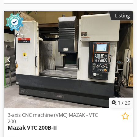
Listing
1
/
20
3-axis CNC machine (VMC) MAZAK - VTC
200
Mazak
VTC 200B-II