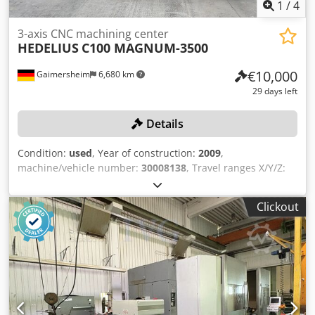
1
/
4
3-axis CNC machining center
HEDELIUS
C100 MAGNUM-3500
€10,000
Gaimersheim
6,680 km
29 days left
Details
Condition:
used
, Year of construction:
2009
,
machine/vehicle number:
30008138
, Travel ranges X/Y/Z:
approx. 3,500 x 1,000 x 770 mm, table size: approx. 1,000 x
4,150 mm, power: 40 kVA, machine weight: 25,000 kg, chip
Clickout
conveyor AME, control system HEIDENHAIN ITNC620, rigid
tool clamping plate approx. 1,200 x 3,500 mm, tool changer
HSK-A63, 1 mobile workbench, 5-axis, 1-door, contents:
hand tools. Cjdpfxszqzdvs Aifsha