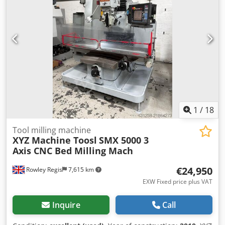
1
/
18
Tool milling machine
XYZ Machine Toosl
SMX 5000 3
Axis CNC Bed Milling Mach
€24,950
Rowley Regis
7,615 km
EXW Fixed price plus VAT
Inquire
Call