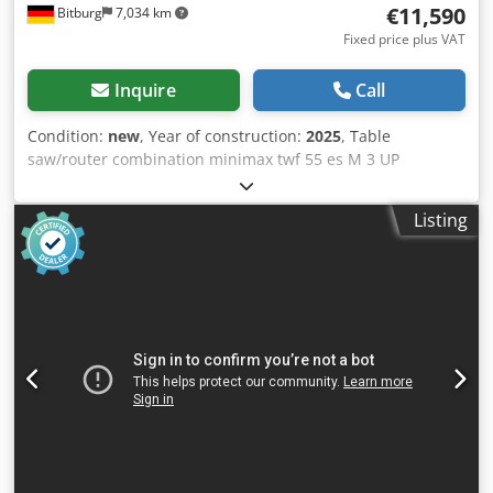
€11,590
Bitburg
7,034 km
Fixed price plus VAT
Inquire
Call
Condition:
new
, Year of construction:
2025
, Table
saw/router combination minimax twf 55 es M 3 UP
Professional machine for skilled tradesmen, featuring
motorized height and tilt adjustment of the router spindle,
Listing
four speeds, and electronic control. Article number
5502266 Brand Holzkraft / SCM FEATURES Cedpfshp Rc Iex
Aifeha Features Aluminum sliding table ✔ Handle on the
sliding table ✔ Router fence FLEX ONE: heavy-duty
professional version, automatic adjustment of the entire
router fence depending on the tool diameter, manual
adjustment of the chip removal, swing-away mechanism,
aluminum fence jaws with connecting strips Spindle
height adjustment motorized Telescopic miter fence with
two folding stops Spindle tilt adjustment motorized
Extension table ✔ Control Ready 3: Programmed
movement of the routing unit in two axes, automatic