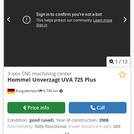
Model: FCA 500 • Year of manufacture: 2004 • SINO digital
readout – 3 axes (X,Y,Z) • Spindle speeds up to 2000 rpm •
Power supply: 380 V • Frequency: 50 Hz • Total power: 6.5
kW Equipment: • Vertical milling head • SINO digital
readout • Variable speed control • Large work table with T-
slots Chjdpfoyrhb Sex Aifja The machine is complete, in
good technical condition, and shows normal signs of use.
1
/
13
3-axis CNC machining center
Hommel Unverzagt
UVA 725 Plus
Burgoberbach
6,740 km
Price info
Call
Condition:
good (used)
, Year of construction:
2008
,
functionality:
fully functional
, travel distance X-axis:
600
mm
, travel distance Y-axis:
410 mm
, travel distance Z-axis: