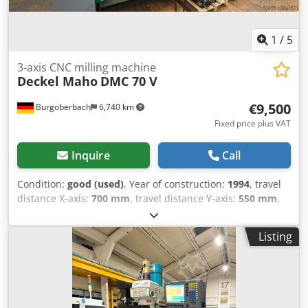
want to sell yours? For further information or contact
options, please visit our website
1
/
5
3-axis CNC milling machine
Deckel Maho
DMC 70 V
€9,500
Burgoberbach
6,740 km
Fixed price plus VAT
Inquire
Call
Condition:
good (used)
, Year of construction:
1994
, travel
distance X-axis:
700 mm
, travel distance Y-axis:
550 mm
,
travel distance Z-axis:
500 mm
, For sale is a Deckel Mori 70
V gantry machining center. The machining center is ready
Listing
for immediate use and fully functional. Technical
specifications: Year of manufacture: 1994 Grundig Dialog
112 control system X travel 700 mm Y travel 550 mm Z
travel 500 mm SK 40 chuck mount Brushless AC servo
motor Drive type: Continuously variable 0-8000 rpm Feed