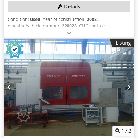
Details
Condition:
used
, Year of construction:
2008
,
machine/vehicle number:
220028
, CNC control:
HEIDENHAIN iTNC 530, travel ranges: X-axis 4300 mm, Y-
axis 1500 mm, Z-axis 1300 mm, table size 4970 mm x 1200
Listing
mm, max. table load 15,000 kg/m, tool holder ISO 50, multi-
angle milling head 45°, automatic angular positioning of
axes B and A, spindle motor power 22 kW, hydraulic rotary
lock, working feed rate 10,000 mm/min, rapid traverse rate
20,000 mm/min, with coolant system, total spindle
operating hours: 25,496 hours. Chsdpfx Aszn A U Reifoa
1
/
2