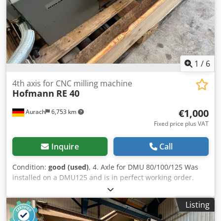
required for operation L x W x H 9,000 x 5,000 x 3,800 mm
Space required for transport L x W x H 6,100 x 4,400 x
3,600 mm Base machine weight approx. 21 tons Total
weight: approx. 24 tons Very good condition
1
/
6
4th axis for CNC milling machine
Hofmann
RE 40
€1,000
Aurach
6,753 km
Fixed price plus VAT
Inquire
Call
Condition:
good (used)
, 4. Axle for DMU 80/100/125 Was
installed on a DMU125 and is in perfect working order.
Codpfezkqc Uex Aifjha
Listing