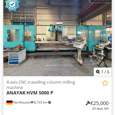
tool interface HSK-A63, 30-position tool changer,
pendulum machining, control system SIEMENS Sinumerik
840 D Powerline, chip conveyor, emulsion separator,
infrared measuring probe. The customer must ensure that
drilling emulsion/lubricants are professionally extracted
and disposed of. Chjdpfx Ajzqy Umjifoa
1
/
6
4-axis CNC travelling column milling
machine
ANAYAK
HVM 5000 P
€25,000
Nordhausen
6,735 km
20 days left