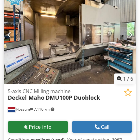
1
/
6
5-axis CNC Milling machine
Deckel Maho
DMU100P Duoblock
Rossum
7,116 km
Price info
Call
Condition:
excellent (used)
, Year of construction:
2007
,