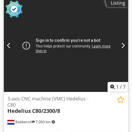
Listing
conveyor, control system: HURCO Winmax, 40-position tool
changer, cooling unit: HABOR, coolant: R407C. Codpfszha
Etjx Aifoha
1
/
7
3-axis CNC machine (VMC) Hedelius -
C80
Hedelius
C80/2300/8
Babberich
7,060 km