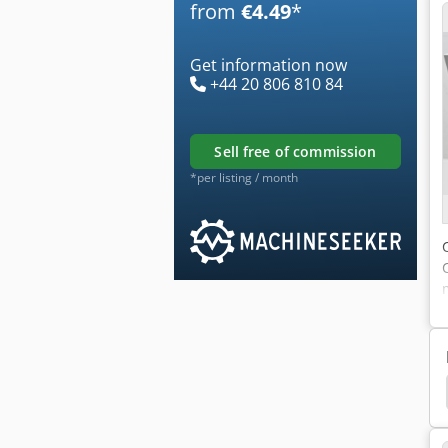
from
€4.49
*
Get information now
+44 20 806 810 84
sell free of commission
*per listing / month
Testing Machine
Wolpert
Hardness Test