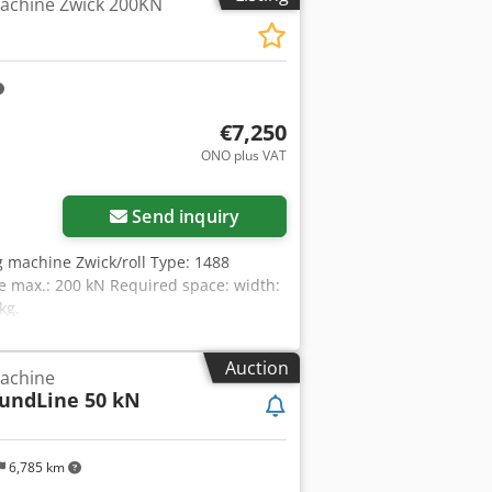
machine Zwick 200KN
igned for integration into materials
ression tests) under controlled
xterior) are made of stainless steel.
 x 600 x 800 mm Chamber: W x D x H =
16 A, 3N~, 50/60 Hz Cooling via LN2
py to offer you suitable bank financing
€7,250
—new and used—in our shop!
ONO plus VAT
Send inquiry
ng machine Zwick/roll Type: 1488
e max.: 200 kN Required space: width:
kg.
Auction
machine
oundLine 50 kN
6,785 km