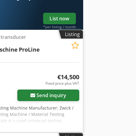
List now
*per listing / month
Listing
e transducer
schine
ProLine
€14,500
Fixed price plus VAT
Send inquiry
esting Machine Manufacturer: Zwick /
sting Machine / Material Testing
le is a used universal testing
le for tensile, compression, and
 development. Technical Data Machine