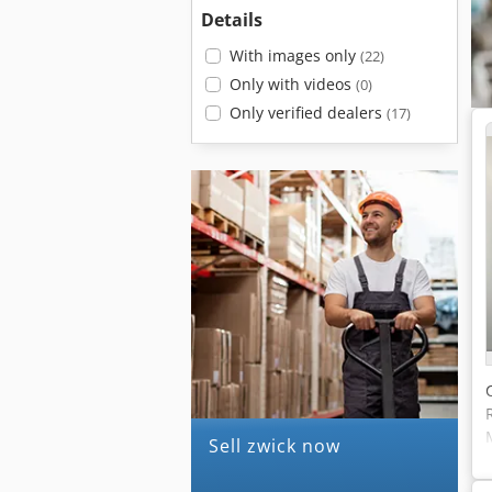
Details
With images only
(22)
Only with videos
(0)
Only verified dealers
(17)
Sell zwick now