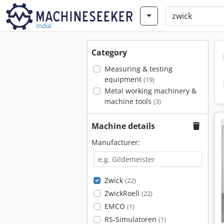
India
Category
Measuring & testing
equipment
(19)
Metal working machinery &
machine tools
(3)
Machine details
Manufacturer:
Zwick
(22)
ZwickRoell
(22)
EMCO
(1)
RS-Simulatoren
(1)