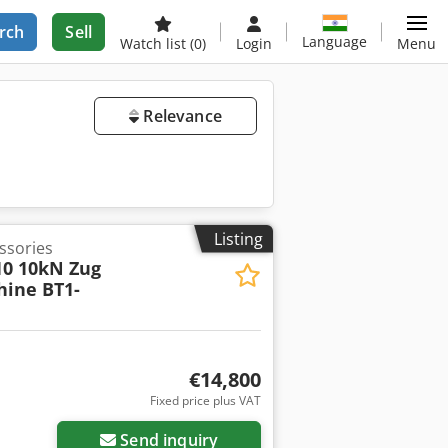
rch
Sell
Language
Watch list
(0)
Login
Menu
Relevance
Listing
essories
10 10kN Zug
hine BT1-
€14,800
Fixed price plus VAT
Send inquiry