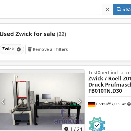
Sea
Used Zwick for sale
(22)
Zwick
Remove all filters
TestXpert incl. acc
Zwick / Roell Z0
Druck
Prüfmasc
FB010TN.D30
Borken
7,009 km
1
/
24