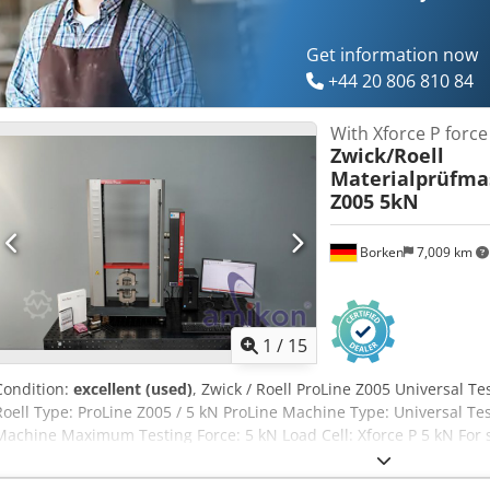
Get information now
+44 20 806 810 84
With Xforce P forc
Zwick/Roell
Materialprüfma
Z005 5kN
Borken
7,009 km
1
/
15
Condition:
excellent (used)
, Zwick / Roell ProLine Z005 Universal T
Roell Type: ProLine Z005 / 5 kN ProLine Machine Type: Universal Te
Machine Maximum Testing Force: 5 kN Load Cell: Xforce P 5 kN For sa
machine from the manufacturer Zwick / Roell. The machine is suitab
material testing in laboratories, quality assurance, research, and