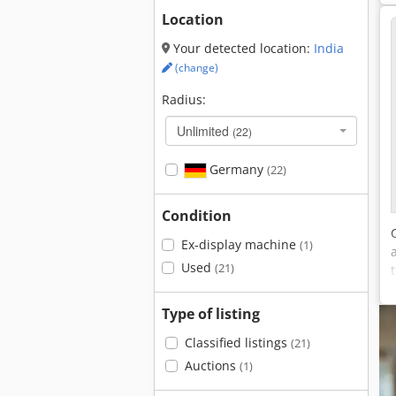
Location
Your detected location:
India
(change)
Radius:
Unlimited
(22)
Germany
(22)
Condition
Ex-display machine
(1)
Used
(21)
Type of listing
Classified listings
(21)
Auctions
(1)