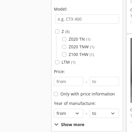
Model:
Z
(8)
Z020 TN
(1)
Z020 TNW
(1)
Z100 THW
(1)
LTM
(1)
Price:
-
Only with price information
Year of manufacture:
-
Show more