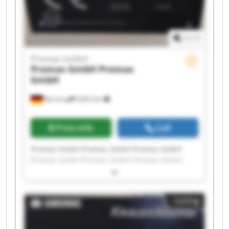
1
/
1
Promas GmbH
Promas GmbH
Promas
GmbH
Barntrup
6,853 km
Price info
Call
Promas GmbH Promas GmbH Promas GmbH
Promas GmbH Promas GmbH Promas GmbH
Promas GmbH Promas GmbH Promas GmbH
Promas GmbH Promas GmbH Promas GmbH
Promas GmbH Promas GmbH Promas GmbH
Listing
Promas GmbH Promas GmbH Promas GmbH
Promas GmbH Promas GmbH