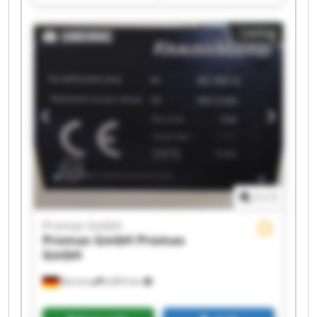
Promas GmbH Promas GmbH Promas GmbH
Promas GmbH Promas GmbH Promas GmbH
Listing
Promas GmbH Promas GmbH Promas GmbH
Promas GmbH Promas GmbH
1
/
1
Promas GmbH
Promas GmbH
Promas
GmbH
Barntrup
6,853 km