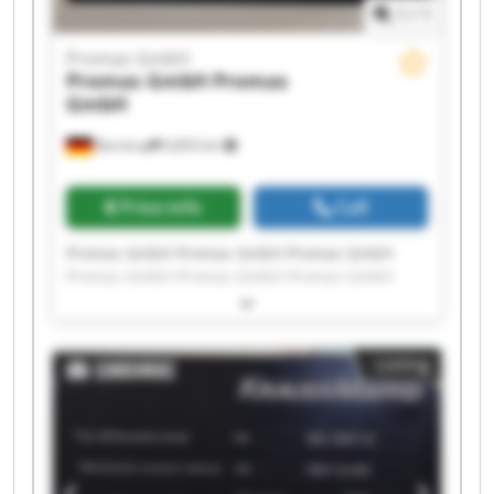
1
/
1
Promas GmbH
Promas GmbH
Promas
GmbH
Barntrup
6,853 km
Price info
Call
Promas GmbH Promas GmbH Promas GmbH
Promas GmbH Promas GmbH Promas GmbH
Promas GmbH Promas GmbH Promas GmbH
Promas GmbH Promas GmbH Promas GmbH
Promas GmbH Promas GmbH Promas GmbH
Listing
Promas GmbH Promas GmbH Promas GmbH
Promas GmbH Promas GmbH