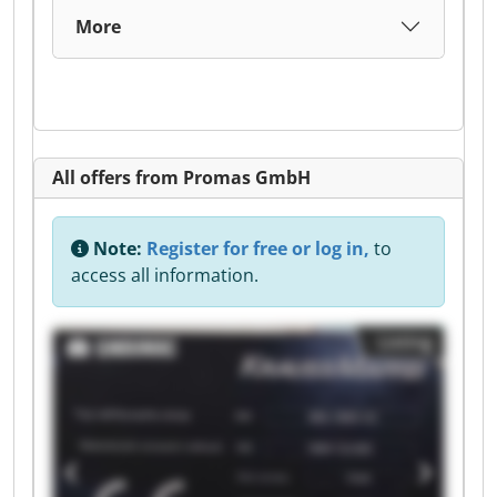
More
All offers from Promas GmbH
Note:
Register for free or log in,
to
access all information.
Listing