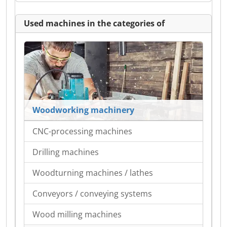
Used machines in the categories of
Woodworking machinery
CNC-processing machines
Drilling machines
Woodturning machines / lathes
Conveyors / conveying systems
Wood milling machines