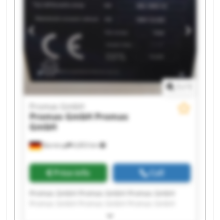
1
/
1
Promas GmbH
Promas GmbH
Promas
GmbH
Barntrup
6,853 km
Price info
Call
Promas GmbH Promas GmbH Promas GmbH
Promas GmbH Promas GmbH Promas GmbH
Promas GmbH Promas GmbH Promas GmbH