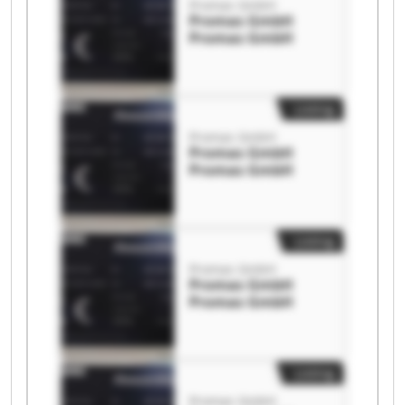
Promas GmbH
Promas GmbH
Promas GmbH
Listing
Promas GmbH
Promas GmbH
Promas GmbH
Listing
Promas GmbH
Promas GmbH
Promas GmbH
Listing
Promas GmbH