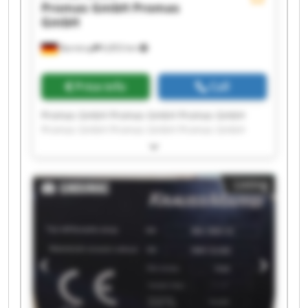
Promas GmbH
Promas
GmbH
Barntrup
6,853 km
Price info
Call
Promas GmbH Promas GmbH Promas GmbH
Promas GmbH Promas GmbH Promas GmbH
Promas GmbH Promas GmbH Promas GmbH
Promas GmbH Promas GmbH Promas GmbH
Promas GmbH Promas GmbH Promas GmbH
Listing
Promas GmbH Promas GmbH Promas GmbH
Promas GmbH Promas GmbH