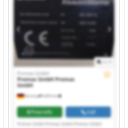
Promas GmbH Promas GmbH
1
/
1
Promas GmbH
Promas GmbH
Promas
GmbH
Barntrup
6,853 km
Price info
Call
Promas GmbH Promas GmbH Promas GmbH