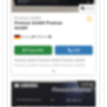
1
/
1
Promas GmbH
Promas GmbH
Promas
GmbH
Barntrup
6,853 km
Price info
Call
Promas GmbH Promas GmbH Promas GmbH
Promas GmbH Promas GmbH Promas GmbH
Promas GmbH Promas GmbH Promas GmbH
Promas GmbH Promas GmbH Promas GmbH
Promas GmbH Promas GmbH Promas GmbH
Listing
Promas GmbH Promas GmbH Promas GmbH
Promas GmbH Promas GmbH