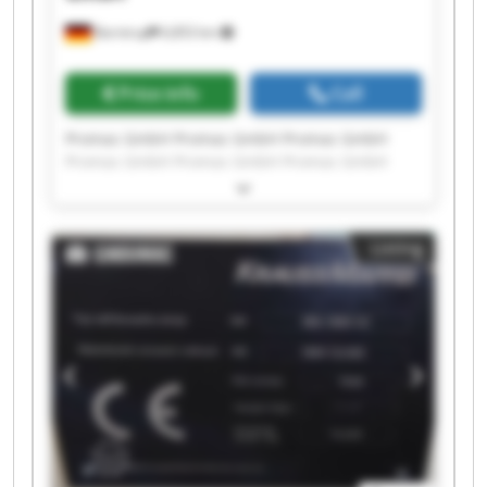
Barntrup
6,853 km
Price info
Call
Promas GmbH Promas GmbH Promas GmbH
Promas GmbH Promas GmbH Promas GmbH
Promas GmbH Promas GmbH Promas GmbH
Promas GmbH Promas GmbH Promas GmbH
Promas GmbH Promas GmbH Promas GmbH
Listing
Promas GmbH Promas GmbH Promas GmbH
Promas GmbH Promas GmbH