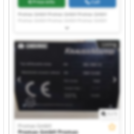
Price info
Call
Promas GmbH Promas GmbH Promas GmbH
Promas GmbH Promas GmbH Promas GmbH
Promas GmbH Promas GmbH Promas GmbH
Promas GmbH Promas GmbH Promas GmbH
Promas GmbH Promas GmbH Promas GmbH
Listing
Promas GmbH Promas GmbH Promas GmbH
Promas GmbH Promas GmbH
1
/
1
Promas GmbH
Promas GmbH
Promas