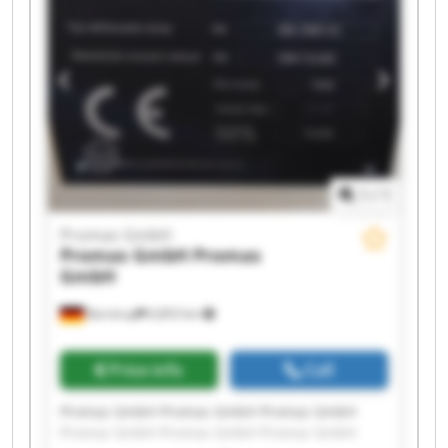
1
/
1
Promas GmbH
Promas GmbH
Promas
GmbH
Barntrup
6,853 km
Price info
Call
Promas GmbH Promas GmbH Promas GmbH
Promas GmbH Promas GmbH Promas GmbH