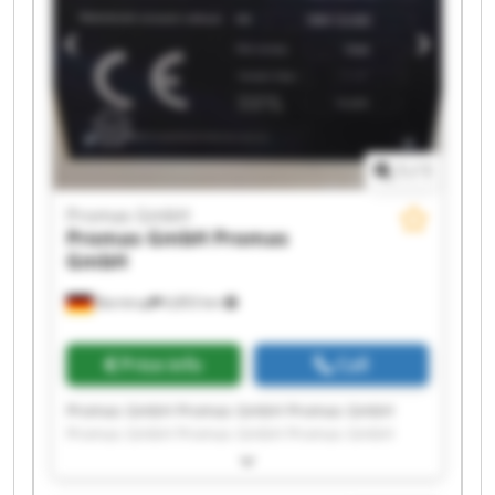
1
/
1
Promas GmbH
Promas GmbH
Promas
GmbH
Barntrup
6,853 km
Price info
Call
Promas GmbH Promas GmbH Promas GmbH
Promas GmbH Promas GmbH Promas GmbH
Promas GmbH Promas GmbH Promas GmbH
Promas GmbH Promas GmbH Promas GmbH