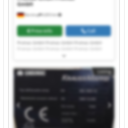
GmbH
Barntrup
6,853 km
Price info
Call
Promas GmbH Promas GmbH Promas GmbH
Promas GmbH Promas GmbH Promas GmbH
Promas GmbH Promas GmbH Promas GmbH
Promas GmbH Promas GmbH Promas GmbH
Promas GmbH Promas GmbH Promas GmbH
Listing
Promas GmbH Promas GmbH Promas GmbH
Promas GmbH Promas GmbH