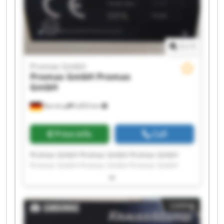
1
/
1
Promas GmbH
Promas GmbH
Promas
GmbH
Barntrup
6,853 km
Price info
Call
Promas GmbH Promas GmbH Promas GmbH
Promas GmbH Promas GmbH Promas GmbH
Promas GmbH Promas GmbH Promas GmbH
Promas GmbH Promas GmbH Promas GmbH
Promas GmbH Promas GmbH Promas GmbH
Listing
Promas GmbH Promas GmbH Promas GmbH
Promas GmbH Promas GmbH