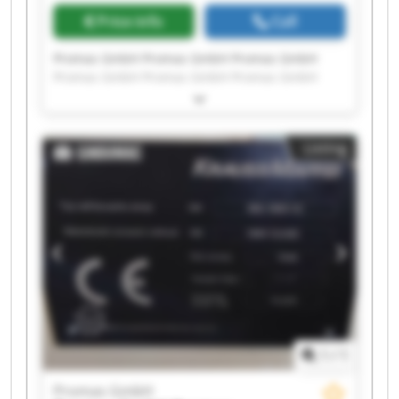
Price info
Call
Promas GmbH Promas GmbH Promas GmbH
Promas GmbH Promas GmbH Promas GmbH
Promas GmbH Promas GmbH Promas GmbH
Promas GmbH Promas GmbH Promas GmbH
Promas GmbH Promas GmbH Promas GmbH
Listing
Promas GmbH Promas GmbH Promas GmbH
Promas GmbH Promas GmbH
1
/
1
Promas GmbH