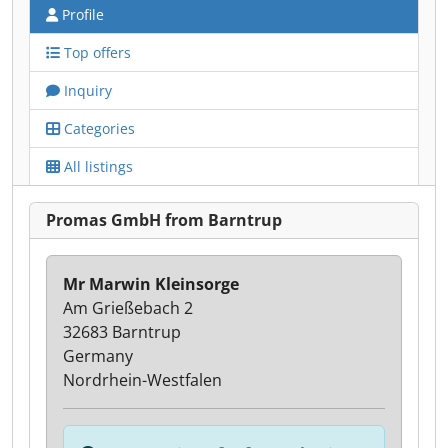
Profile
Top offers
Inquiry
Categories
All listings
Promas GmbH from Barntrup
Mr Marwin Kleinsorge
Am Grießebach 2
32683 Barntrup
Germany
Nordrhein-Westfalen