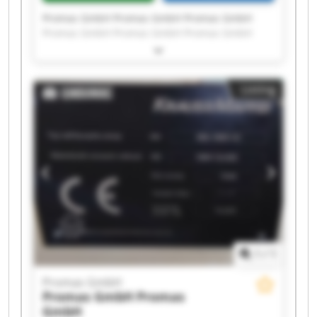
Promas GmbH Promas GmbH Promas GmbH
Promas GmbH Promas GmbH Promas GmbH
Promas GmbH Promas GmbH Promas GmbH
Promas GmbH Promas GmbH Promas GmbH
Promas GmbH Promas GmbH Promas GmbH
Listing
Promas GmbH Promas GmbH Promas GmbH
Promas GmbH Promas GmbH
1
/
1
Promas GmbH
Promas GmbH
Promas
GmbH