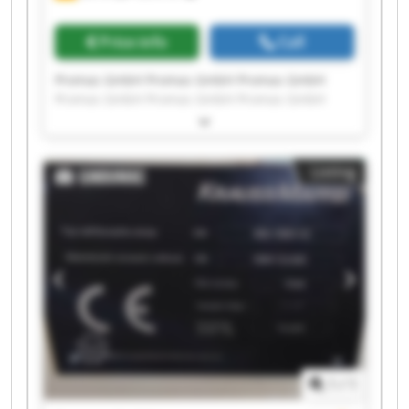
Price info
Call
Promas GmbH Promas GmbH Promas GmbH
Promas GmbH Promas GmbH Promas GmbH
Promas GmbH Promas GmbH Promas GmbH
Promas GmbH Promas GmbH Promas GmbH
Promas GmbH Promas GmbH Promas GmbH
Listing
Promas GmbH Promas GmbH Promas GmbH
Promas GmbH Promas GmbH
1
/
1