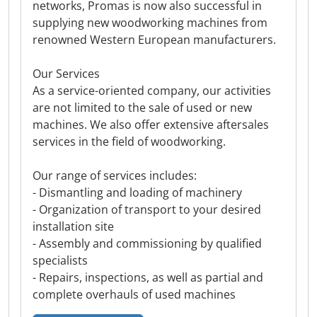
networks, Promas is now also successful in
supplying new woodworking machines from
renowned Western European manufacturers.
Our Services
As a service-oriented company, our activities
are not limited to the sale of used or new
machines. We also offer extensive aftersales
services in the field of woodworking.
Our range of services includes:
- Dismantling and loading of machinery
- Organization of transport to your desired
installation site
- Assembly and commissioning by qualified
specialists
- Repairs, inspections, as well as partial and
complete overhauls of used machines