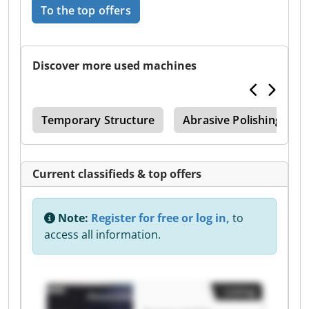
To the top offers
Discover more used machines
or
Temporary Structure
Abrasive Polishing Mac
Current classifieds & top offers
Note:
Register for free or log in,
to
access all information.
Listing