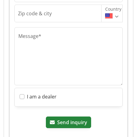
Country
Zip code & city
Message*
I am a dealer
Send inquiry