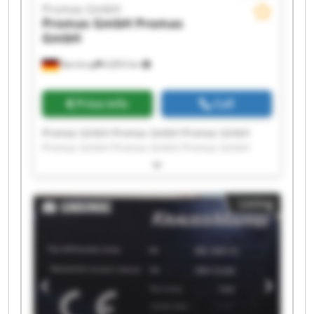
Promas GmbH
Promas GmbH
Promas
GmbH
Barntrup
6,853 km
Price info
Call
Promas GmbH Promas GmbH Promas GmbH
Promas GmbH Promas GmbH Promas GmbH
Promas GmbH Promas GmbH Promas GmbH
Promas GmbH Promas GmbH Promas GmbH
Promas GmbH Promas GmbH Promas GmbH
Listing
Promas GmbH Promas GmbH Promas GmbH
Promas GmbH Promas GmbH