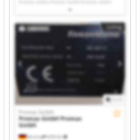
Promas GmbH Promas GmbH Promas GmbH
Promas GmbH Promas GmbH Promas GmbH
Promas GmbH Promas GmbH Promas GmbH
Promas GmbH Promas GmbH Promas GmbH
Listing
Promas GmbH Promas GmbH Promas GmbH
Promas GmbH Promas GmbH
1
/
1
Promas GmbH
Promas GmbH
Promas
GmbH
Barntrup
6,853 km