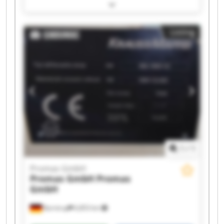
Promas GmbH Promas GmbH Promas GmbH
Promas GmbH Promas GmbH Promas GmbH
Promas GmbH Promas GmbH Promas GmbH
Listing
Promas GmbH Promas GmbH Promas GmbH
Promas GmbH Promas GmbH
1
/
1
Promas GmbH
Promas GmbH
Promas
GmbH
Barntrup
6,853 km