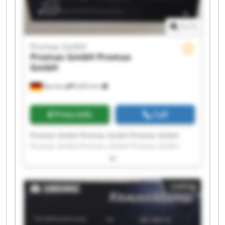
1
/
1
Promas GmbH
Promas GmbH
Promas
GmbH
Barntrup
6,853 km
Price info
Call
Promas GmbH Promas GmbH Promas GmbH
Promas GmbH Promas GmbH Promas GmbH
Promas GmbH Promas GmbH Promas GmbH
Promas GmbH Promas GmbH Promas GmbH
Promas GmbH Promas GmbH Promas GmbH
Listing
Promas GmbH Promas GmbH Promas GmbH
Promas GmbH Promas GmbH