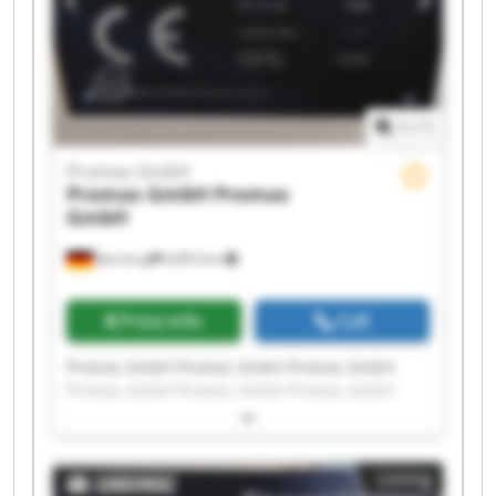
1
/
1
Promas GmbH
Promas GmbH
Promas
GmbH
Barntrup
6,853 km
Price info
Call
Promas GmbH Promas GmbH Promas GmbH
Promas GmbH Promas GmbH Promas GmbH
Promas GmbH Promas GmbH Promas GmbH
Promas GmbH Promas GmbH Promas GmbH
Promas GmbH Promas GmbH Promas GmbH
Listing
Promas GmbH Promas GmbH Promas GmbH