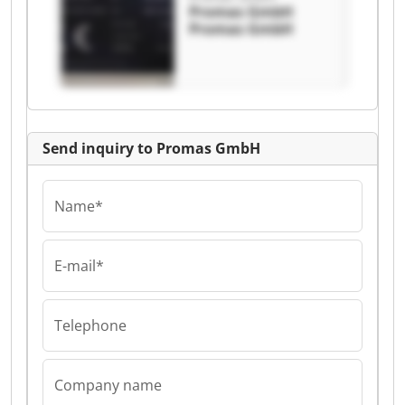
Promas GmbH
Promas GmbH
Send inquiry to Promas GmbH
Name*
E-mail*
Telephone
Company name