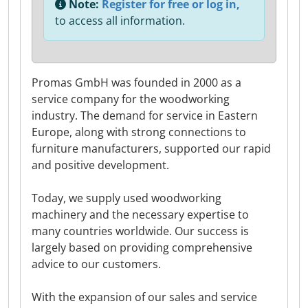
Note:
Register for free or log in,
to access all information.
Promas GmbH was founded in 2000 as a
service company for the woodworking
industry. The demand for service in Eastern
Europe, along with strong connections to
furniture manufacturers, supported our rapid
and positive development.
Today, we supply used woodworking
machinery and the necessary expertise to
many countries worldwide. Our success is
largely based on providing comprehensive
advice to our customers.
With the expansion of our sales and service