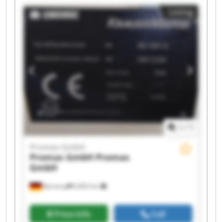
Promas GmbH Promas GmbH Promas GmbH
Listing
Promas GmbH Promas GmbH Promas GmbH
Promas GmbH Promas GmbH
1
/
1
Promas GmbH
Promas GmbH
Promas
GmbH
Barntrup
6,853 km
Price info
Call