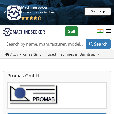
Machineseeker
Go to app
In the app store for free
Sell
Search
/ ... / Promas GmbH - used machines in Barntrup
Promas GmbH