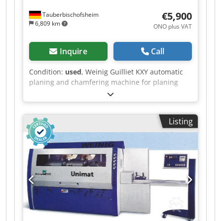
€5,900
Tauberbischofsheim
6,809 km
ONO plus VAT
Inquire
Call
Condition:
used
, Weinig Guilliet KXY automatic
planing and chamfering machine for planing
timber on all four sides, in very good original
condition and including planing heads.
Technical data: Cjdszrxzzopfx Ai Sjrf - Spindles: 4
Listing
- Spindle 1: Bottom - Spindle 2: Right - Spindle 3:
Left - Spindle 4: Top - Working width: 180 mm -
Working height: 120 mm - Feed rate: approx. 10
m/min