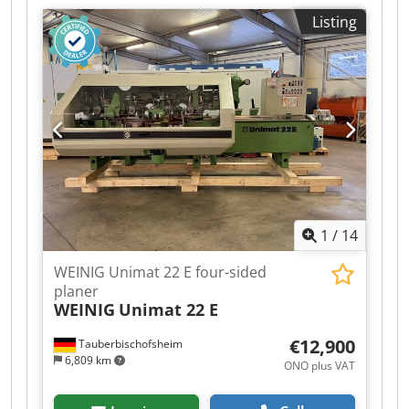
Spindles: 6 - Spindle 1: Bottom / 40 mm / 7.5 kW
Listing
/ 8,000 rpm - Spindle 2: Right / 40 mm / 7.5 kW /
8,000 rpm - Spindle 3: Left / 40 mm / 7.5 kW /
8,000 rpm - Spindle 4: Top / 40 mm / 7.5 kW /
8,000 rpm - Spindle 5: Bottom / 40 mm / 7.5 kW /
8,000 rpm - Spindle 6: Universal / 40 mm / 7.5
kW / 6,000 rpm - Working width: 230 mm -
Working height: 160 mm - Powered table roller: 1
- Feed rate: 24 m/min Credpfx Aezrx Afji Sjf -
Feed motor: 4 kW - Dressing table length: 2,500
mm
1
/
14
WEINIG Unimat 22 E four-sided
planer
WEINIG
Unimat 22 E
€12,900
Tauberbischofsheim
6,809 km
ONO plus VAT