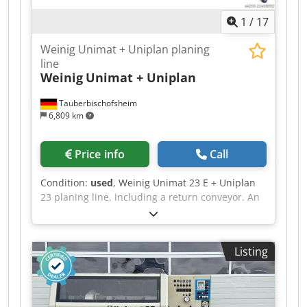
1
/
17
Weinig Unimat + Uniplan planing
line
Weinig
Unimat + Uniplan
Tauberbischofsheim
6,809 km
Price info
Call
Condition:
used
, Weinig Unimat 23 E + Uniplan
23 planing line, including a return conveyor. An
NC-controlled line for planing and profiling
window scantlings, including glazing bead
cutting or other planing tasks, with automatic
Listing
return of the workpieces to the operator.
Technical data: Csdpozrxzusfx Ai Sorf - Spindles:
4 + 2 - Working width: 230 mm - Working height:
120 mm - Spindle 1: 7.5 kW / 50 mm / 8,000 rpm