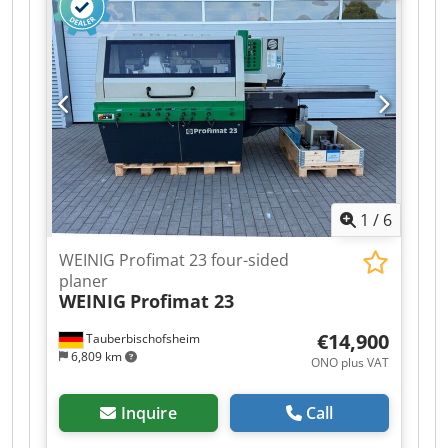
Spindle 1: Bottom / 15 kW / 50 mm / 6,000 rpm -
Spindle 2: Right / 15 kW / 50 mm / 6,000 rpm -
Spindle 3: Left / 15 kW / 50 mm / 6,000 rpm -
Spindle 4: Top / 18.5 kW / 50 mm / 6,000 rpm -
Working width: 230 mm Credpfjzrx A Eox Ai Sef -
Working height: 160 mm - Feed rate: 11 kW / 60
m/min - Control system: Memory Plus System
1
/
6
WEINIG Profimat 23 four-sided
planer
WEINIG
Profimat 23
€14,900
Tauberbischofsheim
6,809 km
ONO plus VAT
Inquire
Call