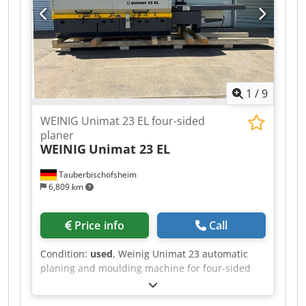
width: 160 mm - Working height: 120 mm - Feed
motor: 2.2 kW - Planing table length: 2,000 mm
1
/
9
WEINIG Unimat 23 EL four-sided
planer
WEINIG
Unimat 23 EL
Tauberbischofsheim
6,809 km
Price info
Call
Condition:
used
, Weinig Unimat 23 automatic
planing and moulding machine for four-sided
planing and profiling of timber, featuring the
ATS system and reinforced Technical data: -