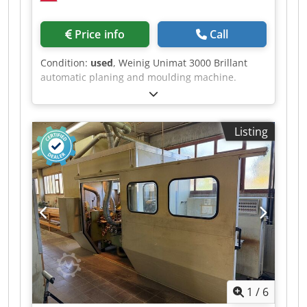
Price info
Call
Condition:
used
, Weinig Unimat 3000 Brillant
automatic planing and moulding machine.
Computer-controlled ProfiCenter for planing and
profiling work, featuring CNC-controlled spindles
and a Weinig EM11 feed magazine. The control
Listing
panel was fitted with the latest Simatic Panel
PC677C-15" in 2021. The machine is being sold
on behalf of the customer from our premises.
Viewings can be arranged at any time by prior
arrangement. Crodpfxjzrx Dce Ai Sjf Technical
data: - Spindles: 8 - Spindle 1: Bottom / HSK
Powerlock / 12,000 rpm - Spindle 2: Right / HSK
Powerlock / 4,000 – 12,000 rpm - Spindle 3: Left /
HSK Powerlock / 4,000 – 12,000 rpm - Spindle 4:
Right / HSK Powerlock / 4,000 – 12,000 rpm -
Spindle 5: Top / HSK Powerlock / 4,000 – 12,000
1
/
6
rpm - Spindle 6: Bottom / HSK Powerlock / 4,000