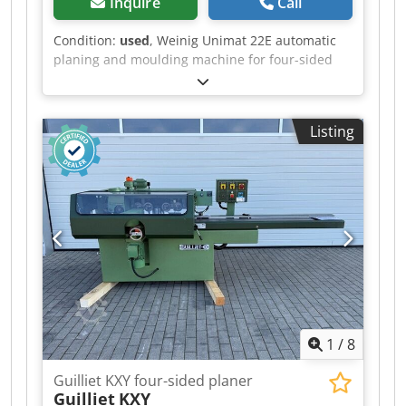
Inquire
Call
Condition:
used
, Weinig Unimat 22E automatic
planing and moulding machine for four-sided
planing and profiling of timber, featuring a
grooved bed for short and curved workpieces, a
mobile spindle for variable widths and a long
Listing
dressing table. Technical data: - Spindles: 6 -
Spindle 1: Bottom (5.5 kW) / 40 mm / 6,000 rpm -
Spindle 2: Right (4 kW) / 40 mm / 6,000 rpm -
Spindle 3: Left (5.5 kW) / 40 mm / 6,000 rpm -
Spindle 4: Right (5.5 kW) / 40 mm / 6,000 rpm -
Spindle 5: Top (7.5 kW) / 40 mm / 6,000 rpm -
Spindle 6: Bottom (4 kW) / 40 mm / 6,000 rpm -
Feed: 5.5 kW / / 6–36 m/min Crodpfxjzrxz Uj Ai
Sof - Working width: 220 mm - Working height:
120 mm - Grooved bed: Yes - Mobile spindle: Yes
1
/
8
Guilliet KXY four-sided planer
Guilliet
KXY