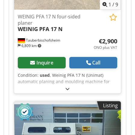
1
/
9
WEINIG PFA 17 N four-sided
planer
WEINIG
PFA 17 N
€2,900
Tauberbischofsheim
6,809 km
ONO plus VAT
Inquire
Call
Condition:
used
, Weinig PFA 17 N (Unimat)
automatic planing and moulding machine for
four-sided planing and profiling of timber, fitted
with a universal spindle. Crsdpfx Aezrx Aloi Sef
Technical data: - Spindles: 7 - Spindle 1: Bottom /
Listing
35 mm / 4 kW - Spindle 2: Right / 35 mm / 3 kW -
Spindle 3: Left / 35 mm / 5.5 kW - Spindle 4:
Right / 35 mm / 7.5 kW - Spindle 5: Top / 35 mm /
5.5 kW - Spindle 6: Bottom / 35 mm / 4 kW -
Spindle 7: Universal / 35 mm / 4 kW - Working