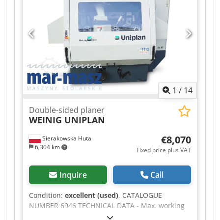
1
/
14
Double-sided planer
WEINIG UNIPLAN
€8,070
Sierakowska Huta
6,304 km
Fixed price plus VAT
Inquire
Call
Condition:
excellent (used)
, CATALOGUE
NUMBER 6946 TECHNICAL DATA - Max. working
width: 210mm - Max. working thickness: 120mm