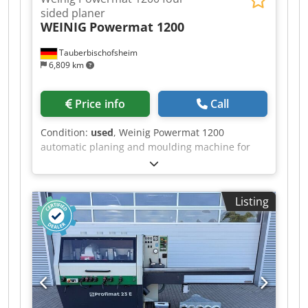
sided planer
WEINIG
Powermat 1200
Tauberbischofsheim
6,809 km
Price info
Call
Condition:
used
, Weinig Powermat 1200
automatic planing and moulding machine for
planing and profiling solid timber in a single
operation. This high-performance machine,
featuring seven spindles, enables precise
Listing
machining of all four sides of the workpiece as
well as complex profiling at high feed rates. Ideal
for demanding applications in the window, door,
moulding and structural timber sectors.
Codpfxjzrx Dve Ai Sorf Technical data: - Spindle
1: Bottom / 15 kW / 50 mm / 8,000 rpm - Spindle
2: Right / 15 kW / 50 mm / 8,000 rpm - Spindle 3:
Left / 15 kW / 50 mm / 8,000 rpm - Spindle 4: