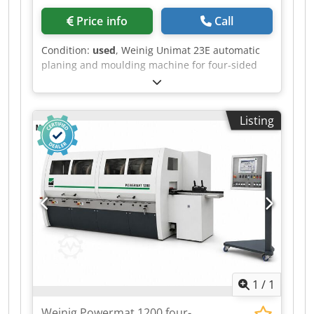
Price info
Call
Condition:
used
, Weinig Unimat 23E automatic
planing and moulding machine for four-sided
planing and profiling of timber, featuring a
grooved bed for short and curved workpieces
and a long dressing table. Short-piece package
Listing
Grooved bed Mobile spindle Technical data: -
Spindles: 6 - Spindle 1: Bottom / 50 mm / 5.5 kW
- Spindle 2: Right / 50 mm / 11 kW - Spindle 3:
Left / 50 mm / Shared motor with spindle 2 -
Spindle 4: Top / 50 mm / 5.5 kW - Spindle 5: Top /
50 mm / 5.5 kW - Spindle 6: Bottom / 50 mm / 5.5
kW Codpfxezrx Ems Ai Sjrf - Working width: 230
mm - Working height: 160 mm - Planing table
length: 2,500 mm - Feed: 5.5 kW - Axial stroke of
vertical spindles: 80 mm - Axial stroke of
horizontal spindles: 45 mm
1
/
1
Weinig Powermat 1200 four-