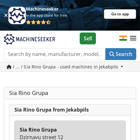
Machineseeker
Go to app
In the app store for free
Sell
Search
/ ... / Sia Rino Grupa - used machines in Jekabpils
Sia Rino Grupa
Sia Rino Grupa from Jekabpils
Sia Rino Grupa
Dzirnavu street 12