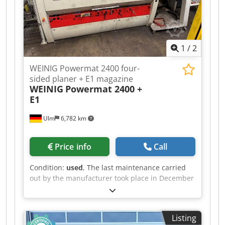
1
/
2
WEINIG Powermat 2400 four-
sided planer + E1 magazine
WEINIG
Powermat 2400 +
E1
Ulm
6,782 km
Price info
Call
Condition:
used
, The last maintenance carried
out by the manufacturer took place in December
2025. The plant is still in operation and can be
viewed at any time. Including dismantling and
loading; expected to be available from
Listing
September 2026 Technical data: - Spindles: 4 -