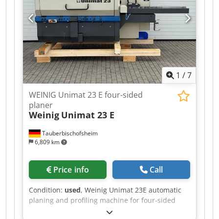
- Spindle 2: 11 kW / 50 mm / 8,000 rpm - Spindle
3: Shared motor with spindle 2 / 50 mm / 8,000
rpm - Spindle 4: 7.5 kW / 50 mm / 8,000 rpm -
Spindle 1 Uniplan: 5.5 kW / 50 mm / 7,200 rpm -
Spindle 2 Uniplan: 5.5 kW / 50 mm / 7,200 rpm -
Feed rate: 5–24 m/min - Control: Nexus PC
control system - NC axes: Unimat 2 & 3, Uniplan
1
/
7
1
WEINIG Unimat 23 E four-sided
planer
Weinig
Unimat 23 E
Tauberbischofsheim
6,809 km
Price info
Call
Condition:
used
, Weinig Unimat 23E automatic
planing and profiling machine for four-sided
planing and profiling of timber, featuring a