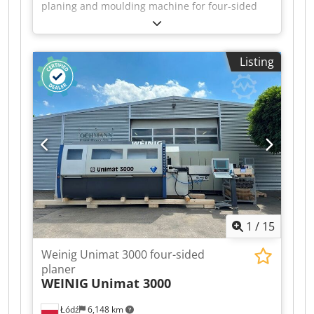
planing and moulding machine for four-sided
planing and profiling of timber, featuring five
driven rollers in the table and a universal
spindle. Technical data: - Spindles: 7 - Spindle 1:
Listing
Bottom / 5.5 kW / 40 mm - Spindle 2: Right / 5.5
kW / 40 mm - Spindle 3: Left / 11 kW / 40 mm
Crjdpfx Aijzrx Dij Sef - Spindle 4: Right / 7.5 kW /
40 mm - Spindle 5: Top / 11 kW / 40 mm -
Spindle 6: Bottom / 5.5 kW / 40 mm - Spindle 7:
Universal / 5.5 kW / 40 mm - Working width: 230
mm - Working height: 160 mm
1
/
15
Weinig Unimat 3000 four-sided
planer
WEINIG
Unimat 3000
Łódź
6,148 km