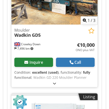
1
/
3
Moulder
Wadkin
GD5
€10,000
Crawley Down
7,496 km
ONO plus VAT
Inquire
Call
Condition:
excellent (used)
, functionality:
fully
functional
, Wadkin GD 220 Moulder Planner
Cedszr I S Njpfx Ai Ssrf
Listing