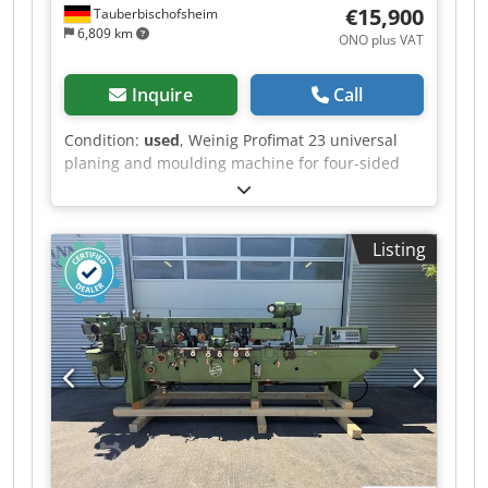
€15,900
Tauberbischofsheim
6,809 km
ONO plus VAT
Inquire
Call
Condition:
used
, Weinig Profimat 23 universal
planing and moulding machine for four-sided
planing and profiling of timber. Includes a
sawing package for cutting timber using the 4th
and 5th spindles. Technical data: - Spindles: 5 -
Listing
Spindle 1: Bottom / 5.5 kW / 40 mm - Spindle 2:
Right / 5.5 kW / 40 mm - Spindle 3: Left / shared
motor with #2 / 40 mm - Spindle 4: Top / 7.5 kW /
40 mm - Spindle 5: Bottom / 4 kW / 40 mm -
Working width: 230 mm - Working height: 120
mm Cedpozrx Arjfx Ai Sjrf