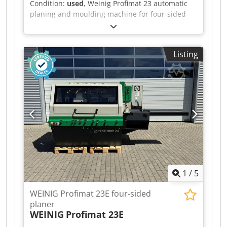
Condition:
used
, Weinig Profimat 23 automatic
planing and moulding machine for four-sided
planing and profiling of timber, including a set
of planing heads. Technical data: - Spindles: 5 -
Spindle 1: Bottom - Spindle 2: Right - Spindle 3:
Listing
Left - Spindle 4: Top - Spindle 5: Bottom -
Working width: 230 mm - Working height: 120
mm Csdpfx Aiezrx Axe Sjrf
1
/
5
WEINIG Profimat 23E four-sided
planer
WEINIG
Profimat 23E