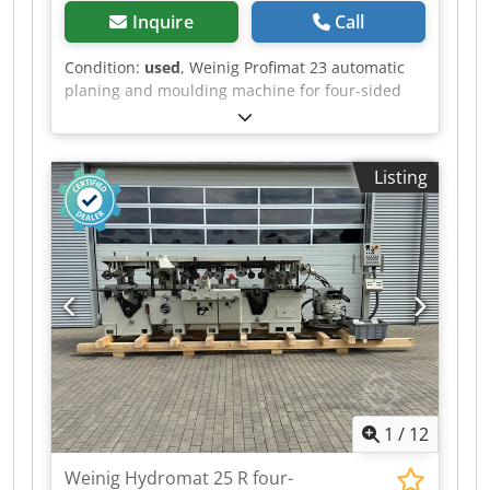
Inquire
Call
Condition:
used
, Weinig Profimat 23 automatic
planing and moulding machine for four-sided
planing and profiling with the ATS system.
Technical data: - Spindles: 6 - Spindle 1: Bottom
Codpfx Aozrxyqji Serf - Spindle 2: Right - Spindle
Listing
3: Left - Spindle 4: Right - Spindle 5: Top -
Spindle 6: Bottom - Working width: 230 mm -
Working height: 120 mm - Planing table length:
2,000 mm - Control system: ATS
1
/
12
Weinig Hydromat 25 R four-