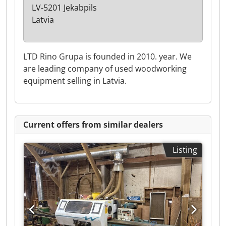
LV-5201 Jekabpils
Latvia
LTD Rino Grupa is founded in 2010. year. We
are leading company of used woodworking
equipment selling in Latvia.
Current offers from similar dealers
Listing