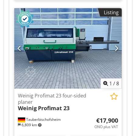
mobile spindle for automatic adjustment and a
grooving bed (optionally available without the
Listing
grooving bed) for short and curved workpieces,
as well as a long dressing table. Crodpfx
Aozrxzhei Sef Technical data: - Optional:
Conversion to a conventional smooth table, on
request. - Spindles: 5 - Spindle 1: Bottom / 40
mm / 5.5 kW - Spindle 2: Right / 40 mm / 7.5 kW -
Spindle 3: Left / 40 mm / Shared motor with
spindle 2 - Spindle 4: Top / 40 mm / 7.5 kW -
Spindle 5: Bottom / 40 mm / 5.5 kW - Working
width: 230 mm - Working height: 160 mm - Feed:
4 kW / 5–24 m/min
1
/
8
Weinig Profimat 23 four-sided
planer
Weinig
Profimat 23
€17,900
Tauberbischofsheim
6,809 km
ONO plus VAT