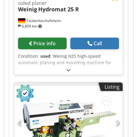
sided planer
Weinig
Hydromat 25 R
Tauberbischofsheim
6,809 km
Price info
Call
Condition:
used
, Weinig H25 high-speed
automatic planing and moulding machine for
four-sided planing and profiling of wet timber
(freshly sawn) The photographs show the
machine’s current condition. Among other
Listing
things, a number of original new Weinig parts
have been fitted, and the tables and stops have
been sanded down and recoated. Further new
parts are required to complete the machine.
These will be ordered upon request, taking the
customer’s requirements into account. The
control panel is for testing purposes only and is
temporary. Technical data: Crjdpfx Aiezrxykj Ssf -