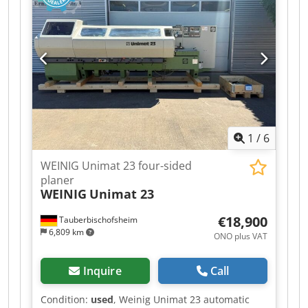
Top / 5.5 kW / 40 mm - Spindle 5: Bottom / 5.5 kW
/ 40 mm - Spindles: 5 - Working width: 230 mm -
Working height: 120 mm - Feed: 2.2 kW - Planing
table length: 2,500 mm
1
/
6
WEINIG Unimat 23 four-sided
planer
WEINIG
Unimat 23
€18,900
Tauberbischofsheim
6,809 km
ONO plus VAT
Inquire
Call
Condition:
used
, Weinig Unimat 23 automatic