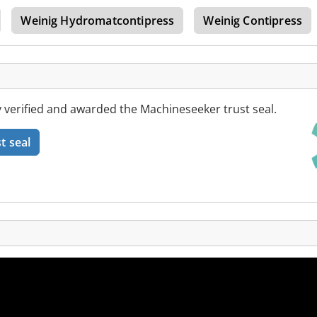
Weinig Hydromatcontipress
Weinig Contipress
 verified and awarded the Machineseeker trust seal.
t seal