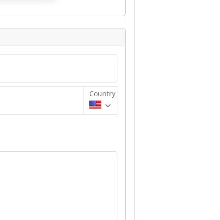
Country