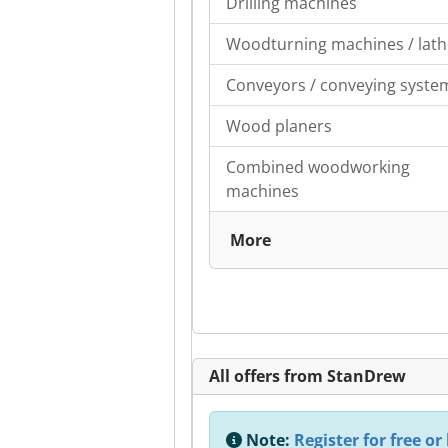
Drilling machines
Woodturning machines / lath
Conveyors / conveying syste
Wood planers
Combined woodworking
machines
More
All offers from StanDrew
Note:
Register for free or 