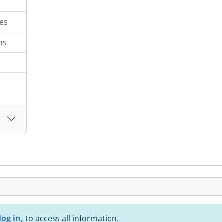
es
ms
log in,
to access all information.