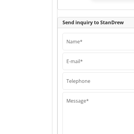
Send inquiry to StanDrew
Name*
E-mail*
StanDrew
StanDrew Stan
Telephone
Message*