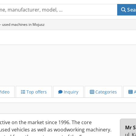
Sea
- used machines in Mojusz
ideo
Top offers
Inquiry
Categories
A
ive on the market since 1996. The core
Mr S
 used vehicles as well as woodworking machinery.
ul. 