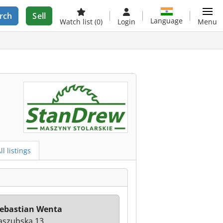
rch
Sell
Language
Watch list
(0)
Login
Menu
ll listings
ebastian Wenta
Kaszubska 13