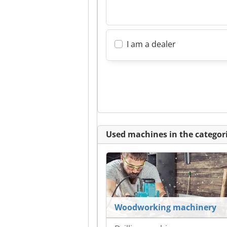
I am a dealer
Used machines in the categori
Woodworking machinery