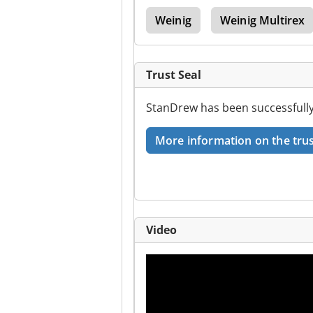
tura
Scm Invincible
Weinig
Weinig Multirex
Trust Seal
StanDrew has been successfully
More information on the trus
Video