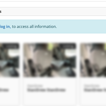
s
log in,
to access all information.
Listing
Listing
StanDrew
StanDrew
Drew
StanDrew StanDrew
StanDrew 