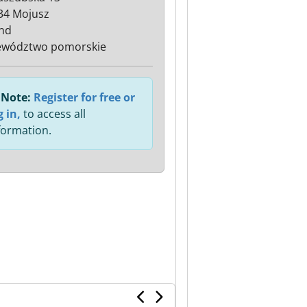
34 Mojusz
nd
ewództwo pomorskie
Note:
Register for free or
g in,
to access all
formation.