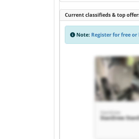
Current classifieds & top offer
Note:
Register for free or 
StanDrew
StanDrew Stan