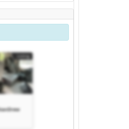
Listing
StanDrew