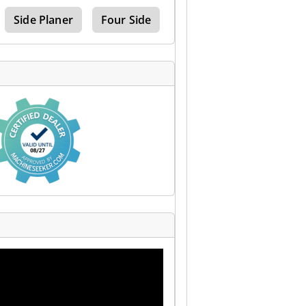
Side Planer
Four Side