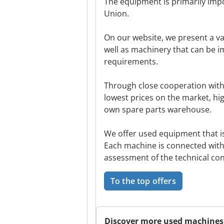
The equipment is primarily imp
Union.
On our website, we present a va
well as machinery that can be 
requirements.
Through close cooperation with
lowest prices on the market, hig
own spare parts warehouse.
We offer used equipment that is 
Each machine is connected with
assessment of the technical cond
To the top offers
Discover more used machines