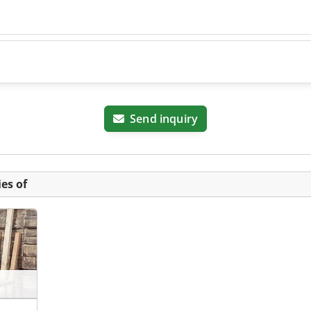
Send inquiry
es of