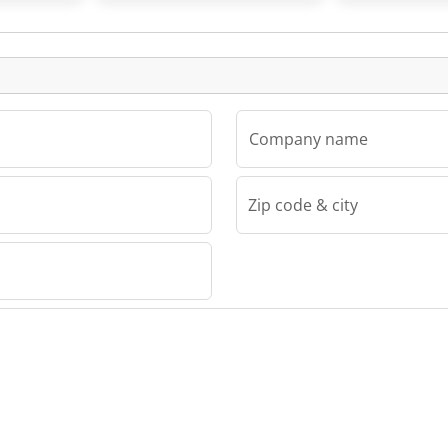
Listing
Company name
Zip code & city
Drew