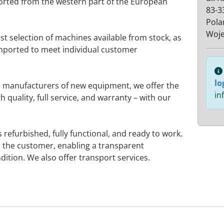
orted from the western part of the European
83-3
Pola
Woj
st selection of machines available from stock, as
imported to meet individual customer
lo
 manufacturers of new equipment, we offer the
in
h quality, full service, and warranty – with our
refurbished, fully functional, and ready to work.
 the customer, enabling a transparent
ition. We also offer transport services.