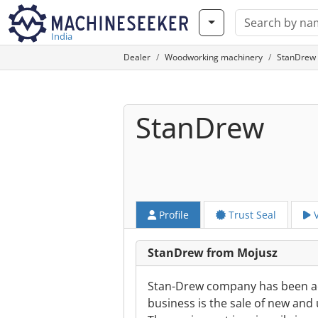
India
Dealer
Woodworking machinery
StanDrew 
StanDrew
Profile
Trust Seal
V
StanDrew from Mojusz
Stan-Drew company has been act
business is the sale of new and