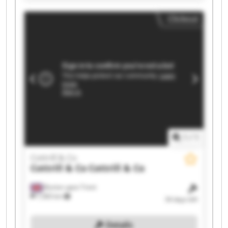
Co Cottrill & Co Cottrill & Co Cottrill & Co Cottrill
Clickout
& Co Cottrill & Co
1
/
1
Cottrill & Co
Cottrill & Co
Cottrill & Co
Burton upon Trent
7,583 km
34 days left
Details