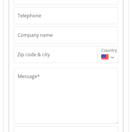
Telephone
Company name
Country
Zip code & city
Message*