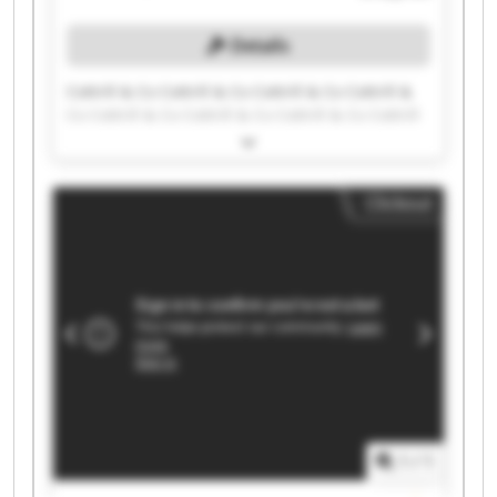
Details
Cottrill & Co Cottrill & Co Cottrill & Co Cottrill &
Co Cottrill & Co Cottrill & Co Cottrill & Co Cottrill
& Co Cottrill & Co Cottrill & Co Cottrill & Co
Cottrill & Co Cottrill & Co Cottrill & Co Cottrill &
Co Cottrill & Co Cottrill & Co Cottrill & Co Cottrill
Clickout
& Co Cottrill & Co
1
/
1