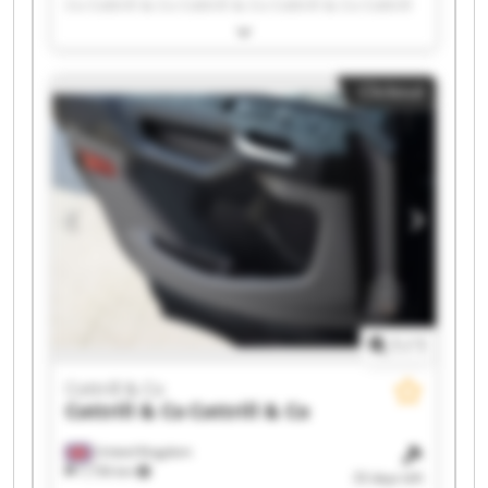
Co Cottrill & Co Cottrill & Co Cottrill & Co Cottrill
& Co Cottrill & Co Cottrill & Co Cottrill & Co
Cottrill & Co Cottrill & Co Cottrill & Co Cottrill &
Co Cottrill & Co Cottrill & Co Cottrill & Co Cottrill
Clickout
& Co Cottrill & Co
1
/
1
Cottrill & Co
Cottrill & Co
Cottrill & Co
United Kingdom
7,736 km
33 days left