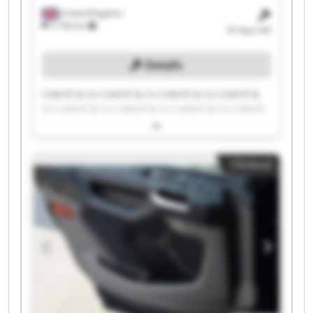
United Kingdom
7,736 km
33 days left
Details
Cottrill & Co Cottrill & Co Cottrill & Co Cottrill &
Co Cottrill & Co Cottrill & Co Cottrill & Co Cottrill
& Co Cottrill & Co Cottrill & Co Cottrill & Co
Cottrill & Co Cottrill & Co Cottrill & Co Cottrill &
Co Cottrill & Co Cottrill & Co Cottrill & Co Cottrill
Clickout
& Co Cottrill & Co