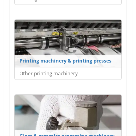
Printing machinery & printing presses
Other printing machinery
Glass & ceramics processing machinery