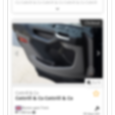
Co Cottrill & Co Cottrill & Co Cottrill & Co Cottrill
& Co Cottrill & Co Cottrill & Co Cottrill & Co
Cottrill & Co Cottrill & Co Cottrill & Co Cottrill &
Co Cottrill & Co Cottrill & Co Cottrill & Co Cottrill
Clickout
& Co Cottrill & Co
1
/
1
Cottrill & Co
Cottrill & Co
Cottrill & Co
Burton upon Trent
7,583 km
34 days left