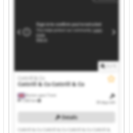
1
/
1
Cottrill & Co
Cottrill & Co
Cottrill & Co
Burton upon Trent
7,583 km
39 days left
Details
Cottrill & Co Cottrill & Co Cottrill & Co Cottrill &