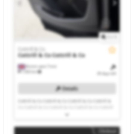
1
/
1
Cottrill & Co
Cottrill & Co
Cottrill & Co
Burton upon Trent
7,583 km
39 days left
Details
Cottrill & Co Cottrill & Co Cottrill & Co Cottrill &
Co Cottrill & Co Cottrill & Co Cottrill & Co Cottrill
& Co Cottrill & Co Cottrill & Co Cottrill & Co
Cottrill & Co Cottrill & Co Cottrill & Co Cottrill &
Co Cottrill & Co Cottrill & Co Cottrill & Co Cottrill
Clickout
& Co Cottrill & Co