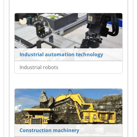
Industrial automation technology
Industrial robots
Construction machinery