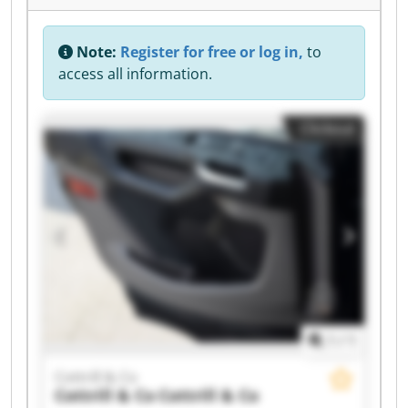
Note:
Register for free or log in,
to
access all information.
Clickout
1
/
1
Cottrill & Co
Cottrill & Co
Cottrill & Co