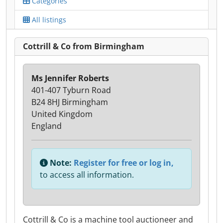
Categories
All listings
Cottrill & Co from Birmingham
Ms Jennifer Roberts
401-407 Tyburn Road
B24 8HJ Birmingham
United Kingdom
England
Note:
Register for free or log in,
to access all information.
Cottrill & Co is a machine tool auctioneer and