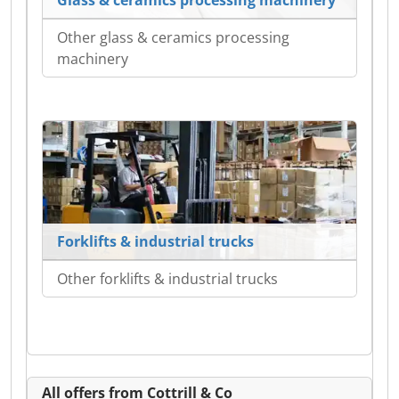
Other glass & ceramics processing
machinery
Forklifts & industrial trucks
Other forklifts & industrial trucks
All offers from Cottrill & Co