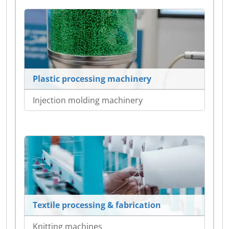
Plastic processing machinery
Injection molding machinery
Textile processing & fabrication
Knitting machines