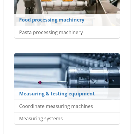
Food processing machinery
Pasta processing machinery
Measuring & testing equipment
Coordinate measuring machines
Measuring systems