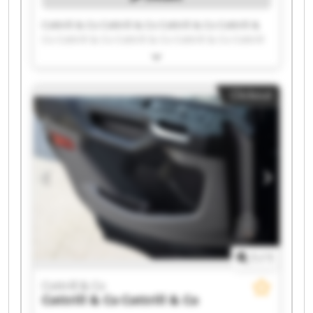
Cottrill & Co Cottrill & Co Cottrill & Co Cottrill &
Co Cottrill & Co Cottrill & Co Cottrill & Co Cottrill
& Co Cottrill & Co Cottrill & Co Cottrill & Co
Cottrill & Co Cottrill & Co Cottrill & Co Cottrill &
Co Cottrill & Co Cottrill & Co Cottrill & Co Cottrill
Clickout
& Co Cottrill & Co
1
/
1
Cottrill & Co
Cottrill & Co
Cottrill & Co