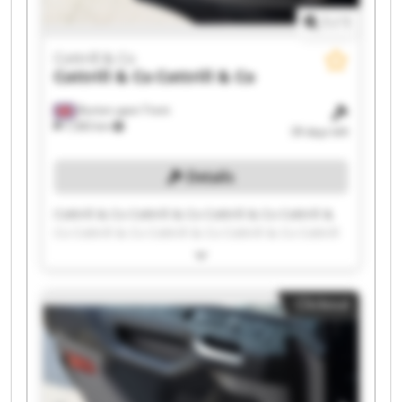
1
/
1
Cottrill & Co
Cottrill & Co
Cottrill & Co
Burton upon Trent
7,583 km
39 days left
Details
Cottrill & Co Cottrill & Co Cottrill & Co Cottrill &
Co Cottrill & Co Cottrill & Co Cottrill & Co Cottrill
& Co Cottrill & Co Cottrill & Co Cottrill & Co
Cottrill & Co Cottrill & Co Cottrill & Co Cottrill &
Co Cottrill & Co Cottrill & Co Cottrill & Co Cottrill
Clickout
& Co Cottrill & Co