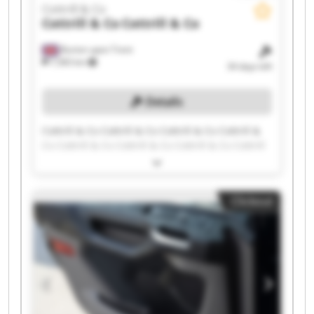
Cottrill & Co
Cottrill & Co
Cottrill & Co
Burton upon Trent
7,583 km
34 days left
Details
Cottrill & Co Cottrill & Co Cottrill & Co Cottrill &
Co Cottrill & Co Cottrill & Co Cottrill & Co Cottrill
& Co Cottrill & Co Cottrill & Co Cottrill & Co
Cottrill & Co Cottrill & Co Cottrill & Co Cottrill &
Co Cottrill & Co Cottrill & Co Cottrill & Co Cottrill
Clickout
& Co Cottrill & Co