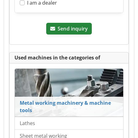
I am a dealer
Send inquiry
Used machines in the categories of
Metal working machinery & machine
tools
Lathes
Sheet metal working