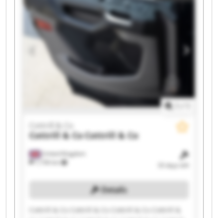
1
/
1
Cottrill & Co
Cottrill & Co
Cottrill & Co
United Kingdom
7,736 km
33 days left
Details
Cottrill & Co Cottrill & Co Cottrill & Co Cottrill &