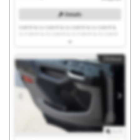
Details
Cottrill & Co Cottrill & Co Cottrill & Co Cottrill &
Co Cottrill & Co Cottrill & Co Cottrill & Co Cottrill
& Co Cottrill & Co Cottrill & Co Cottrill & Co
Cottrill & Co Cottrill & Co Cottrill & Co Cottrill &
Co Cottrill & Co Cottrill & Co Cottrill & Co Cottrill
Clickout
& Co Cottrill & Co
1
/
1