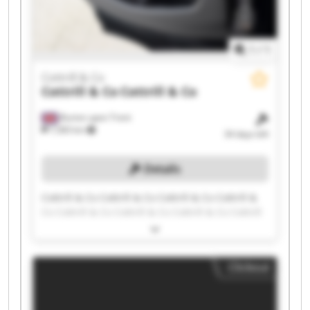
1
/
1
Cottrill & Co
Cottrill & Co
Cottrill & Co
Burton upon Trent
7,583 km
34 days left
Details
Cottrill & Co Cottrill & Co Cottrill & Co Cottrill &
Co Cottrill & Co Cottrill & Co Cottrill & Co Cottrill
& Co Cottrill & Co Cottrill & Co Cottrill & Co
Cottrill & Co Cottrill & Co Cottrill & Co Cottrill &
Co Cottrill & Co Cottrill & Co Cottrill & Co Cottrill
Clickout
& Co Cottrill & Co