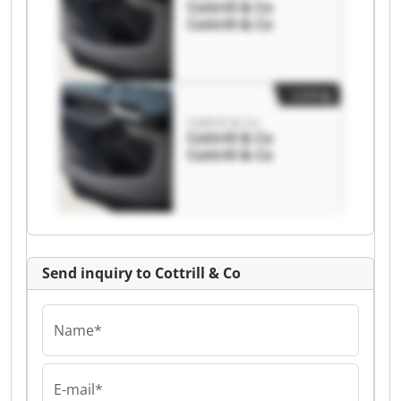
Cottrill & Co
Cottrill & Co
Listing
Cottrill & Co
Cottrill & Co
Cottrill & Co
Send inquiry to Cottrill & Co
Name*
E-mail*