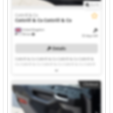
1
/
1
Cottrill & Co
Cottrill & Co
Cottrill & Co
United Kingdom
7,736 km
33 days left
Details
Cottrill & Co Cottrill & Co Cottrill & Co Cottrill &
Co Cottrill & Co Cottrill & Co Cottrill & Co Cottrill
& Co Cottrill & Co Cottrill & Co Cottrill & Co
Cottrill & Co Cottrill & Co Cottrill & Co Cottrill &
Co Cottrill & Co Cottrill & Co Cottrill & Co Cottrill
Clickout
& Co Cottrill & Co