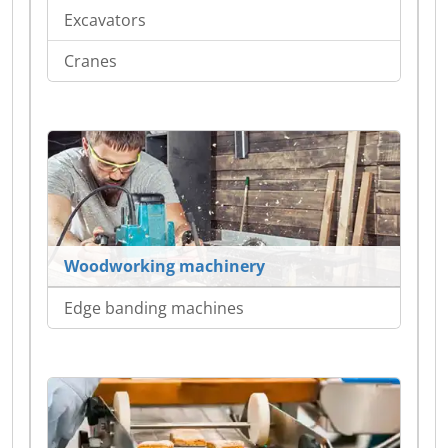
Excavators
Cranes
Woodworking machinery
Edge banding machines