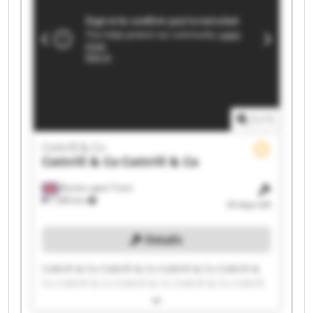
1
/
1
Cottrill & Co
Cottrill & Co
Cottrill & Co
Burton upon Trent
7,583 km
34 days left
Details
Cottrill & Co Cottrill & Co Cottrill & Co Cottrill &
Co Cottrill & Co Cottrill & Co Cottrill & Co Cottrill
& Co Cottrill & Co Cottrill & Co Cottrill & Co
Cottrill & Co Cottrill & Co Cottrill & Co Cottrill &