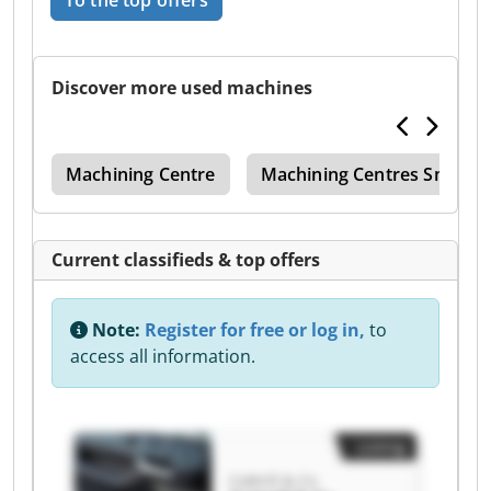
To the top offers
Discover more used machines
tre
Machining Centre
Machining Centres Smalles
Current classifieds & top offers
Note:
Register for free or log in,
to
access all information.
Listing
Cottrill & Co