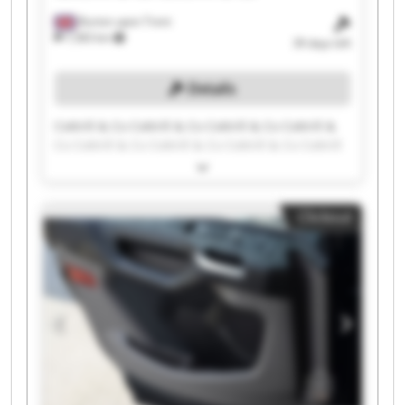
Burton upon Trent
7,583 km
39 days left
Details
Cottrill & Co Cottrill & Co Cottrill & Co Cottrill &
Co Cottrill & Co Cottrill & Co Cottrill & Co Cottrill
& Co Cottrill & Co Cottrill & Co Cottrill & Co
Cottrill & Co Cottrill & Co Cottrill & Co Cottrill &
Co Cottrill & Co Cottrill & Co Cottrill & Co Cottrill
Clickout
& Co Cottrill & Co