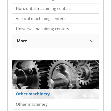
Horizontal machining centers
Vertical machining centers
Universal machining centers
More
Other machinery
Other machinery