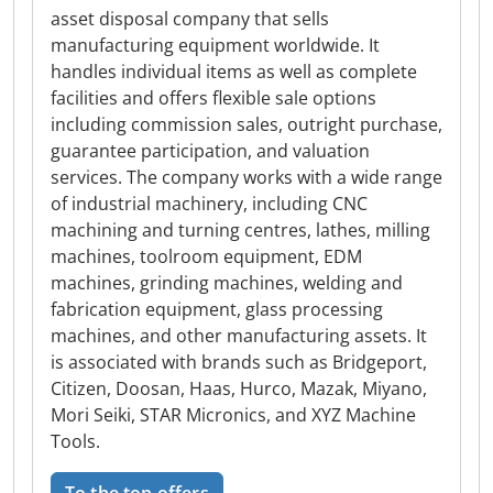
asset disposal company that sells
manufacturing equipment worldwide. It
handles individual items as well as complete
facilities and offers flexible sale options
including commission sales, outright purchase,
guarantee participation, and valuation
services. The company works with a wide range
of industrial machinery, including CNC
machining and turning centres, lathes, milling
machines, toolroom equipment, EDM
machines, grinding machines, welding and
fabrication equipment, glass processing
machines, and other manufacturing assets. It
is associated with brands such as Bridgeport,
Citizen, Doosan, Haas, Hurco, Mazak, Miyano,
Mori Seiki, STAR Micronics, and XYZ Machine
Tools.