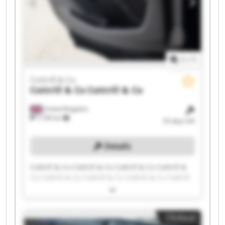
1
/
1
Cottrill & Co
Cottrill & Co
Cottrill & Co
United Kingdom
7,736 km
33 days left
Details
Cottrill & Co Cottrill & Co Cottrill & Co Cottrill &
Co Cottrill & Co Cottrill & Co Cottrill & Co Cottrill
& Co Cottrill & Co Cottrill & Co Cottrill & Co
Cottrill & Co Cottrill & Co Cottrill & Co Cottrill &
Co Cottrill & Co Cottrill & Co Cottrill & Co Cottrill
Clickout
& Co Cottrill & Co