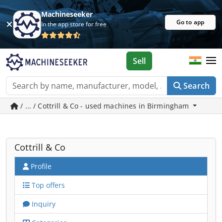
Machineseeker
Go to app
In the app store for free
Sell
Search
/ ... / Cottrill & Co - used machines in Birmingham
Cottrill & Co
Profile
Top offers
Inquiry