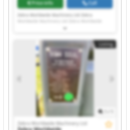
Price info
Call
Zebra Worldwide Machinery Ltd Zebra
Worldwide Machinery Ltd Zebra Worldwide
Machinery Ltd Zebra Worldwide Machinery Ltd
Zebra Worldwide Machinery Ltd Zebra
Worldwide Machinery Ltd Zebra Worldwide
Listing
Machinery Ltd Zebra Worldwide Machinery Ltd
Zebra Worldwide Machinery Ltd Zebra
Worldwide Machinery Ltd Zebra Worldwide
Machinery Ltd Zebra Worldwide Machinery Ltd
Zebra Worldwide Machinery Ltd Zebra
Worldwide Machinery Ltd Zebra Worldwide
Machinery Ltd Zebra Worldwide Machinery Ltd
Zebra Worldwide Machinery Ltd Zebra
Worldwide Machinery Ltd Zebra Worldwide
Machinery Ltd Zebra Worldwide Machinery Ltd
1
/
1
Zebra Worldwide Machinery Ltd
Zebra Worldwide