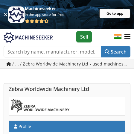
Machineseeker
Go to app
In the app store for free
Sell
Search
/ ... / Zebra Worldwide Machinery Ltd - used machines in b
Zebra Worldwide Machinery Ltd
Profile