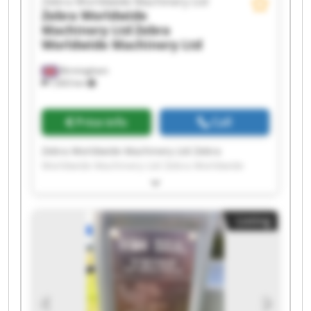
Zebra Worldwide Machinery Ltd
Zebra Worldwide
Machinery Ltd
Zebra
Worldwide Machinery Ltd
Birmingham
7,603 km
Price info
Call
Zebra Worldwide Machinery Ltd Zebra
Worldwide Machinery Ltd Zebra Worldwide
Machinery Ltd Zebra Worldwide Machinery Ltd
Zebra Worldwide Machinery Ltd Zebra
Worldwide Machinery Ltd Zebra Worldwide
Listing
Machinery Ltd Zebra Worldwide Machinery Ltd
Zebra Worldwide Machinery Ltd Zebra
Worldwide Machinery Ltd Zebra Worldwide
Machinery Ltd Zebra Worldwide Machinery Ltd
Zebra Worldwide Machinery Ltd Zebra
Worldwide Machinery Ltd Zebra Worldwide