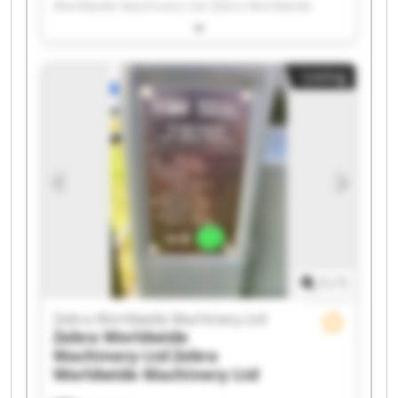
Worldwide Machinery Ltd Zebra Worldwide
Machinery Ltd Zebra Worldwide Machinery Ltd
Zebra Worldwide Machinery Ltd Zebra
Worldwide Machinery Ltd Zebra Worldwide
Listing
Machinery Ltd Zebra Worldwide Machinery Ltd
Zebra Worldwide Machinery Ltd Zebra
Worldwide Machinery Ltd Zebra Worldwide
Machinery Ltd Zebra Worldwide Machinery Ltd
Zebra Worldwide Machinery Ltd Zebra
Worldwide Machinery Ltd Zebra Worldwide
Machinery Ltd Zebra Worldwide Machinery Ltd
Zebra Worldwide Machinery Ltd Zebra
Worldwide Machinery Ltd Zebra Worldwide
Machinery Ltd Zebra Worldwide Machinery Ltd
1
/
1
Zebra Worldwide Machinery Ltd
Zebra Worldwide
Machinery Ltd
Zebra
Worldwide Machinery Ltd