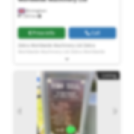
Birmingham
7,603 km
Price info
Call
Zebra Worldwide Machinery Ltd Zebra
Worldwide Machinery Ltd Zebra Worldwide
Machinery Ltd Zebra Worldwide Machinery Ltd
Zebra Worldwide Machinery Ltd Zebra
Worldwide Machinery Ltd Zebra Worldwide
Listing
Machinery Ltd Zebra Worldwide Machinery Ltd
Zebra Worldwide Machinery Ltd Zebra
Worldwide Machinery Ltd Zebra Worldwide
Machinery Ltd Zebra Worldwide Machinery Ltd
Zebra Worldwide Machinery Ltd Zebra
Worldwide Machinery Ltd Zebra Worldwide
Machinery Ltd Zebra Worldwide Machinery Ltd
Zebra Worldwide Machinery Ltd Zebra
Worldwide Machinery Ltd Zebra Worldwide
Machinery Ltd Zebra Worldwide Machinery Ltd