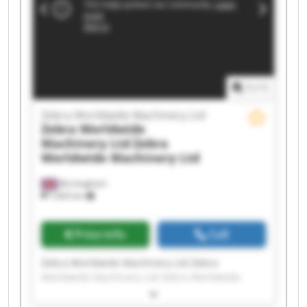
Worldwide Machinery Ltd Zebra Worldwide
Machinery Ltd Zebra Worldwide Machinery Ltd
Zebra Worldwide Machinery Ltd Zebra
Worldwide Machinery Ltd Zebra Worldwide
Machinery Ltd Zebra Worldwide Machinery Ltd
1
/
1
Zebra Worldwide Machinery Ltd
Zebra Worldwide
Machinery Ltd
Zebra
Worldwide Machinery Ltd
Birmingham
7,603 km
Price info
Call
Zebra Worldwide Machinery Ltd Zebra
Worldwide Machinery Ltd Zebra Worldwide
Machinery Ltd Zebra Worldwide Machinery Ltd
Zebra Worldwide Machinery Ltd Zebra