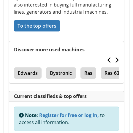
also interested in buying full manufacturing
lines, generators and industrial machines.
To the top offers
Discover more used machines
020
Edwards
Bystronic
Ras
Ras 632
Current classifieds & top offers
Note:
Register for free or log in,
to
access all information.