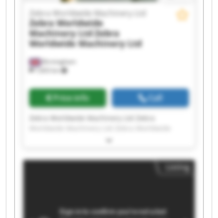
Zebra Worldwide Machinery Ltd
Zebra Worldwide
Machinery Ltd
Zebra
Worldwide Machinery Ltd
Birmingham
7,603 km
Price info
Call
Zebra Worldwide Machinery Ltd Zebra
Worldwide Machinery Ltd Zebra Worldwide
Machinery Ltd Zebra Worldwide Machinery Ltd
Zebra Worldwide Machinery Ltd Zebra
Worldwide Machinery Ltd Zebra Worldwide
Listing
Machinery Ltd Zebra Worldwide Machinery Ltd
Zebra Worldwide Machinery Ltd Zebra
Worldwide Machinery Ltd Zebra Worldwide
Machinery Ltd Zebra Worldwide Machinery Ltd
Zebra Worldwide Machinery Ltd Zebra