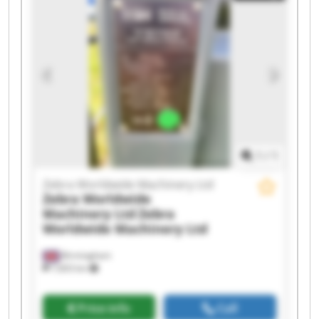
Zebra Worldwide Machinery Ltd Zebra
Worldwide Machinery Ltd Zebra Worldwide
Machinery Ltd Zebra Worldwide Machinery Ltd
Zebra Worldwide Machinery Ltd Zebra
Worldwide Machinery Ltd Zebra Worldwide
Machinery Ltd Zebra Worldwide Machinery Ltd
Zebra Worldwide Machinery Ltd Zebra
Worldwide Machinery Ltd Zebra Worldwide
Machinery Ltd Zebra Worldwide Machinery Ltd
1
/
1
Zebra Worldwide Machinery Ltd
Zebra Worldwide
Machinery Ltd
Zebra
Worldwide Machinery Ltd
Birmingham
7,603 km
Price info
Call