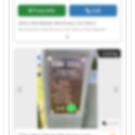
Price info
Call
Zebra Worldwide Machinery Ltd Zebra
Worldwide Machinery Ltd Zebra Worldwide
Machinery Ltd Zebra Worldwide Machinery Ltd
Zebra Worldwide Machinery Ltd Zebra
Worldwide Machinery Ltd Zebra Worldwide
Listing
Machinery Ltd Zebra Worldwide Machinery Ltd
Zebra Worldwide Machinery Ltd Zebra
Worldwide Machinery Ltd Zebra Worldwide
Machinery Ltd Zebra Worldwide Machinery Ltd
Zebra Worldwide Machinery Ltd Zebra
Worldwide Machinery Ltd Zebra Worldwide
Machinery Ltd Zebra Worldwide Machinery Ltd
Zebra Worldwide Machinery Ltd Zebra
Worldwide Machinery Ltd Zebra Worldwide
Machinery Ltd Zebra Worldwide Machinery Ltd
1
/
1