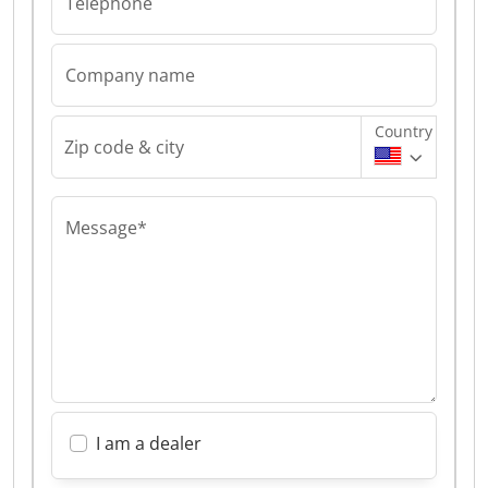
Telephone
Company name
Country
Zip code & city
Message*
I am a dealer