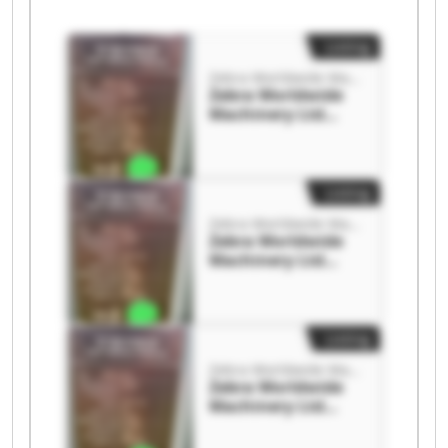
Listing
Zebra Worldwide Machinery Ltd
Zebra Worldwide
Machinery Ltd
Zebra Worldwide
Machinery Ltd
Listing
Zebra Worldwide Machinery Ltd
Zebra Worldwide
Machinery Ltd
Zebra Worldwide
Machinery Ltd
Listing
Zebra Worldwide Machinery Ltd
Zebra Worldwide
Machinery Ltd
Zebra Worldwide
Machinery Ltd