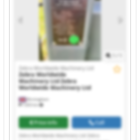
Machinery Ltd Zebra Worldwide Machinery Ltd
Zebra Worldwide Machinery Ltd Zebra
Worldwide Machinery Ltd Zebra Worldwide
Machinery Ltd Zebra Worldwide Machinery Ltd
Zebra Worldwide Machinery Ltd Zebra
Worldwide Machinery Ltd Zebra Worldwide
Machinery Ltd Zebra Worldwide Machinery Ltd
1
/
1
Zebra Worldwide Machinery Ltd
Zebra Worldwide
Machinery Ltd
Zebra
Worldwide Machinery Ltd
Birmingham
7,603 km
Price info
Call
Zebra Worldwide Machinery Ltd Zebra