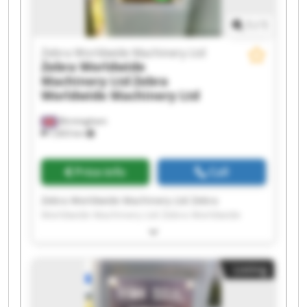
1
/
1
Zebra Worldwide Machinery Ltd
Zebra Worldwide
Machinery Ltd
Zebra
Worldwide Machinery Ltd
Birmingham
7,603 km
Price info
Call
Zebra Worldwide Machinery Ltd Zebra
Worldwide Machinery Ltd Zebra Worldwide
Machinery Ltd Zebra Worldwide Machinery Ltd
Zebra Worldwide Machinery Ltd Zebra
Worldwide Machinery Ltd Zebra Worldwide
Listing
Machinery Ltd Zebra Worldwide Machinery Ltd
Zebra Worldwide Machinery Ltd Zebra
Worldwide Machinery Ltd Zebra Worldwide