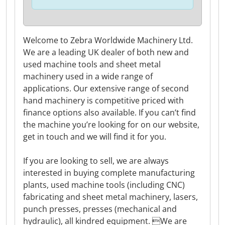
Welcome to Zebra Worldwide Machinery Ltd.
We are a leading UK dealer of both new and
used machine tools and sheet metal
machinery used in a wide range of
applications. Our extensive range of second
hand machinery is competitive priced with
finance options also available. If you can’t find
the machine you’re looking for on our website,
get in touch and we will find it for you.
If you are looking to sell, we are always
interested in buying complete manufacturing
plants, used machine tools (including CNC)
fabricating and sheet metal machinery, lasers,
punch presses, presses (mechanical and
hydraulic), all kindred equipment. We are