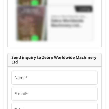
Listing
Zebra Worldwide Machinery Ltd
Zebra Worldwide
Machinery Ltd
Zebra Worldwide
Machinery Ltd
Send inquiry to Zebra Worldwide Machinery
Ltd
Name*
E-mail*