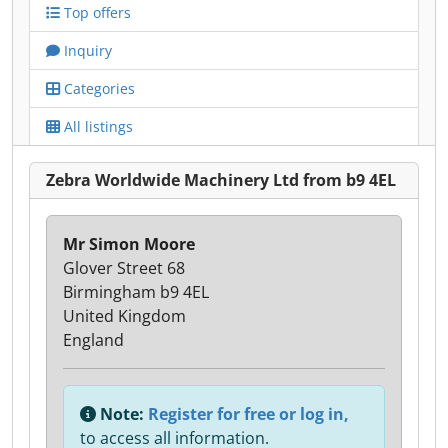
Top offers
Inquiry
Categories
All listings
Zebra Worldwide Machinery Ltd from b9 4EL
Mr Simon Moore
Glover Street 68
Birmingham b9 4EL
United Kingdom
England
Note:
Register for free or log in,
to access all information.