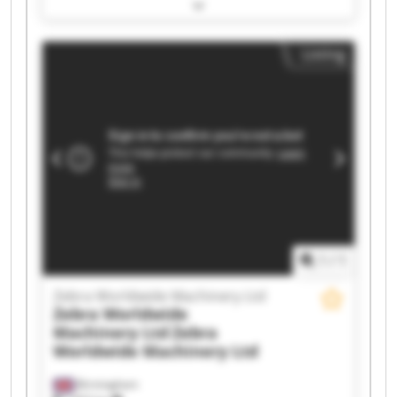
Machinery Ltd Zebra Worldwide Machinery Ltd
Zebra Worldwide Machinery Ltd Zebra
Worldwide Machinery Ltd Zebra Worldwide
Listing
Machinery Ltd Zebra Worldwide Machinery Ltd
Zebra Worldwide Machinery Ltd Zebra
Worldwide Machinery Ltd Zebra Worldwide
Machinery Ltd Zebra Worldwide Machinery Ltd
Zebra Worldwide Machinery Ltd Zebra
Worldwide Machinery Ltd Zebra Worldwide
Machinery Ltd Zebra Worldwide Machinery Ltd
Zebra Worldwide Machinery Ltd Zebra
Worldwide Machinery Ltd Zebra Worldwide
Machinery Ltd Zebra Worldwide Machinery Ltd
1
/
1
Zebra Worldwide Machinery Ltd
Zebra Worldwide
Machinery Ltd
Zebra
Worldwide Machinery Ltd
Birmingham