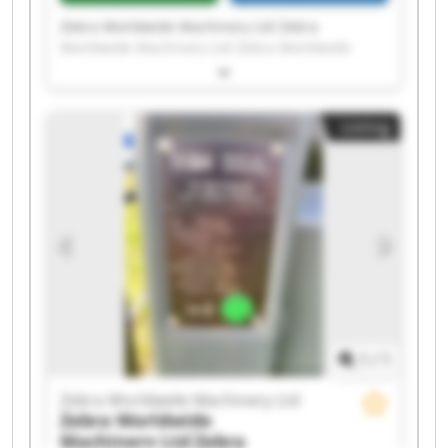
Zebra Worldwide Machinery Ltd Zebra
Worldwide Machinery Ltd Zebra Worldwide
Machinery Ltd Zebra Worldwide Machinery Ltd
Zebra Worldwide Machinery Ltd Zebra
Worldwide Machinery Ltd Zebra Worldwide
Listing
Machinery Ltd Zebra Worldwide Machinery Ltd
Zebra Worldwide Machinery Ltd Zebra
Worldwide Machinery Ltd Zebra Worldwide
Machinery Ltd Zebra Worldwide Machinery Ltd
Zebra Worldwide Machinery Ltd Zebra
Worldwide Machinery Ltd Zebra Worldwide
Machinery Ltd Zebra Worldwide Machinery Ltd
Zebra Worldwide Machinery Ltd Zebra
Worldwide Machinery Ltd Zebra Worldwide
Machinery Ltd Zebra Worldwide Machinery Ltd
1
/
1
Zebra Worldwide Machinery Ltd
Zebra Worldwide
Machinery Ltd
Zebra