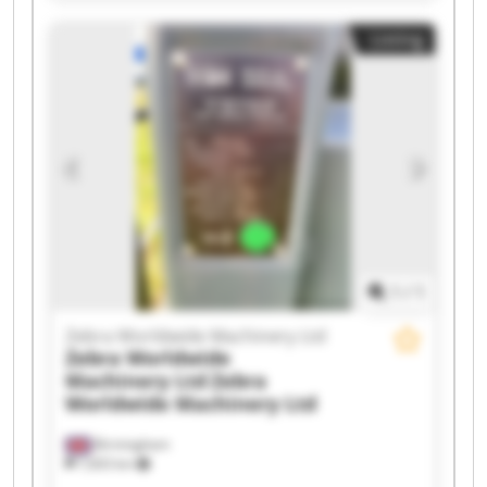
Worldwide Machinery Ltd Zebra Worldwide
Listing
Machinery Ltd Zebra Worldwide Machinery Ltd
Zebra Worldwide Machinery Ltd Zebra
Worldwide Machinery Ltd Zebra Worldwide
Machinery Ltd Zebra Worldwide Machinery Ltd
Zebra Worldwide Machinery Ltd Zebra
Worldwide Machinery Ltd Zebra Worldwide
Machinery Ltd Zebra Worldwide Machinery Ltd
Zebra Worldwide Machinery Ltd Zebra
Worldwide Machinery Ltd Zebra Worldwide
Machinery Ltd Zebra Worldwide Machinery Ltd
1
/
1
Zebra Worldwide Machinery Ltd
Zebra Worldwide
Machinery Ltd
Zebra
Worldwide Machinery Ltd
Birmingham
7,603 km