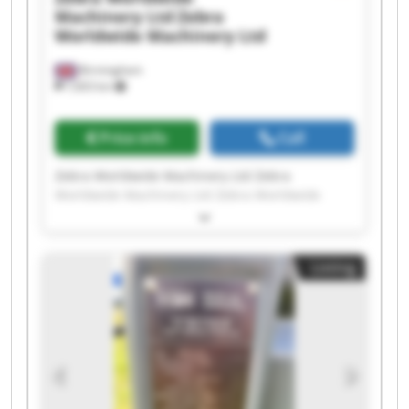
Machinery Ltd
Zebra
Worldwide Machinery Ltd
Birmingham
7,603 km
Price info
Call
Zebra Worldwide Machinery Ltd Zebra
Worldwide Machinery Ltd Zebra Worldwide
Machinery Ltd Zebra Worldwide Machinery Ltd
Zebra Worldwide Machinery Ltd Zebra
Worldwide Machinery Ltd Zebra Worldwide
Listing
Machinery Ltd Zebra Worldwide Machinery Ltd
Zebra Worldwide Machinery Ltd Zebra
Worldwide Machinery Ltd Zebra Worldwide
Machinery Ltd Zebra Worldwide Machinery Ltd
Zebra Worldwide Machinery Ltd Zebra
Worldwide Machinery Ltd Zebra Worldwide
Machinery Ltd Zebra Worldwide Machinery Ltd
Zebra Worldwide Machinery Ltd Zebra