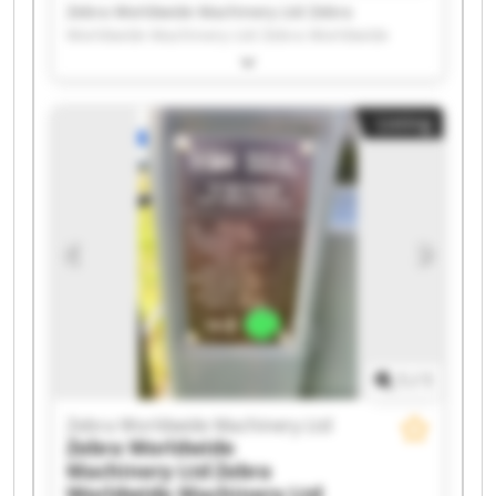
Zebra Worldwide Machinery Ltd Zebra
Worldwide Machinery Ltd Zebra Worldwide
Machinery Ltd Zebra Worldwide Machinery Ltd
Zebra Worldwide Machinery Ltd Zebra
Worldwide Machinery Ltd Zebra Worldwide
Listing
Machinery Ltd Zebra Worldwide Machinery Ltd
Zebra Worldwide Machinery Ltd Zebra
Worldwide Machinery Ltd Zebra Worldwide
Machinery Ltd Zebra Worldwide Machinery Ltd
Zebra Worldwide Machinery Ltd Zebra
Worldwide Machinery Ltd Zebra Worldwide
Machinery Ltd Zebra Worldwide Machinery Ltd
Zebra Worldwide Machinery Ltd Zebra
Worldwide Machinery Ltd Zebra Worldwide
Machinery Ltd Zebra Worldwide Machinery Ltd
1
/
1
Zebra Worldwide Machinery Ltd
Zebra Worldwide
Machinery Ltd
Zebra
Worldwide Machinery Ltd