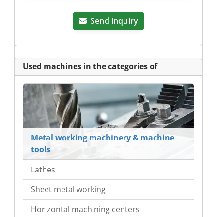
Send inquiry
Used machines in the categories of
Metal working machinery & machine
tools
Lathes
Sheet metal working
Horizontal machining centers