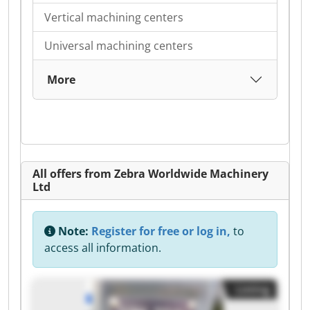
Vertical machining centers
Universal machining centers
More
All offers from Zebra Worldwide Machinery
Ltd
Note:
Register for free or log in,
to
access all information.
Listing