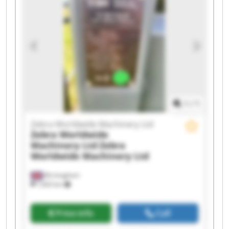
1
/
1
Zebra Worldwide Machinery Ltd
Zebra Worldwide
Machinery Ltd
Zebra
Worldwide Machinery Ltd
Birmingham
7,603 km
Price info
Call