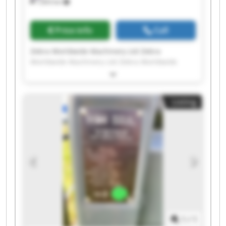
7,603 km
Price info
Call
Zebra Worldwide Machinery Ltd Zebra
Worldwide Machinery Ltd Zebra Worldwide
Machinery Ltd Zebra Worldwide Machinery Ltd
Zebra Worldwide Machinery Ltd Zebra
Worldwide Machinery Ltd Zebra Worldwide
Listing
Machinery Ltd Zebra Worldwide Machinery Ltd
Zebra Worldwide Machinery Ltd Zebra
Worldwide Machinery Ltd Zebra Worldwide
Machinery Ltd Zebra Worldwide Machinery Ltd
Zebra Worldwide Machinery Ltd Zebra
Worldwide Machinery Ltd Zebra Worldwide
Machinery Ltd Zebra Worldwide Machinery Ltd
Zebra Worldwide Machinery Ltd Zebra
Worldwide Machinery Ltd Zebra Worldwide
Machinery Ltd Zebra Worldwide Machinery Ltd
1
/
1