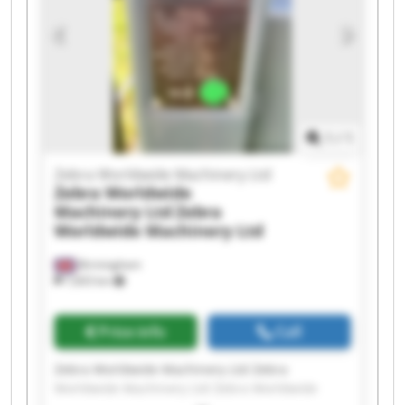
Zebra Worldwide Machinery Ltd Zebra
Worldwide Machinery Ltd Zebra Worldwide
Machinery Ltd Zebra Worldwide Machinery Ltd
Zebra Worldwide Machinery Ltd Zebra
Worldwide Machinery Ltd Zebra Worldwide
Machinery Ltd Zebra Worldwide Machinery Ltd
1
/
1
Zebra Worldwide Machinery Ltd
Zebra Worldwide
Machinery Ltd
Zebra
Worldwide Machinery Ltd
Birmingham
7,603 km
Price info
Call
Zebra Worldwide Machinery Ltd Zebra
Worldwide Machinery Ltd Zebra Worldwide