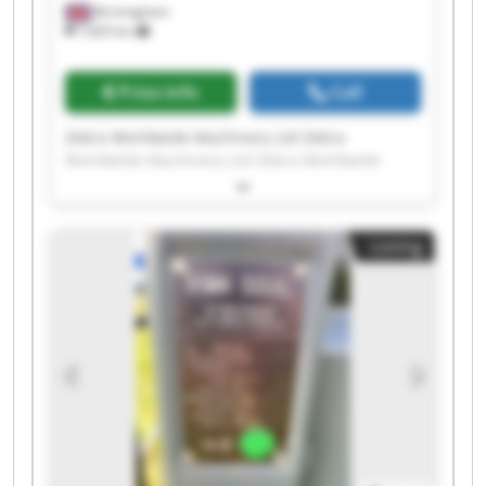
Birmingham
7,603 km
Price info
Call
Zebra Worldwide Machinery Ltd Zebra
Worldwide Machinery Ltd Zebra Worldwide
Machinery Ltd Zebra Worldwide Machinery Ltd
Zebra Worldwide Machinery Ltd Zebra
Worldwide Machinery Ltd Zebra Worldwide
Listing
Machinery Ltd Zebra Worldwide Machinery Ltd
Zebra Worldwide Machinery Ltd Zebra
Worldwide Machinery Ltd Zebra Worldwide
Machinery Ltd Zebra Worldwide Machinery Ltd
Zebra Worldwide Machinery Ltd Zebra
Worldwide Machinery Ltd Zebra Worldwide
Machinery Ltd Zebra Worldwide Machinery Ltd
Zebra Worldwide Machinery Ltd Zebra
Worldwide Machinery Ltd Zebra Worldwide
Machinery Ltd Zebra Worldwide Machinery Ltd