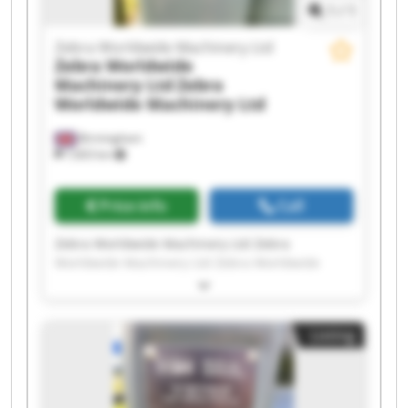
1
/
1
Zebra Worldwide Machinery Ltd
Zebra Worldwide
Machinery Ltd
Zebra
Worldwide Machinery Ltd
Birmingham
7,603 km
Price info
Call
Zebra Worldwide Machinery Ltd Zebra
Worldwide Machinery Ltd Zebra Worldwide
Machinery Ltd Zebra Worldwide Machinery Ltd
Zebra Worldwide Machinery Ltd Zebra
Worldwide Machinery Ltd Zebra Worldwide
Listing
Machinery Ltd Zebra Worldwide Machinery Ltd
Zebra Worldwide Machinery Ltd Zebra
Worldwide Machinery Ltd Zebra Worldwide
Machinery Ltd Zebra Worldwide Machinery Ltd