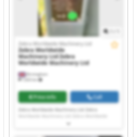
Machinery Ltd Zebra Worldwide Machinery Ltd
Zebra Worldwide Machinery Ltd Zebra
Worldwide Machinery Ltd Zebra Worldwide
Machinery Ltd Zebra Worldwide Machinery Ltd
1
/
1
Zebra Worldwide Machinery Ltd
Zebra Worldwide
Machinery Ltd
Zebra
Worldwide Machinery Ltd
Birmingham
7,603 km
Price info
Call
Zebra Worldwide Machinery Ltd Zebra
Worldwide Machinery Ltd Zebra Worldwide
Machinery Ltd Zebra Worldwide Machinery Ltd
Zebra Worldwide Machinery Ltd Zebra
Worldwide Machinery Ltd Zebra Worldwide