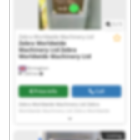
Worldwide Machinery Ltd Zebra Worldwide
Machinery Ltd Zebra Worldwide Machinery Ltd
1
/
1
Zebra Worldwide Machinery Ltd
Zebra Worldwide
Machinery Ltd
Zebra
Worldwide Machinery Ltd
Birmingham
7,603 km
Price info
Call
Zebra Worldwide Machinery Ltd Zebra
Worldwide Machinery Ltd Zebra Worldwide
Machinery Ltd Zebra Worldwide Machinery Ltd
Zebra Worldwide Machinery Ltd Zebra
Worldwide Machinery Ltd Zebra Worldwide
Listing
Machinery Ltd Zebra Worldwide Machinery Ltd