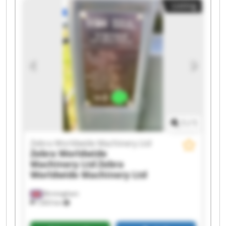
Listing
Machinery Ltd Zebra Worldwide Machinery Ltd
Zebra Worldwide Machinery Ltd Zebra
Worldwide Machinery Ltd Zebra Worldwide
Machinery Ltd Zebra Worldwide Machinery Ltd
Zebra Worldwide Machinery Ltd Zebra
Worldwide Machinery Ltd Zebra Worldwide
Machinery Ltd Zebra Worldwide Machinery Ltd
Zebra Worldwide Machinery Ltd Zebra
Worldwide Machinery Ltd Zebra Worldwide
Machinery Ltd Zebra Worldwide Machinery Ltd
1
/
1
Zebra Worldwide Machinery Ltd
Zebra Worldwide
Machinery Ltd
Zebra
Worldwide Machinery Ltd
Birmingham
7,603 km