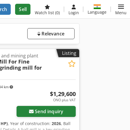
rch
Sell
Language
Watch list
(0)
Login
Menu
Relevance
Listing
r and mining plant
ill For Fine
rinding mill for
84 km
$1,29,600
ONO plus VAT
Send inquiry
 HP)
, Year of construction:
2026
, Ball
Details A ball mill is a key grinding