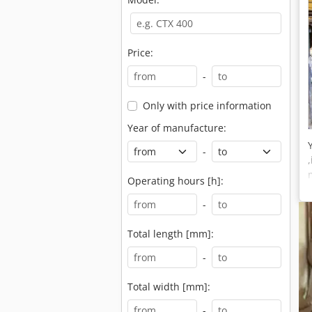
Price:
-
Only with price information
Year of manufacture:
-
Operating hours [h]:
-
Total length [mm]:
-
Total width [mm]:
-