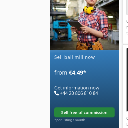
Sell ball mill now
from
€4.49
*
Get information now
+44 20 806 810 84
sell free of commission
*per listing / month