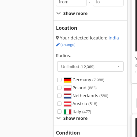
-
Show more
Location
Your detected location:
India
(change)
Radius:
Unlimited
(12,369)
Germany
(7,988)
Poland
(883)
Netherlands
(580)
Lacquer Sanding Machine
Floor Sanding Machine
Austria
(518)
Italy
(477)
Show more
Condition