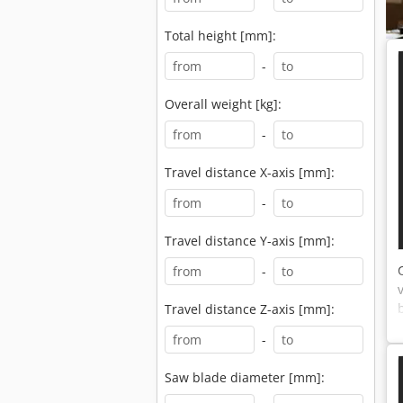
Total height [mm]:
-
Overall weight [kg]:
-
Travel distance X-axis [mm]:
-
Travel distance Y-axis [mm]:
-
Travel distance Z-axis [mm]:
-
Saw blade diameter [mm]: