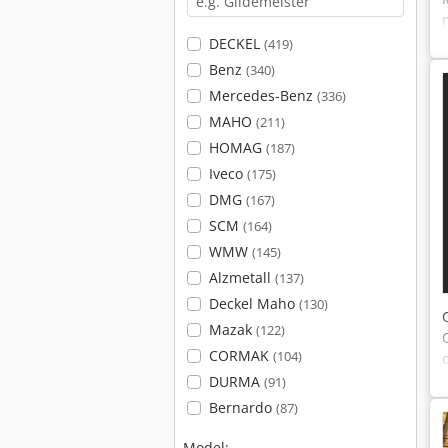
DECKEL
(419)
Benz
(340)
Mercedes-Benz
(336)
MAHO
(211)
HOMAG
(187)
Iveco
(175)
DMG
(167)
SCM
(164)
WMW
(145)
Alzmetall
(137)
Deckel Maho
(130)
Mazak
(122)
CORMAK
(104)
DURMA
(91)
Bernardo
(87)
Model: