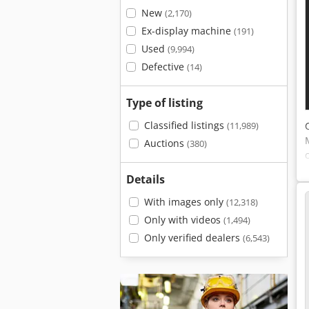
New
(2,170)
Ex-display machine
(191)
Used
(9,994)
Defective
(14)
Type of listing
Classified listings
(11,989)
Auctions
(380)
Details
With images only
(12,318)
Only with videos
(1,494)
Only verified dealers
(6,543)