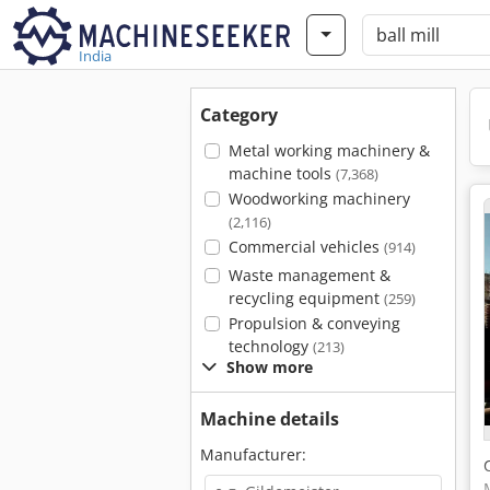
India
Category
Metal working machinery &
machine tools
(7,368)
Woodworking machinery
(2,116)
Commercial vehicles
(914)
Waste management &
recycling equipment
(259)
Propulsion & conveying
technology
(213)
Show more
Machine details
Manufacturer: