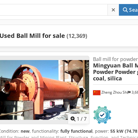
Sea
Used Ball Mill for sale
(12,369)
Ball mill for powde
Mingyuan Ball M
Powder
Powder g
coal, silica
Zheng Zhou Shi
3,6
1
/
7
Condition:
new
, functionality:
fully functional
, power:
55 kW (74.78
Mill for Powder and Mining Plant: Structure, Function, and Technical 