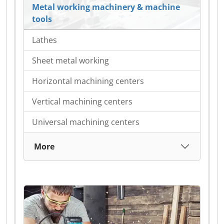
Metal working machinery & machine
tools
Lathes
Sheet metal working
Horizontal machining centers
Vertical machining centers
Universal machining centers
More