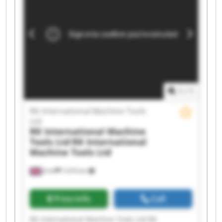
Machine Tools Ltd RK International Machine
Tools Ltd RK International Machine Tools Ltd RK
International Machine Tools Ltd RK International
Machine Tools Ltd RK International Machine
Tools Ltd RK International Machine Tools Ltd RK
International Machine Tools Ltd RK International
Machine Tools Ltd RK International Machine
Tools Ltd
1
/
1
RK International Machine Tools
Ltd
RK International Machine
Tools Ltd
RK International
Machine Tools Ltd
Erith
7,474 km
Price info
Call
RK International Machine Tools Ltd RK