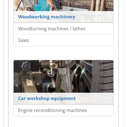
Woodworking machinery
Woodturning machines / lathes
Saws
Car workshop equipment
Engine reconditioning machines