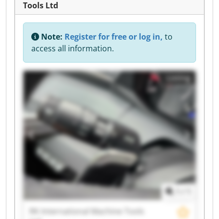
Tools Ltd
Note:
Register for free or log in,
to
access all information.
Listing
1
/
1
RK International Machine Tools