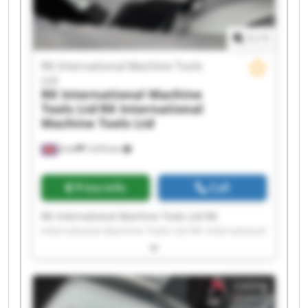
Machine Tools Ltd RK International Machine
Tools Ltd
1
/
1
RK International Machine Tools
Ltd
RK International Machine
Tools Ltd
RK International
Machine Tools Ltd
Erith
7,474 km
Price info
Call
RK International Machine Tools Ltd RK
International Machine Tools Ltd RK International
Machine Tools Ltd RK International Machine
Tools Ltd RK International Machine Tools Ltd RK
International Machine Tools Ltd RK International
Listing
Machine Tools Ltd RK International Machine
Tools Ltd RK International Machine Tools Ltd RK