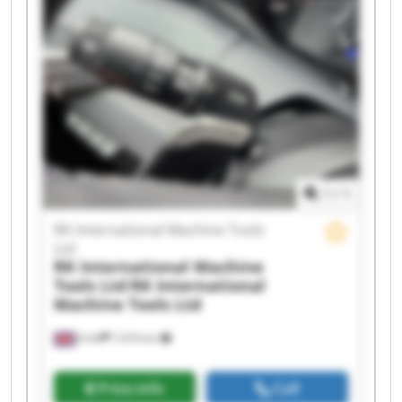
Tools Ltd RK International Machine Tools Ltd RK
International Machine Tools Ltd RK International
Machine Tools Ltd RK International Machine
Tools Ltd RK International Machine Tools Ltd RK
International Machine Tools Ltd RK International
Machine Tools Ltd RK International Machine
Tools Ltd RK International Machine Tools Ltd RK
International Machine Tools Ltd RK International
Machine Tools Ltd RK International Machine
Tools Ltd
1
/
1
RK International Machine Tools
Ltd
RK International Machine
Tools Ltd
RK International
Machine Tools Ltd
Erith
7,474 km
Price info
Call