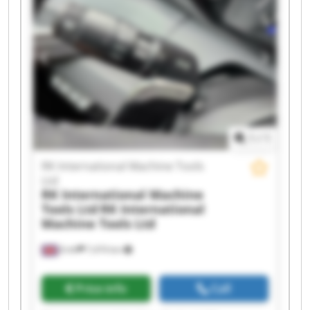
International Machine Tools Ltd RK International
Machine Tools Ltd RK International Machine
Tools Ltd RK International Machine Tools Ltd RK
International Machine Tools Ltd RK International
Machine Tools Ltd RK International Machine
Tools Ltd RK International Machine Tools Ltd RK
International Machine Tools Ltd RK International
Machine Tools Ltd RK International Machine
Tools Ltd
1
/
1
RK International Machine Tools
Ltd
RK International Machine
Tools Ltd
RK International
Machine Tools Ltd
Erith
7,474 km
Price info
Call