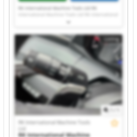
RK International Machine Tools Ltd RK
International Machine Tools Ltd RK International
Machine Tools Ltd RK International Machine
Tools Ltd RK International Machine Tools Ltd RK
International Machine Tools Ltd RK International
Listing
Machine Tools Ltd RK International Machine
Tools Ltd RK International Machine Tools Ltd RK
International Machine Tools Ltd RK International
Machine Tools Ltd RK International Machine
Tools Ltd RK International Machine Tools Ltd RK
International Machine Tools Ltd RK International
Machine Tools Ltd RK International Machine
Tools Ltd RK International Machine Tools Ltd RK
International Machine Tools Ltd RK International
Machine Tools Ltd RK International Machine
Tools Ltd
1
/
1
RK International Machine Tools
Ltd
RK International Machine