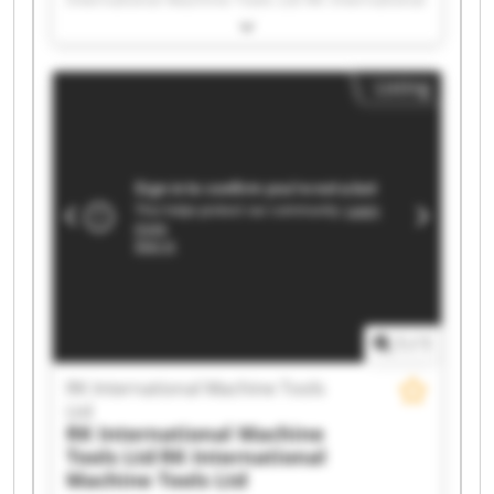
Machine Tools Ltd RK International Machine
Tools Ltd RK International Machine Tools Ltd RK
International Machine Tools Ltd RK International
Listing
Machine Tools Ltd RK International Machine
Tools Ltd RK International Machine Tools Ltd RK
International Machine Tools Ltd RK International
Machine Tools Ltd RK International Machine
Tools Ltd RK International Machine Tools Ltd RK
International Machine Tools Ltd RK International
Machine Tools Ltd RK International Machine
Tools Ltd RK International Machine Tools Ltd RK
International Machine Tools Ltd RK International
Machine Tools Ltd RK International Machine
Tools Ltd
1
/
1
RK International Machine Tools
Ltd
RK International Machine
Tools Ltd
RK International
Machine Tools Ltd