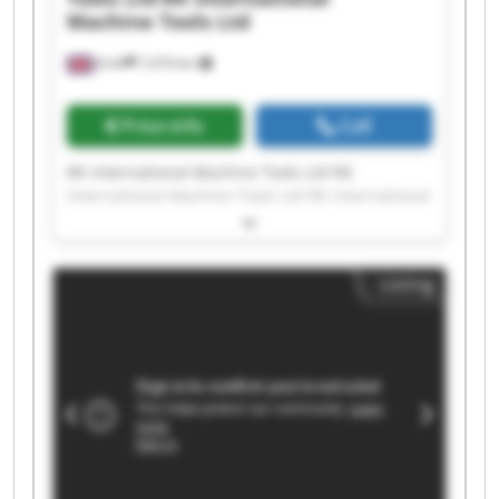
Machine Tools Ltd
Erith
7,474 km
Price info
Call
RK International Machine Tools Ltd RK
International Machine Tools Ltd RK International
Machine Tools Ltd RK International Machine
Tools Ltd RK International Machine Tools Ltd RK
International Machine Tools Ltd RK International
Listing
Machine Tools Ltd RK International Machine
Tools Ltd RK International Machine Tools Ltd RK
International Machine Tools Ltd RK International
Machine Tools Ltd RK International Machine
Tools Ltd RK International Machine Tools Ltd RK
International Machine Tools Ltd RK International
Machine Tools Ltd RK International Machine
Tools Ltd RK International Machine Tools Ltd RK
International Machine Tools Ltd RK International