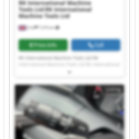
RK International Machine
Tools Ltd
RK International
Machine Tools Ltd
Erith
7,474 km
Price info
Call
RK International Machine Tools Ltd RK
International Machine Tools Ltd RK International
Machine Tools Ltd RK International Machine
Tools Ltd RK International Machine Tools Ltd RK
International Machine Tools Ltd RK International
Listing
Machine Tools Ltd RK International Machine
Tools Ltd RK International Machine Tools Ltd RK
International Machine Tools Ltd RK International
Machine Tools Ltd RK International Machine
Tools Ltd RK International Machine Tools Ltd RK
International Machine Tools Ltd RK International
Machine Tools Ltd RK International Machine
Tools Ltd RK International Machine Tools Ltd RK