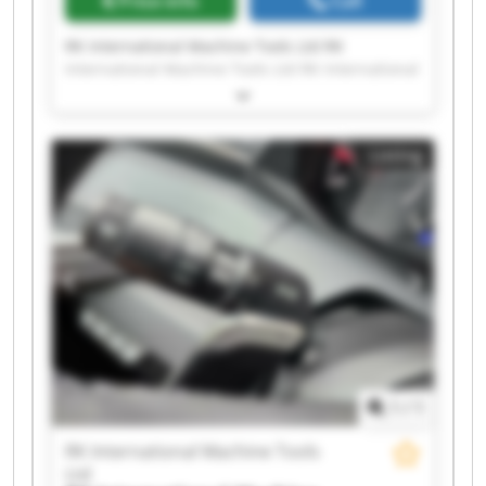
Price info
Call
RK International Machine Tools Ltd RK
International Machine Tools Ltd RK International
Machine Tools Ltd RK International Machine
Tools Ltd RK International Machine Tools Ltd RK
International Machine Tools Ltd RK International
Listing
Machine Tools Ltd RK International Machine
Tools Ltd RK International Machine Tools Ltd RK
International Machine Tools Ltd RK International
Machine Tools Ltd RK International Machine
Tools Ltd RK International Machine Tools Ltd RK
International Machine Tools Ltd RK International
Machine Tools Ltd RK International Machine
Tools Ltd RK International Machine Tools Ltd RK
International Machine Tools Ltd RK International
Machine Tools Ltd RK International Machine
Tools Ltd
1
/
1
RK International Machine Tools
Ltd