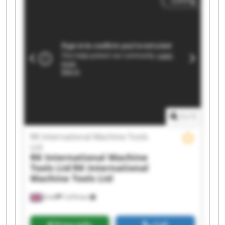
Machine Tools Ltd RK International Machine
Tools Ltd RK International Machine Tools Ltd RK
International Machine Tools Ltd RK International
Machine Tools Ltd RK International Machine
Tools Ltd RK International Machine Tools Ltd RK
International Machine Tools Ltd RK International
Machine Tools Ltd RK International Machine
Tools Ltd RK International Machine Tools Ltd RK
International Machine Tools Ltd RK International
Machine Tools Ltd RK International Machine
Tools Ltd
1
/
1
RK International Machine Tools
Ltd
RK International Machine
Tools Ltd
RK International
Machine Tools Ltd
Erith
7,474 km