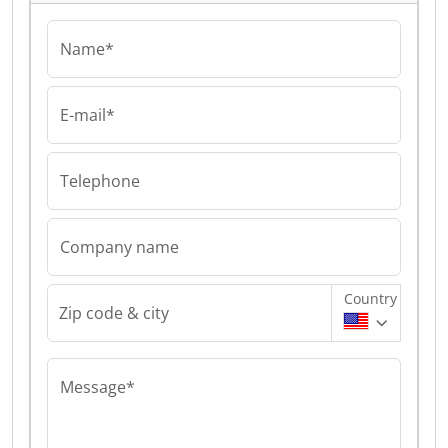
Name*
E-mail*
Telephone
Company name
Country
Zip code & city
Message*