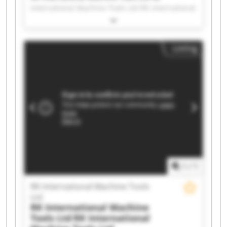
International Machine Tools Ltd RK International
Machine Tools Ltd RK International Machine
Tools Ltd RK International Machine Tools Ltd RK
International Machine Tools Ltd RK International
Listing
Machine Tools Ltd RK International Machine
Tools Ltd RK International Machine Tools Ltd RK
International Machine Tools Ltd RK International
Machine Tools Ltd RK International Machine
Tools Ltd RK International Machine Tools Ltd RK
International Machine Tools Ltd RK International
Machine Tools Ltd RK International Machine
Tools Ltd RK International Machine Tools Ltd RK
International Machine Tools Ltd RK International
Machine Tools Ltd RK International Machine
Tools Ltd
1
/
1
RK International Machine Tools
Ltd
RK International Machine
Tools Ltd
RK International