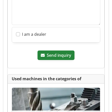
I am a dealer
Send inquiry
Used machines in the categories of