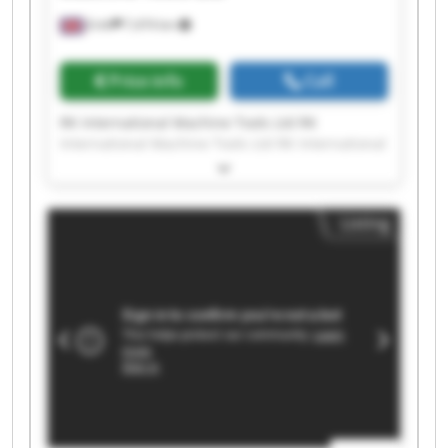
Erith
7,474 km
Price info
Call
RK International Machine Tools Ltd RK
International Machine Tools Ltd RK International
Machine Tools Ltd RK International Machine
Tools Ltd RK International Machine Tools Ltd RK
International Machine Tools Ltd RK International
Listing
Machine Tools Ltd RK International Machine
Tools Ltd RK International Machine Tools Ltd RK
International Machine Tools Ltd RK International
Machine Tools Ltd RK International Machine
Tools Ltd RK International Machine Tools Ltd RK
International Machine Tools Ltd RK International
Machine Tools Ltd RK International Machine
Tools Ltd RK International Machine Tools Ltd RK
International Machine Tools Ltd RK International
Machine Tools Ltd RK International Machine
Tools Ltd