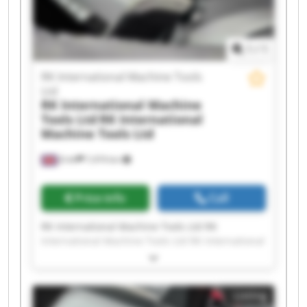
International Machine Tools Ltd RK International
Machine Tools Ltd RK International Machine
Tools Ltd
1
/
1
RK International Machine Tools
Ltd
RK International Machine
Tools Ltd
RK International
Machine Tools Ltd
Erith
7,474 km
Price info
Call
RK International Machine Tools Ltd RK
International Machine Tools Ltd RK International
Machine Tools Ltd RK International Machine
Tools Ltd RK International Machine Tools Ltd RK
International Machine Tools Ltd RK International
Listing
Machine Tools Ltd RK International Machine