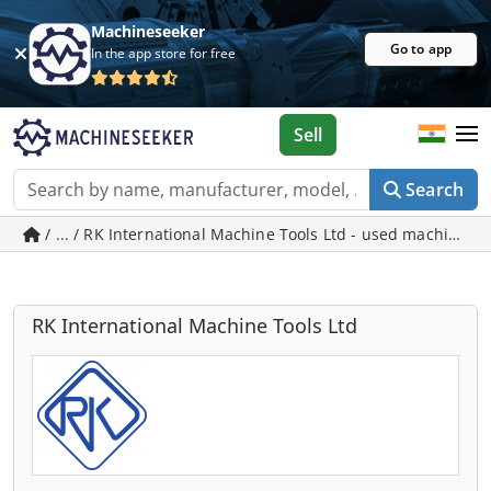
Machineseeker
Go to app
In the app store for free
Sell
Search
/ ... / RK International Machine Tools Ltd - used machines i
RK International Machine Tools Ltd