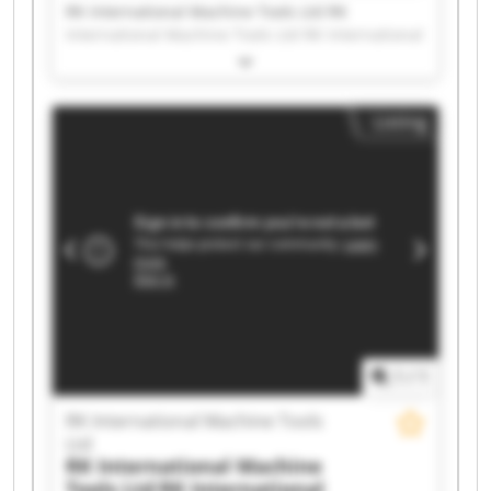
RK International Machine Tools Ltd RK
International Machine Tools Ltd RK International
Machine Tools Ltd RK International Machine
Tools Ltd RK International Machine Tools Ltd RK
International Machine Tools Ltd RK International
Listing
Machine Tools Ltd RK International Machine
Tools Ltd RK International Machine Tools Ltd RK
International Machine Tools Ltd RK International
Machine Tools Ltd RK International Machine
Tools Ltd RK International Machine Tools Ltd RK
International Machine Tools Ltd RK International
Machine Tools Ltd RK International Machine
Tools Ltd RK International Machine Tools Ltd RK
International Machine Tools Ltd RK International
Machine Tools Ltd RK International Machine
Tools Ltd
1
/
1
RK International Machine Tools
Ltd
RK International Machine
Tools Ltd
RK International