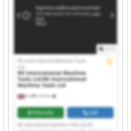
Machine Tools Ltd RK International Machine
Tools Ltd RK International Machine Tools Ltd RK
International Machine Tools Ltd RK International
Machine Tools Ltd RK International Machine
Tools Ltd RK International Machine Tools Ltd RK
International Machine Tools Ltd RK International
Machine Tools Ltd RK International Machine
Tools Ltd
1
/
1
RK International Machine Tools
Ltd
RK International Machine
Tools Ltd
RK International
Machine Tools Ltd
Erith
7,474 km
Price info
Call
RK International Machine Tools Ltd RK
International Machine Tools Ltd RK International