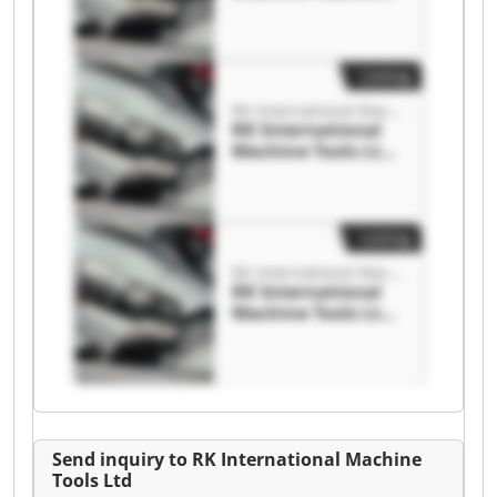
RK International
Machine Tools Ltd
Listing
RK International Machine Tools Ltd
RK International
Machine Tools Ltd
RK International
Machine Tools Ltd
Listing
RK International Machine Tools Ltd
RK International
Machine Tools Ltd
RK International
Machine Tools Ltd
Send inquiry to RK International Machine
Tools Ltd