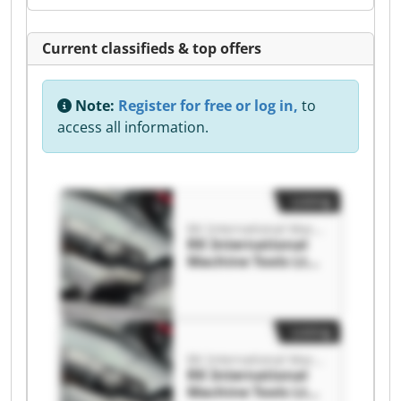
Current classifieds & top offers
Note:
Register for free or log in,
to
access all information.
Listing
RK International Machine Tools Ltd
RK International
Machine Tools Ltd
RK International
Machine Tools Ltd
Listing
RK International Machine Tools Ltd
RK International
Machine Tools Ltd