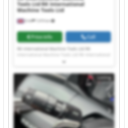
Tools Ltd
RK International
Machine Tools Ltd
Erith
7,474 km
Price info
Call
RK International Machine Tools Ltd RK
International Machine Tools Ltd RK International
Machine Tools Ltd RK International Machine
Tools Ltd RK International Machine Tools Ltd RK
International Machine Tools Ltd RK International
Listing
Machine Tools Ltd RK International Machine
Tools Ltd RK International Machine Tools Ltd RK
International Machine Tools Ltd RK International
Machine Tools Ltd RK International Machine
Tools Ltd RK International Machine Tools Ltd RK
International Machine Tools Ltd RK International
Machine Tools Ltd RK International Machine
Tools Ltd RK International Machine Tools Ltd RK
International Machine Tools Ltd RK International