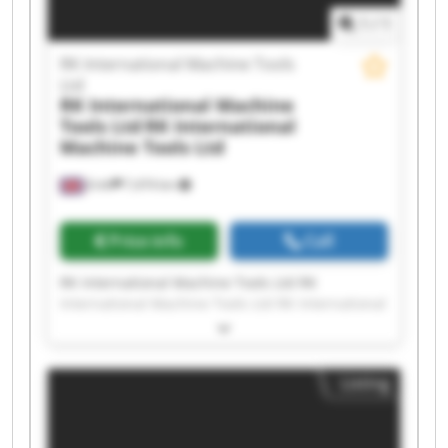
Tools Ltd
1
/
1
RK International Machine Tools
Ltd
RK International Machine
Tools Ltd
RK International
Machine Tools Ltd
Erith
7,474 km
Price info
Call
RK International Machine Tools Ltd RK
International Machine Tools Ltd RK International
Machine Tools Ltd RK International Machine
Tools Ltd RK International Machine Tools Ltd RK
International Machine Tools Ltd RK International
Listing
Machine Tools Ltd RK International Machine
Tools Ltd RK International Machine Tools Ltd RK
International Machine Tools Ltd RK International