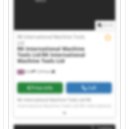
Tools Ltd RK International Machine Tools Ltd RK
International Machine Tools Ltd RK International
Machine Tools Ltd RK International Machine
Tools Ltd
1
/
1
RK International Machine Tools
Ltd
RK International Machine
Tools Ltd
RK International
Machine Tools Ltd
Erith
7,474 km
Price info
Call
RK International Machine Tools Ltd RK
International Machine Tools Ltd RK International
Machine Tools Ltd RK International Machine
Tools Ltd RK International Machine Tools Ltd RK
International Machine Tools Ltd RK International
Listing