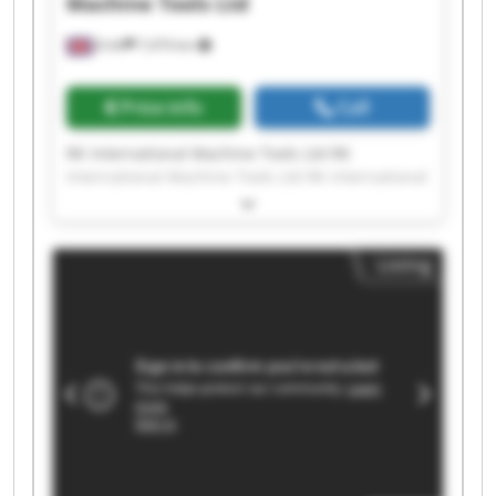
Machine Tools Ltd
Erith
7,474 km
Price info
Call
RK International Machine Tools Ltd RK
International Machine Tools Ltd RK International
Machine Tools Ltd RK International Machine
Tools Ltd RK International Machine Tools Ltd RK
International Machine Tools Ltd RK International
Listing
Machine Tools Ltd RK International Machine
Tools Ltd RK International Machine Tools Ltd RK
International Machine Tools Ltd RK International
Machine Tools Ltd RK International Machine
Tools Ltd RK International Machine Tools Ltd RK
International Machine Tools Ltd RK International
Machine Tools Ltd RK International Machine
Tools Ltd RK International Machine Tools Ltd RK
International Machine Tools Ltd RK International
Machine Tools Ltd RK International Machine