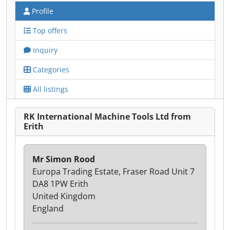
Profile
Top offers
Inquiry
Categories
All listings
RK International Machine Tools Ltd from
Erith
Mr Simon Rood
Europa Trading Estate, Fraser Road Unit 7
DA8 1PW Erith
United Kingdom
England