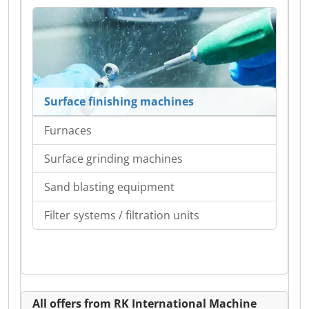
Surface finishing machines
Furnaces
Surface grinding machines
Sand blasting equipment
Filter systems / filtration units
All offers from RK International Machine