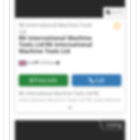
Machine Tools Ltd RK International Machine
Tools Ltd
1
/
1
RK International Machine Tools
Ltd
RK International Machine
Tools Ltd
RK International
Machine Tools Ltd
Erith
7,474 km
Price info
Call
RK International Machine Tools Ltd RK
International Machine Tools Ltd RK International
Machine Tools Ltd RK International Machine
Tools Ltd RK International Machine Tools Ltd RK
International Machine Tools Ltd RK International
Listing
Machine Tools Ltd RK International Machine
Tools Ltd RK International Machine Tools Ltd RK
International Machine Tools Ltd RK International