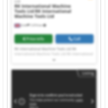
Ltd
RK International Machine
Tools Ltd
RK International
Machine Tools Ltd
Erith
7,474 km
Price info
Call
RK International Machine Tools Ltd RK
International Machine Tools Ltd RK International
Machine Tools Ltd RK International Machine
Tools Ltd RK International Machine Tools Ltd RK
International Machine Tools Ltd RK International
Listing
Machine Tools Ltd RK International Machine
Tools Ltd RK International Machine Tools Ltd RK
International Machine Tools Ltd RK International
Machine Tools Ltd RK International Machine
Tools Ltd RK International Machine Tools Ltd RK
International Machine Tools Ltd RK International
Machine Tools Ltd RK International Machine