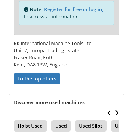
Note:
Register for free or log in,
to access all information.
RK International Machine Tools Ltd
Unit 7, Europa Trading Estate
Fraser Road, Erith
Kent, DA8 1PW, England
To the top offers
Discover more used machines
tre
Hoist Used
Used
Used Silos
Used Tr