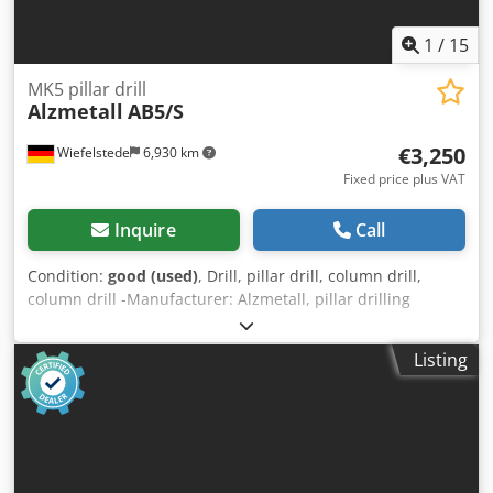
1
/
15
MK5 pillar drill
Alzmetall
AB5/S
€3,250
Wiefelstede
6,930 km
Fixed price plus VAT
Inquire
Call
Condition:
good (used)
, Drill, pillar drill, column drill,
column drill -Manufacturer: Alzmetall, pillar drilling
machine type AB5/S -Engine: VKS 3 kW -Speed: 40 - 800
rpm, continuously variable right-left rotation -Feed: 0.1 -
Listing
0.14 - 0.2 - 0.28 - 0.4 mm/rev. -Table size: Ø 500 mm, travel
470 mm -Spindle holder: MK5 -Spindle stroke: 240 mm -
Projection: 380 mm Credor Ngp Uspfx Alrsf -Column Ø: 220
mm -Dimensions: 1450/680/H2160 mm -Weight: 1262 kg