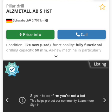
Pillar drill
ALZMETALL
AB 5 HST
Schwabach
6,707 km
Price info
Call
Condition:
like new (used)
, functionality:
fully functional
,
drilling capacity:
50 mm
, As-new machine in particularly
robust box frame design. Offered at a price reflecting its
condition. Please, no private enquiries! Cjdpfozhi Siox
Listing
Alrjrf