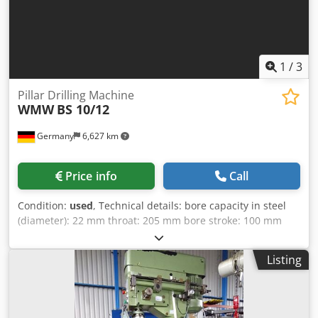
1
/
3
Pillar Drilling Machine
WMW
BS 10/12
Germany
6,627 km
Price info
Call
Condition:
used
, Technical details: bore capacity in steel
(diameter): 22 mm throat: 205 mm bore stroke: 100 mm
spindle taper MT: MK2 spindle speed:: 2 step U/min feed:
manuell mm/U Distance spindle/table max.: 150 - 600 mm
Listing
base plate surface area: 350 x 400 mm table clamping
surface:: 360 x 280 mm table rotating: 360 ° drill table
adjustment: 450 mit Kurbel mm column diameter: Ø 100
mm control voltage: 380 V Crodpfovxf Irex Alref total power