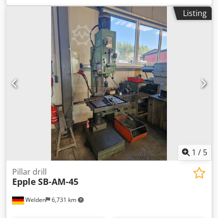
Technical data : Continuous drilling capacity 50 mm
Listing
Normal drilling capacity 65 mm Spindle motor , pole-
switchable 3 / 5 kW 4 infinitely variable speed ranges Gear
stage 1 50 - 375 and 100 - 750 rpm Gear stage 2 100 - 750
and 200 - 1500 rpm Distance from spindle nose to table
approx. 800 mm Spindle stroke 200 mm Column diameter
160 mm Projection 325 mm Entire table 650 x 500 mm
Height approx. 2.1 m Normal weight approx. 0.7 to .
Equipment and scope of delivery : Crjdpjzd Uryjfx Alref -
Table clamping from the front - Coolant device - Electric
cabinet - without table height adjustment - Hydraulic feed
device - the hydraulic unit is missing ! (drill feed can be
operated manually via a cross lever)
1
/
5
Pillar drill
Epple
SB-AM-45
Welden
6,731 km