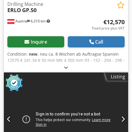
Drilling Machine
ERLO
GP.50
€12,570
Austria
6,310 km
Fixed price plus VAT
Inquire
Call
Condition:
new
, neu ca. 8 Wochen ab Auftragse Spanien
12570 € 241.34 € 50 mm MK 4 350 mm 93 - 152 - 204 - 298 -
44 U/min 3 kW M35 480 mm 755 mm 2265 mm 435 kg 0,1 /
0,18 / 0,24 mm/U 180 mm 150 mm ERLO (MADE IN SPAIN)
Listing
FOR DEMANDING WORKSHOP USE Gear drive 3 aut. feeds
sliding machine table solid drill head Cjdewiq Hyjpfx Alrjrf
tiltable turntable front wheel for sensitive fine feed
(sample photo) OPTIONS (PRICES ON REQUEST): lighting
equipment L coolant equipment and machine base with T-
slots ERB Reverse for tapping IR/RS