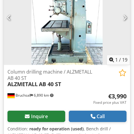
Automatic spindle feed - Thread cutting device - LED
machine light - Height adjustable protective cover - Table
rotatable - Manual fine feed - Limit switch protected
spindle
1
/
19
Column drilling machine / ALZMETALL
AB 40 ST
ALZMETALL
AB 40 ST
€3,990
Bruchsal
6,890 km
Fixed price plus VAT
Inquire
Call
Condition:
ready for operation (used)
, Bench drill /