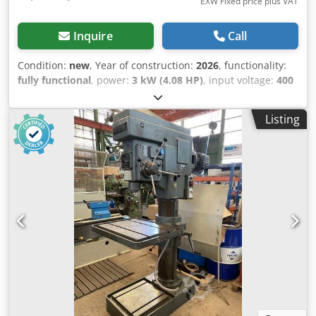
EXW Fixed price plus VAT
Inquire
Call
Condition:
new
, Year of construction:
2026
, functionality:
fully functional
, power:
3 kW (4.08 HP)
, input voltage:
400
V
, input current:
6 A
, input frequency:
50 Hz
, type of input
current:
three-phase
, tool diameter:
50 mm
, spindle
Listing
mount:
MK 5
, drilling depth:
250 mm
, height adjustment
type:
mechanical
, actuation type:
electric
, rotational speed
(max.):
1,400 rpm
, rotational speed (min.):
31 rpm
, total
width:
800 mm
, total length:
1,100 mm
, total height:
2,400
mm
, throat depth:
335 mm
, table width:
480 mm
, table
length:
560 mm
, overall weight:
1,270 kg
, Equipment:
CE
marking, documentation/manual
, Special Offer – 5%
Discount Available! Column Drilling Machine MTP Z5150B –
New The MTP Z5150B Column Drilling Machine is a
professional industrial machine designed for drilling,
reaming, countersinking and tapping operations in steel,
cast iron, aluminum, brass, bronze and engineering
plastics. Its heavy-duty cast iron construction and machine