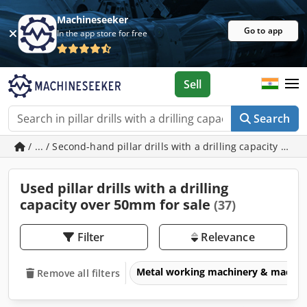
Machineseeker
Go to app
In the app store for free
Sell
Search
/ ... / Second-hand pillar drills with a drilling capacity ov
Used pillar drills with a drilling
capacity over 50mm for sale
(37)
Filter
Relevance
Metal working machinery & machin
Remove all filters