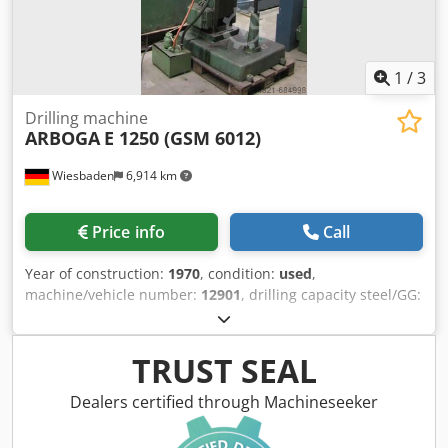
1
/
3
Drilling machine
ARBOGA
E 1250 (GSM 6012)
Wiesbaden
6,914 km
Price info
Call
Year of construction:
1970
, condition:
used
,
machine/vehicle number:
12901
, drilling capacity steel/GG:
50/60 mm spindle taper: 5 MK arm length: 400 mm table
size: 700 x 600 mm spindle sleeve stroke: 275 mm spindle
turning speed range: 32 - 1030 rpm Crjdpoy R Thjfx Alref
TRUST SEAL
carriages: 4: 0,1 - 0,4 mm engine: 380 V, 2,2/3,7 kW space
needed: 700 x 1200 x 2700 mm weight: 1240 kg
Dealers certified through Machineseeker