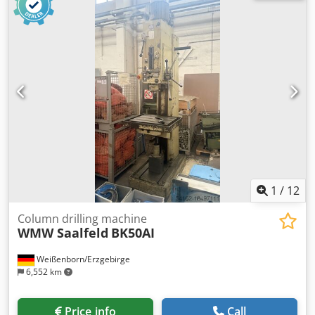
mm ERLO(MADE IN SPAIN) FOR MANUFACTURING USE High
quality gear drilling machine cooling equipment VDE
electric chuck protection left right drilling lighting front
handwheel for sensitive feed table turn and tiltable user
manual in GERMAN OPTIONS (PRICES ON REQUEST):
manual tapping systemIR/IRS electronic speed variator
with digital read out VE+TAK digital read out for drilling
depth LBC ALTERNATIVE: ERLO B-50 VERSION WITH
ELECTROMAGNETIC CLUTCH PRICE ON REQUEST
1
/
12
Column drilling machine
WMW Saalfeld
BK50AI
Weißenborn/Erzgebirge
6,552 km
Price info
Call