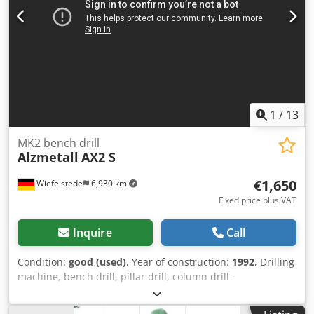
1
/
13
MK2 bench drill
Alzmetall
AX2 S
€1,650
Wiefelstede
6,930 km
Fixed price plus VAT
Inquire
Call
Condition:
good (used)
, Year of construction:
1992
, Drilling
machine, bench drill, pillar drill, column drill -
Manufacturer: Alzmetall, Pillar drilling machine type AX2 S
Codjyv Ahvspfx Alrsrf -Spindle mount: MK2 -Motor: 0.37 /