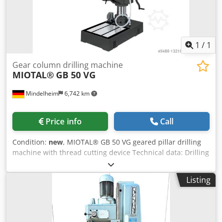
1
/
1
Gear column drilling machine
MIOTAL®
GB 50 VG
Mindelheim
6,742 km
Price info
Call
Condition:
new
, MIOTAL® GB 50 VG geared pillar drilling
machine with thread cutting device Technical data: Drilling
capacity: 50 mm tool holder: MK 4 quill stroke: 200 mm
tapping capacity: M33 face milling cutter: 100 mm end
Listing
mill: 25 mm throat depth: 340 mm table size: 600 x 600
mm column diameter: 180 mm number of T-slots: 2 T-slot
size: 22 x 35 mm motor power: 3 kW Weight, approx.: 750
kg Codpfx Ajpxmlijlrorf Equipment: - Coolant device -