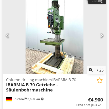
Listing
0.55 kW -Speed adjustment: stepless -Speeds: 450 - 4300
rpm -Table size: 250 x 250 mm -Travel distance: 560 mm -
Spindle stroke: 90 mm -Protrusion: 250 mm -Column Ø: 90
mm -Dimensions: 720/540/H1650 mm -Weight: 145 kg
1
/
25
Column drilling machine/IBARMIA B 70
IBARMIA
B 70 Getriebe -
Säulenbohrmaschine
€4,900
Bruchsal
6,890 km
Fixed price plus VAT