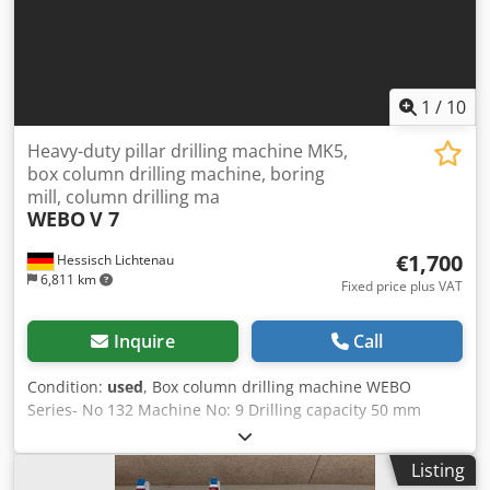
1
/
10
Heavy-duty pillar drilling machine MK5,
box column drilling machine, boring
mill, column drilling ma
WEBO
V 7
€1,700
Hessisch Lichtenau
6,811 km
Fixed price plus VAT
Inquire
Call
Condition:
used
, Box column drilling machine WEBO
Series- No 132 Machine No: 9 Drilling capacity 50 mm
Spindle cone MK 5 - long quill throat 430 mm spindle
stroke 280 mm Height adjustment of drill head 500 mm
Listing
Table size Ø 725 mm Distance between drill spindle and