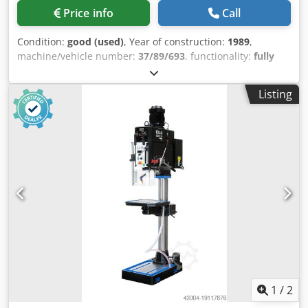
Price info
Call
Condition:
good (used)
, Year of construction:
1989
,
machine/vehicle number:
37/89/693
, functionality:
fully
functional
, Column drill press, fully functional, capable of
drilling up to a 50mm diameter. Credpfx Aezfbudjlref
Listing
1
/
2