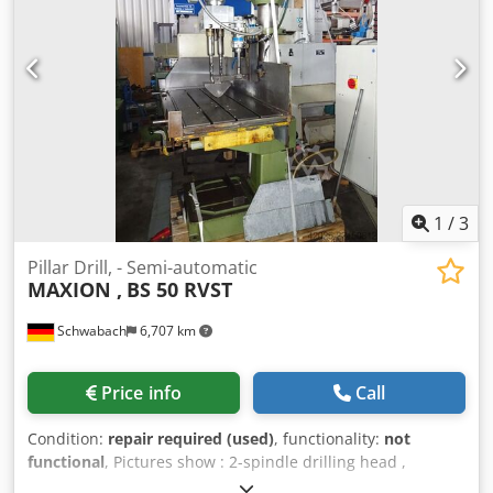
requirement: 0,8 kW weight of the machine ca.: 270 kg
dimension machine xH: 0,6 x 0,5 x 1,95 m column drill incl.
machine + vice. *
1
/
3
Pillar Drill, - Semi-automatic
MAXION ,
BS 50 RVST
Schwabach
6,707 km
Price info
Call
Condition:
repair required (used)
, functionality:
not
functional
, Pictures show : 2-spindle drilling head ,
pneumatic clamping device , hydraulic feed device .