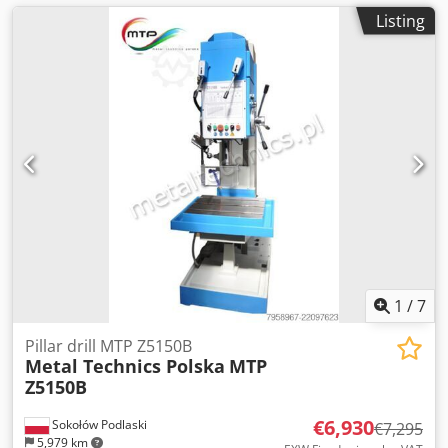
Listing
1
/
7
Pillar drill MTP Z5150B
Metal Technics Polska
MTP
Z5150B
€6,930
Sokołów Podlaski
€7,295
5,979 km