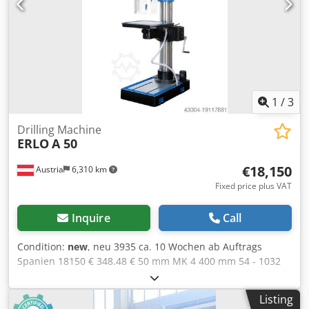
1
/
3
Drilling Machine
ERLO
A 50
€18,150
Austria
6,310 km
Fixed price plus VAT
Inquire
Call
Condition:
new
, neu 3935 ca. 10 Wochen ab Auftrags
Spanien 18150 € 348.48 € 50 mm MK 4 400 mm 54 - 1032
(9) U/min 2.9 kW M36 600 mm 1200 mm 2500 mm 710 kg
0,1 / 0,2 / 0,3 / 0,4 mm/U 230 mm 200 mm 50 - 850 mm
Listing
Crodpowiq H Hofx Alref 1290 mm 550 x 550 mm 1060 x 600