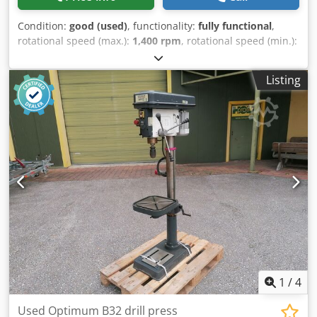
Condition:
good (used)
, functionality:
fully functional
,
rotational speed (max.):
1,400 rpm
, rotational speed (min.):
32 rpm
, throat depth:
355 mm
, overall weight:
1,700 kg
,
drilling capacity:
50 mm
, For sale: 1 used pillar drilling
Listing
machine Manufacturer: WMW Saalfeld Type: BK50 AI
Drilling capacity in steel: 50mm Thrust: 355mm Spindle
mount: MK5 Speed: 32 - 1,400 rpm Table size: 770 x
640mm Crsdpfx Ajvytw Dslrsf Clamping surface: 630 x
550mm Base plate: 490 x 530mm Machine weight: 1.7t The
machine can be viewed in our warehouse in 09599
Freiberg.
1
/
4
Used Optimum B32 drill press