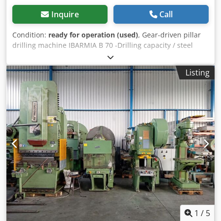
Inquire
Call
Condition:
ready for operation (used)
, Gear-driven pillar
drilling machine IBARMIA B 70 -Drilling capacity / steel
approx. 70mm -Morse taper MK 5 -Spindle stroke / drilling
depth approx. 270mm -Speed range 62-1120 rpm (12 gear
Listing
stages) -Automatic feeds - 6 stages (0.1-0.6 mm /
revolution) Credpfx Alezi E Tfjrjf -Spindle overhang -
column 425mm -Table size approx. 770x660mm -Round
column -Right / left rotation -Threading device -Coolant
system -Work light -Motor power 5.6 KW -Emergency stop -
Various tools / drill chucks / quick-change holders incl.
inserts -Documentation Dimensions: L x W x H 1.1 x 0.7 x
2.7 meters / Weight 1900 kg Errors and omissions
excepted.
1
/
5