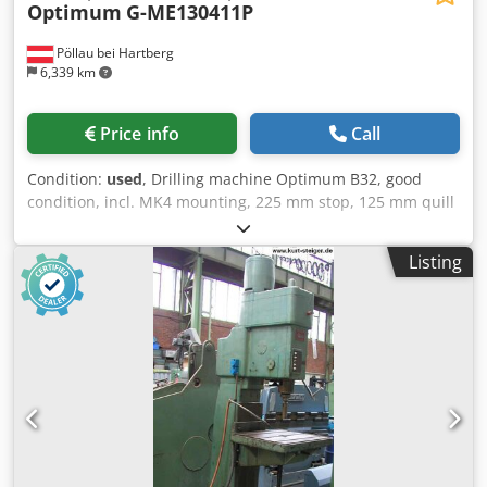
Optimum
G-ME130411P
Pöllau bei Hartberg
6,339 km
Price info
Call
Condition:
used
, Drilling machine Optimum B32, good
condition, incl. MK4 mounting, 225 mm stop, 125 mm quill
stroke Crodswzzghspfx Alrsf Price changes, errors, and
typographical mistakes reserved.
Listing