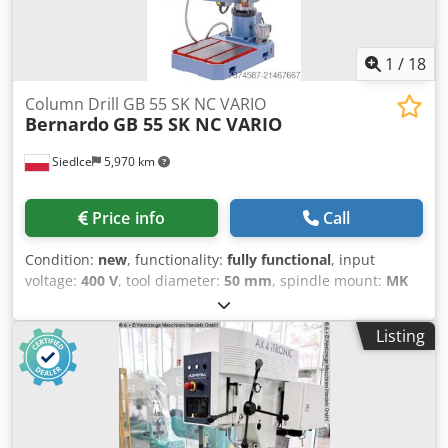
1
/
18
Column Drill GB 55 SK NC VARIO
Bernardo
GB 55 SK NC VARIO
Siedlce
5,970 km
Price info
Call
Condition:
new
, functionality:
fully functional
, input
voltage:
400 V
, tool diameter:
50 mm
, spindle mount:
MK
4
, actuation type:
electric
, rotational speed (max.):
2,200
rpm
, rotational speed (min.):
55 rpm
, table width:
800 mm
,
Listing
table length:
260 mm
, overall weight:
800 kg
, Equipment:
CE marking, rotational speed infinitely variable
, The GB
55 SK NC VARIO drill press is equipped as standard with a
large cross table and a 2-axis digital readout, allowing not
only drilling but also precise milling operations. The