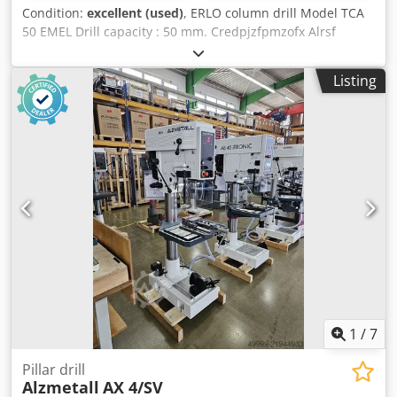
Condition:
excellent (used)
, ERLO column drill Model TCA
50 EMEL Drill capacity : 50 mm. Credpjzfpmzofx Alrsf
Capacity threding : M45 mm. Drill movement : 260 mm.
Gap from column : 400 mm. RMP. : 45 - 1115 Table size :
Listing
560 x 560 mm. Automatic feed with push bottom
Threading
1
/
7
Pillar drill
Alzmetall
AX 4/SV