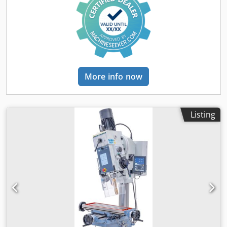
More info now
Listing