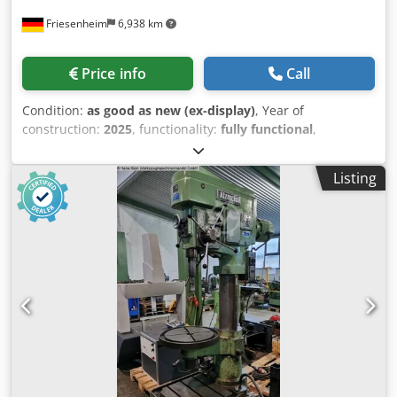
Friesenheim
6,938 km
Price info
Call
Condition:
as good as new (ex-display)
, Year of
construction:
2025
, functionality:
fully functional
,
ALZMETALL AX 4 / SV pillar drilling machine 3KW
Manufacturer: Alzmetall Type: AX 4 / SV Condition: NEW
Listing
Year of manufacture: 2025 Drilling capacity steel E335 (St
60) 55 mm Thread cutting Steel E335 (St 60) M 42 Cast EN-
GJL-200 M 56 Short spindle MK 4 Spindle stroke 140 mm
Usable projection 300 mm Column diameter 145 mm
Machine table, usable support 615 x 430 mm Distance
spindle-table min./max. 150/735 mm T-slots, number x
width x distance 2 x 14 x 224 mm Feed 0.1 + 0.3 mm/rev
Machine height approx. 1850 mm Net weight approx. 380
kg Drive stepless Motor 1500 rpm Power 3.0 kW Spindle
speed rpm 70-2400 Standard equipment: Main switch with
motor protection switch, lockable Mushroom push button
(latching) for EMERGENCY STOP Crjdjy S Axgepfx Alref