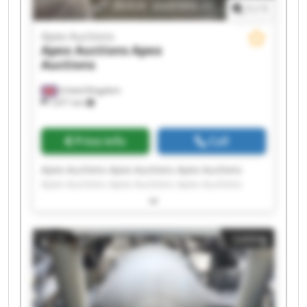
1
/
1
Apex Auctions
Apex Auctions
Apex
Auctions
United Kingdom
7,671 km
Price info
Call
Apex Auctions Apex Auctions Apex Auctions
Apex Auctions Apex Auctions Apex Auctions
Apex Auctions Apex Auctions Apex Auctions
Apex Auctions Apex Auctions Apex Auctions
Apex Auctions Apex Auctions Apex Auctions
Listing
Apex Auctions Apex Auctions Apex Auctions
Apex Auctions Apex Auctions