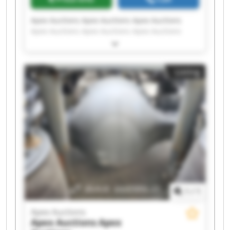
Apex Auctions Apex Auctions Apex Auctions
Apex Auctions Apex Auctions Apex Auctions
Apex Auctions Apex Auctions Apex Auctions
Apex Auctions Apex Auctions Apex Auctions
Apex Auctions Apex Auctions Apex Auctions
Listing
Apex Auctions Apex Auctions Apex Auctions
Apex Auctions Apex Auctions
1
/
1
Apex Auctions
Apex Auctions
Apex