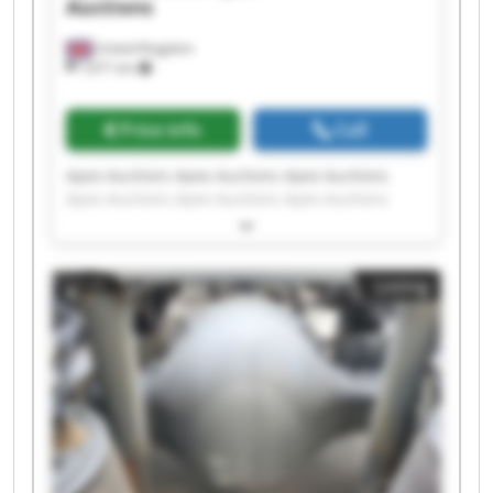
Auctions
United Kingdom
7,671 km
Price info
Call
Apex Auctions Apex Auctions Apex Auctions
Apex Auctions Apex Auctions Apex Auctions
Apex Auctions Apex Auctions Apex Auctions
Apex Auctions Apex Auctions Apex Auctions
Apex Auctions Apex Auctions Apex Auctions
Listing
Apex Auctions Apex Auctions Apex Auctions
Apex Auctions Apex Auctions