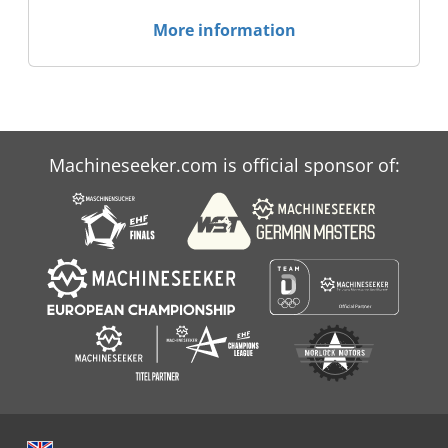
More information
Machineseeker.com is official sponsor of: