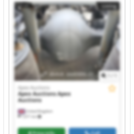
Apex Auctions Apex Auctions Apex Auctions
Listing
Apex Auctions Apex Auctions Apex Auctions
Apex Auctions Apex Auctions
1
/
1
Apex Auctions
Apex Auctions
Apex
Auctions
United Kingdom
7,671 km
Price info
Call