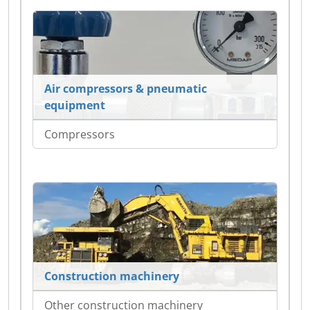
Air compressors & pneumatic
equipment
Compressors
Construction machinery
Other construction machinery