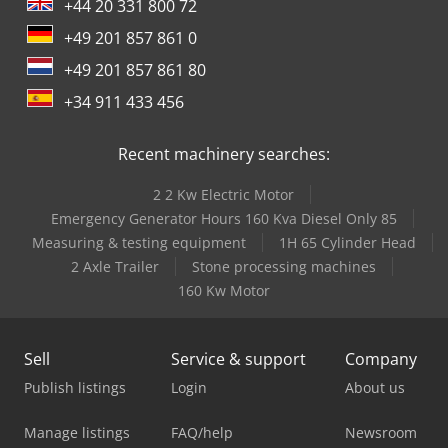
+44 20 331 800 72
+49 201 857 861 0
+49 201 857 861 80
+34 911 433 456
Recent machinery searches:
2 2 Kw Electric Motor
Emergency Generator Hours 160 Kva Diesel Only 85
Measuring & testing equipment
1H 65 Cylinder Head
2 Axle Trailer
Stone processing machines
160 Kw Motor
Sell
Service & support
Company
Publish listings
Login
About us
Manage listings
FAQ/help
Newsroom