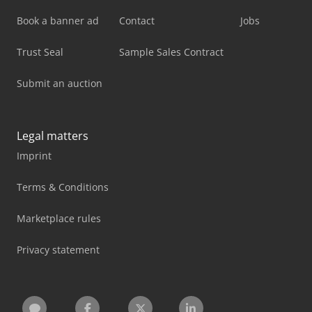
Book a banner ad
Contact
Jobs
Trust Seal
Sample Sales Contract
Submit an auction
Legal matters
Imprint
Terms & Conditions
Marketplace rules
Privacy statement