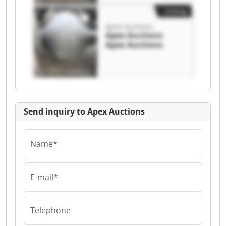
Listing
Apex Auctions
Apex Auctions
Apex Auctions
Send inquiry to Apex Auctions
Name*
E-mail*
Telephone