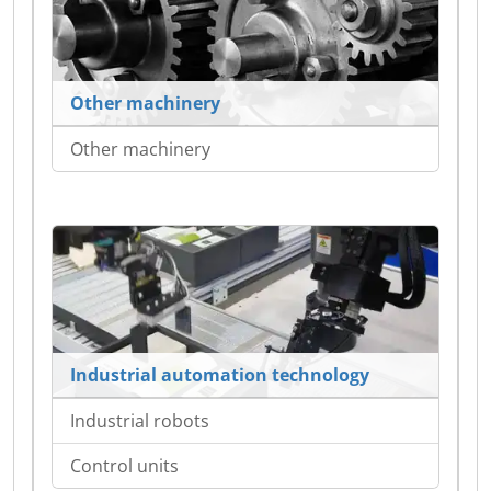
Other machinery
Other machinery
Industrial automation technology
Industrial robots
Control units