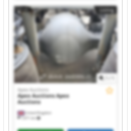
Apex Auctions Apex Auctions Apex Auctions
Listing
Apex Auctions Apex Auctions Apex Auctions
Apex Auctions Apex Auctions
1
/
1
Apex Auctions
Apex Auctions
Apex
Auctions
United Kingdom
7,671 km