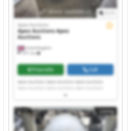
1
/
1
Apex Auctions
Apex Auctions
Apex
Auctions
United Kingdom
7,671 km
Price info
Call
Apex Auctions Apex Auctions Apex Auctions
Apex Auctions Apex Auctions Apex Auctions
Apex Auctions Apex Auctions Apex Auctions
Apex Auctions Apex Auctions Apex Auctions
Apex Auctions Apex Auctions Apex Auctions
Listing
Apex Auctions Apex Auctions Apex Auctions
Apex Auctions Apex Auctions