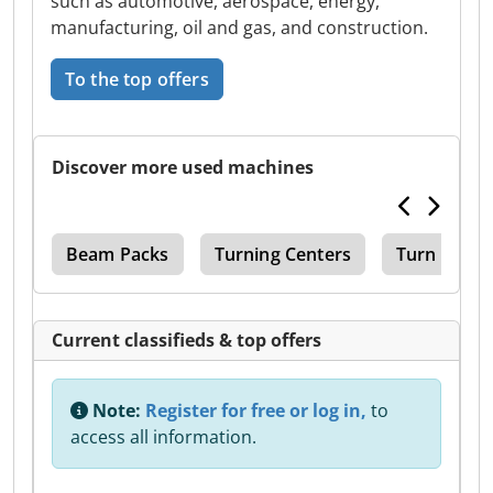
such as automotive, aerospace, energy,
manufacturing, oil and gas, and construction.
To the top offers
Discover more used machines
ter
Beam Packs
Turning Centers
Turn Mill C
Current classifieds & top offers
Note:
Register for free or log in,
to
access all information.