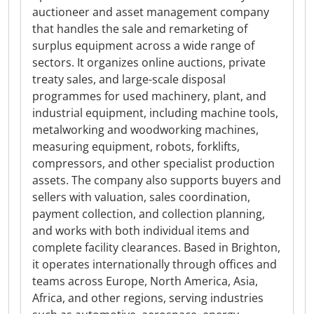
auctioneer and asset management company
that handles the sale and remarketing of
surplus equipment across a wide range of
sectors. It organizes online auctions, private
treaty sales, and large-scale disposal
programmes for used machinery, plant, and
industrial equipment, including machine tools,
metalworking and woodworking machines,
measuring equipment, robots, forklifts,
compressors, and other specialist production
assets. The company also supports buyers and
sellers with valuation, sales coordination,
payment collection, and collection planning,
and works with both individual items and
complete facility clearances. Based in Brighton,
it operates internationally through offices and
teams across Europe, North America, Asia,
Africa, and other regions, serving industries