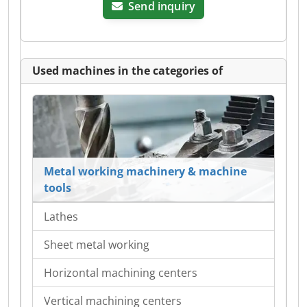
Send inquiry
Used machines in the categories of
Metal working machinery & machine
tools
Lathes
Sheet metal working
Horizontal machining centers
Vertical machining centers