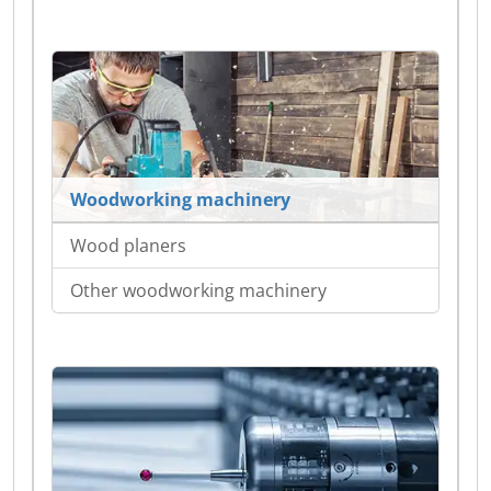
Woodworking machinery
Wood planers
Other woodworking machinery