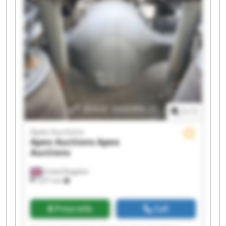
Apex Auctions Apex Auctions
1
/
1
Apex Auctions
Apex Auctions
Apex
Auctions
United Kingdom
7,671 km
Price info
Call