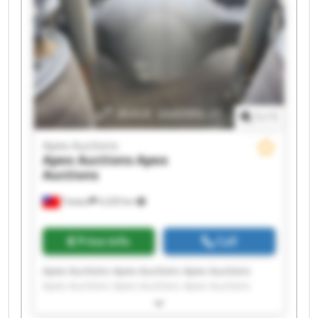
1
/
1
Apex Auctions
Apex Auctions
Apex
Auctions
Taiwan
4,329 km
Price info
Call
Apex Auctions Apex Auctions Apex Auctions
Apex Auctions Apex Auctions Apex Auctions
Apex Auctions Apex Auctions Apex Auctions
Apex Auctions Apex Auctions Apex Auctions