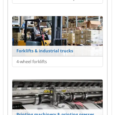
Forklifts & industrial trucks
4-wheel forklifts
Printing machinery & printing presses