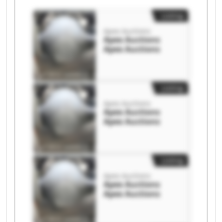
Listing
Apex Auctions
Apex Auctions
Apex Auctions
Listing
Apex Auctions
Apex Auctions
Apex Auctions
Listing
Apex Auctions
Apex Auctions
Apex Auctions