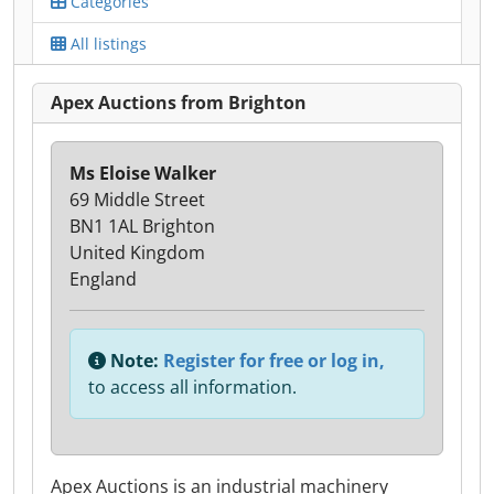
Categories
All listings
Apex Auctions from Brighton
Ms Eloise Walker
69 Middle Street
BN1 1AL Brighton
United Kingdom
England
Note:
Register for free or log in,
to access all information.
Apex Auctions is an industrial machinery