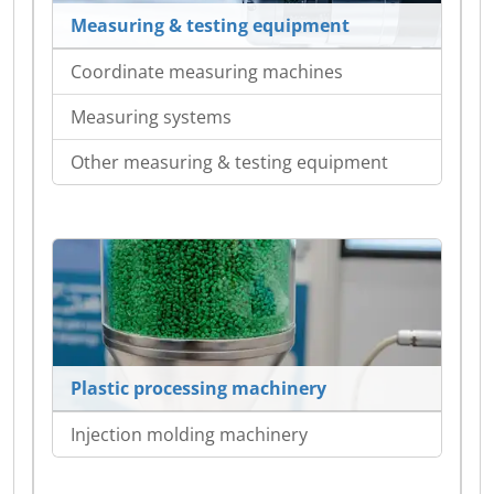
Measuring & testing equipment
Coordinate measuring machines
Measuring systems
Other measuring & testing equipment
Plastic processing machinery
Injection molding machinery