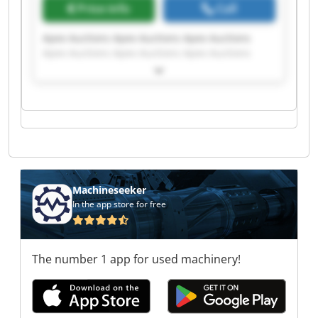
Price info
Call
Apex Auctions Apex Auctions Apex Auctions
Apex Auctions Apex Auctions Apex Auctions
Apex Auctions Apex Auctions Apex Auctions
Apex Auctions Apex Auctions Apex Auctions
Apex Auctions Apex Auctions Apex Auctions
Apex Auctions Apex Auctions Apex Auctions
Apex Auctions Apex Auctions
Machineseeker
In the app store for free
The number 1 app for used machinery!