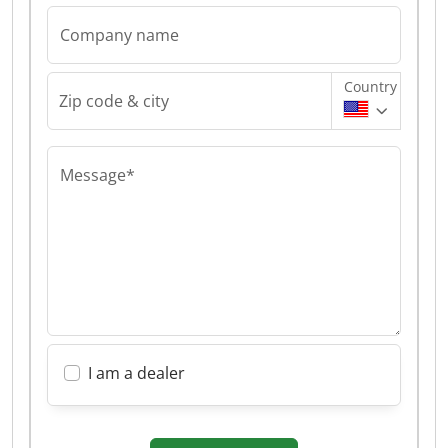
Company name
Country
Zip code & city
Message*
I am a dealer