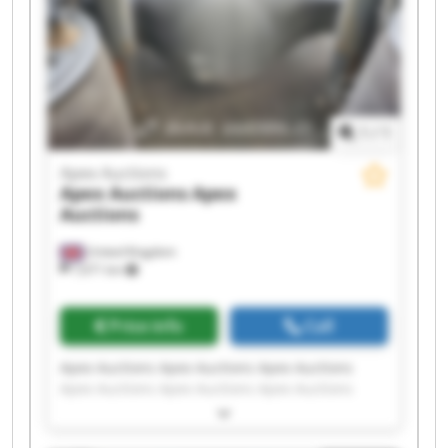
1
/
1
Apex Auctions
Apex Auctions
Apex
Auctions
United Kingdom
7,671 km
Price info
Call
Apex Auctions Apex Auctions Apex Auctions
Apex Auctions Apex Auctions Apex Auctions
Apex Auctions Apex Auctions Apex Auctions
Apex Auctions Apex Auctions Apex Auctions