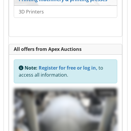
3D Printers
All offers from Apex Auctions
Note:
Register for free or log in,
to
access all information.
Listing