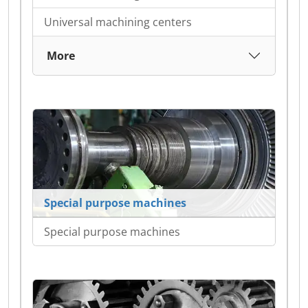
Universal machining centers
More
Special purpose machines
Special purpose machines