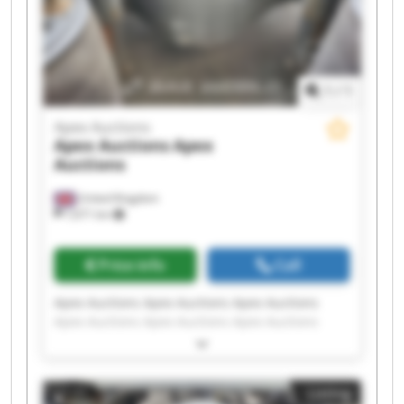
1
/
1
Apex Auctions
Apex Auctions
Apex
Auctions
United Kingdom
7,671 km
Price info
Call
Apex Auctions Apex Auctions Apex Auctions
Apex Auctions Apex Auctions Apex Auctions
Apex Auctions Apex Auctions Apex Auctions
Apex Auctions Apex Auctions Apex Auctions
Apex Auctions Apex Auctions Apex Auctions
Listing
Apex Auctions Apex Auctions Apex Auctions