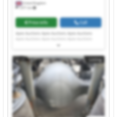
United Kingdom
7,671 km
Price info
Call
Apex Auctions Apex Auctions Apex Auctions
Apex Auctions Apex Auctions Apex Auctions
Apex Auctions Apex Auctions Apex Auctions
Apex Auctions Apex Auctions Apex Auctions
Apex Auctions Apex Auctions Apex Auctions
Listing
Apex Auctions Apex Auctions Apex Auctions
Apex Auctions Apex Auctions