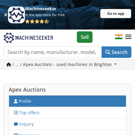
Machineseeker
Go to app
In the app store for free
Sell
Search
/ ... / Apex Auctions - used machines in Brighton
Apex Auctions
Profile
Top offers
Inquiry