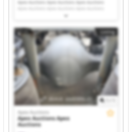
Apex Auctions Apex Auctions Apex Auctions
Apex Auctions Apex Auctions Apex Auctions
Apex Auctions Apex Auctions Apex Auctions
Apex Auctions Apex Auctions Apex Auctions
Apex Auctions Apex Auctions Apex Auctions
Listing
Apex Auctions Apex Auctions Apex Auctions
Apex Auctions Apex Auctions
1
/
1
Apex Auctions
Apex Auctions
Apex
Auctions