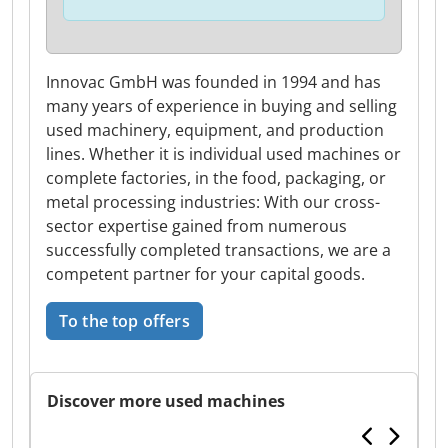
Innovac GmbH was founded in 1994 and has
many years of experience in buying and selling
used machinery, equipment, and production
lines. Whether it is individual used machines or
complete factories, in the food, packaging, or
metal processing industries: With our cross-
sector expertise gained from numerous
successfully completed transactions, we are a
competent partner for your capital goods.
To the top offers
Discover more used machines