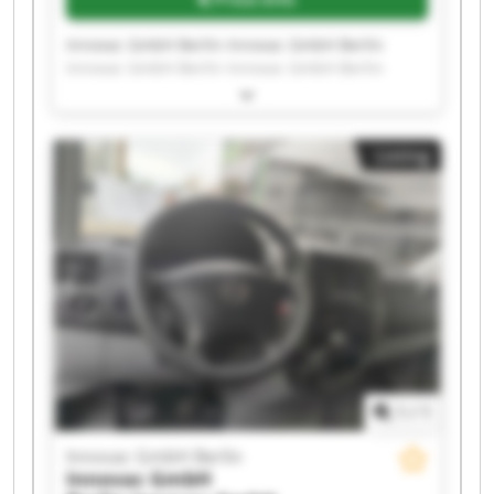
Innovac GmbH Berlin Innovac GmbH Berlin
Innovac GmbH Berlin Innovac GmbH Berlin
Innovac GmbH Berlin Innovac GmbH Berlin
Innovac GmbH Berlin Innovac GmbH Berlin
Innovac GmbH Berlin Innovac GmbH Berlin
Listing
Innovac GmbH Berlin Innovac GmbH Berlin
Innovac GmbH Berlin Innovac GmbH Berlin
Innovac GmbH Berlin Innovac GmbH Berlin
Innovac GmbH Berlin Innovac GmbH Berlin
Innovac GmbH Berlin Innovac GmbH Berlin
1
/
1
Innovac GmbH Berlin
Innovac GmbH