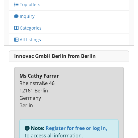
Top offers
Inquiry
Categories
All listings
Innovac GmbH Berlin from Berlin
Ms Cathy Farrar
Rheinstraße 46
12161 Berlin
Germany
Berlin
Note:
Register for free or log in,
to access all information.