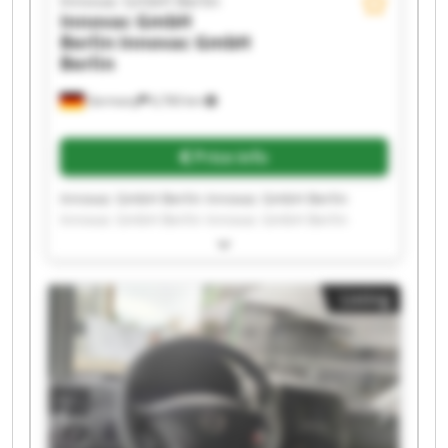
Innovac GmbH Berlin
Innovac GmbH
Berlin
Innovac GmbH
Berlin
Germany
6,760 km
Price info
Innovac GmbH Berlin Innovac GmbH Berlin
Innovac GmbH Berlin Innovac GmbH Berlin
Innovac GmbH Berlin Innovac GmbH Berlin
Innovac GmbH Berlin Innovac GmbH Berlin
Innovac GmbH Berlin Innovac GmbH Berlin
Listing
Innovac GmbH Berlin Innovac GmbH Berlin
Innovac GmbH Berlin Innovac GmbH Berlin
Innovac GmbH Berlin Innovac GmbH Berlin
Innovac GmbH Berlin Innovac GmbH Berlin
Innovac GmbH Berlin Innovac GmbH Berlin