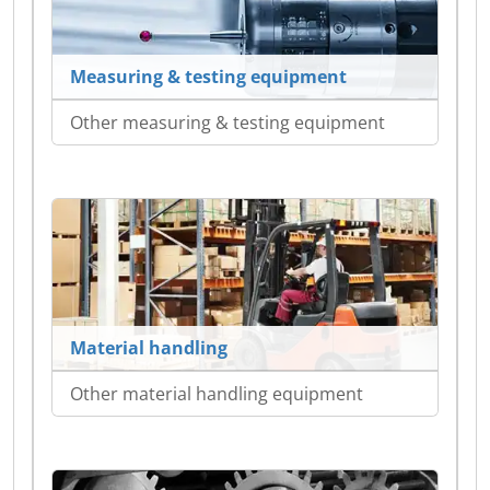
Measuring & testing equipment
Other measuring & testing equipment
Material handling
Other material handling equipment