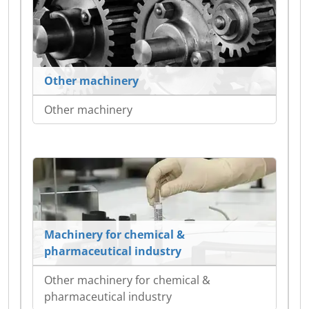
Other machinery
Other machinery
Machinery for chemical &
pharmaceutical industry
Other machinery for chemical &
pharmaceutical industry