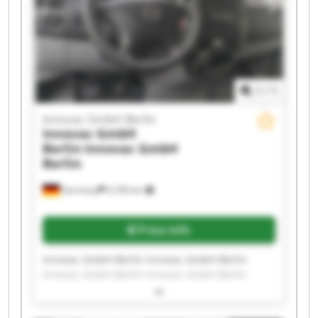
1
/
1
Innovac GmbH Berlin
Innovac GmbH
Berlin
Innovac GmbH
Berlin
Germany
6,760 km
Price info
Innovac GmbH Berlin Innovac GmbH Berlin
Innovac GmbH Berlin Innovac GmbH Berlin
Innovac GmbH Berlin Innovac GmbH Berlin
Innovac GmbH Berlin Innovac GmbH Berlin