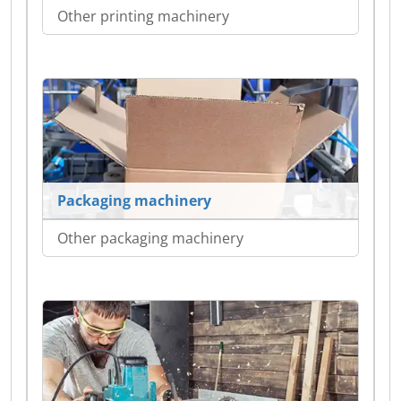
Other printing machinery
Packaging machinery
Other packaging machinery