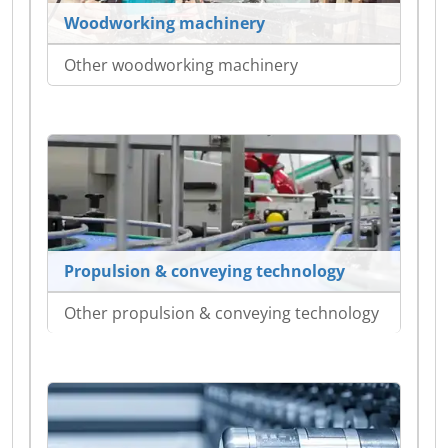
Woodworking machinery
Other woodworking machinery
Propulsion & conveying technology
Other propulsion & conveying technology