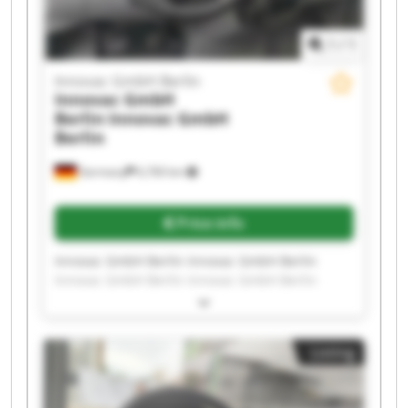
1
/
1
Innovac GmbH Berlin
Innovac GmbH
Berlin
Innovac GmbH
Berlin
Germany
6,760 km
Price info
Innovac GmbH Berlin Innovac GmbH Berlin
Innovac GmbH Berlin Innovac GmbH Berlin
Innovac GmbH Berlin Innovac GmbH Berlin
Innovac GmbH Berlin Innovac GmbH Berlin
Innovac GmbH Berlin Innovac GmbH Berlin
Listing
Innovac GmbH Berlin Innovac GmbH Berlin
Innovac GmbH Berlin Innovac GmbH Berlin
Innovac GmbH Berlin Innovac GmbH Berlin