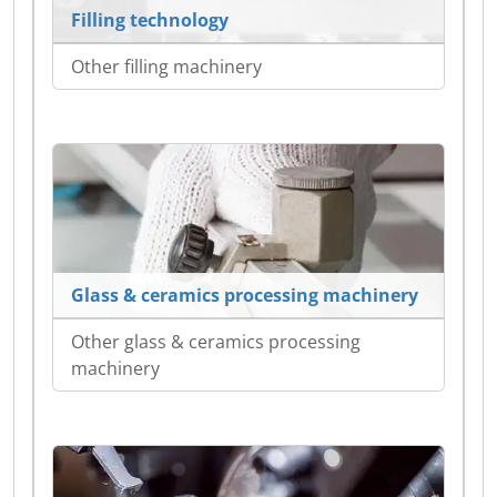
Filling technology
Other filling machinery
Glass & ceramics processing machinery
Other glass & ceramics processing
machinery