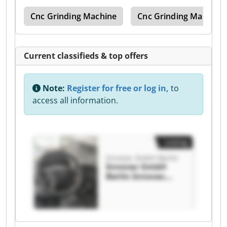
ine
Cnc Grinding Machine
Cnc Grinding Machine
Current classifieds & top offers
Note:
Register for free or log in,
to
access all information.
Listing
Innovac GmbH Berlin
Innovac GmbH
Berlin Innovac
GmbH Berlin