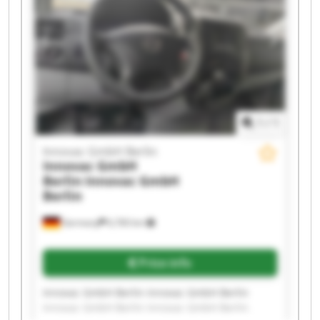
Innovac GmbH Berlin Innovac GmbH Berlin
Innovac GmbH Berlin Innovac GmbH Berlin
1
/
1
Innovac GmbH Berlin
Innovac GmbH
Berlin
Innovac GmbH
Berlin
Germany
6,760 km
Price info
Innovac GmbH Berlin Innovac GmbH Berlin
Innovac GmbH Berlin Innovac GmbH Berlin