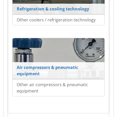
Refrigeration & cooling technology
Other coolers / refrigeration technology
Air compressors & pneumatic
equipment
Other air compressors & pneumatic
equipment