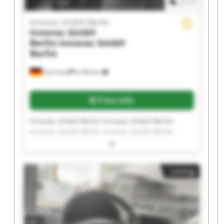
1
/
1
Innovac GmbH Berlin
Innovac GmbH
Berlin
Innovac GmbH
Berlin
Germany
6,760 km
Price info
Innovac GmbH Berlin Innovac GmbH Berlin
Innovac GmbH Berlin Innovac GmbH Berlin
Innovac GmbH Berlin Innovac GmbH Berlin
Innovac GmbH Berlin Innovac GmbH Berlin
Innovac GmbH Berlin Innovac GmbH Berlin
Listing
Innovac GmbH Berlin Innovac GmbH Berlin
Innovac GmbH Berlin Innovac GmbH Berlin
Innovac GmbH Berlin Innovac GmbH Berlin
Innovac GmbH Berlin Innovac GmbH Berlin
Innovac GmbH Berlin Innovac GmbH Berlin