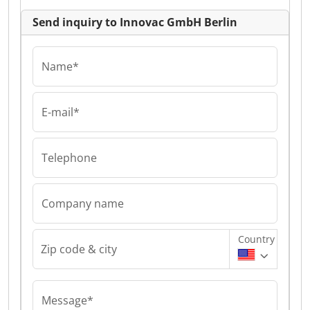
Send inquiry to Innovac GmbH Berlin
Name*
E-mail*
Telephone
Company name
Country
Zip code & city
Message*