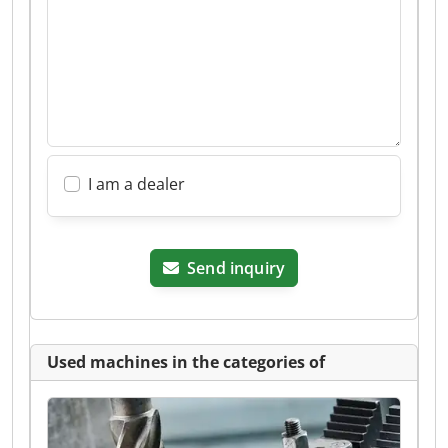
I am a dealer
Send inquiry
Used machines in the categories of