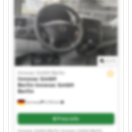
Innovac GmbH Berlin Innovac GmbH Berlin
Innovac GmbH Berlin Innovac GmbH Berlin
Innovac GmbH Berlin Innovac GmbH Berlin
1
/
1
Innovac GmbH Berlin
Innovac GmbH
Berlin
Innovac GmbH
Berlin
Germany
6,760 km
Price info
Innovac GmbH Berlin Innovac GmbH Berlin