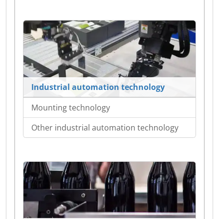
Industrial automation technology
Mounting technology
Other industrial automation technology