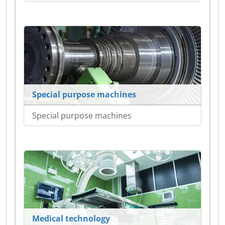
Special purpose machines
Special purpose machines
Medical technology