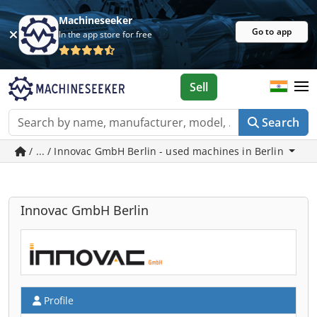
Machineseeker
Go to app
In the app store for free
Sell
Search
/ ... / Innovac GmbH Berlin - used machines in Berlin
Innovac GmbH Berlin
Profile