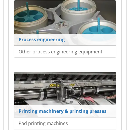
Process engineering
Other process engineering equipment
Printing machinery & printing presses
Pad printing machines