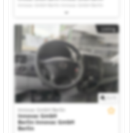
Innovac GmbH Berlin Innovac GmbH Berlin
Innovac GmbH Berlin Innovac GmbH Berlin
Innovac GmbH Berlin Innovac GmbH Berlin
Innovac GmbH Berlin Innovac GmbH Berlin
Listing
Innovac GmbH Berlin Innovac GmbH Berlin
Innovac GmbH Berlin Innovac GmbH Berlin
Innovac GmbH Berlin Innovac GmbH Berlin
Innovac GmbH Berlin Innovac GmbH Berlin
Innovac GmbH Berlin Innovac GmbH Berlin
1
/
1
Innovac GmbH Berlin
Innovac GmbH
Berlin
Innovac GmbH
Berlin