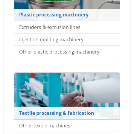
Plastic processing machinery
Extruders & extrusion lines
Injection molding machinery
Other plastic processing machinery
Textile processing & fabrication
Other textile machines