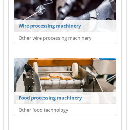
Wire processing machinery
Other wire processing machinery
Food processing machinery
Other food technology