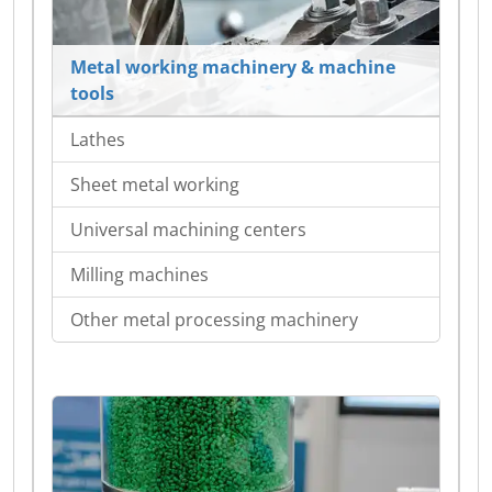
Metal working machinery & machine
tools
Lathes
Sheet metal working
Universal machining centers
Milling machines
Other metal processing machinery