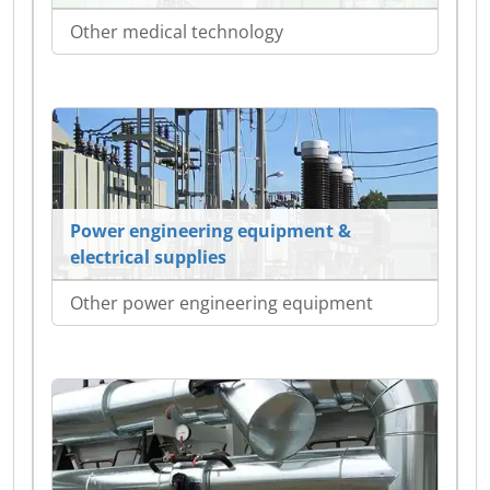
Other medical technology
Power engineering equipment &
electrical supplies
Other power engineering equipment