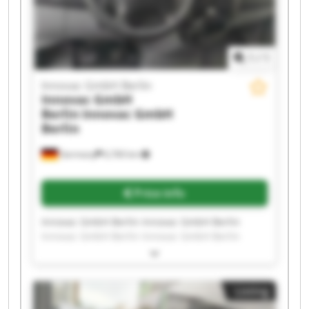
1
/
1
Innovac GmbH Berlin
Innovac GmbH
Berlin
Innovac GmbH
Berlin
Germany
6,760 km
Price info
Innovac GmbH Berlin Innovac GmbH Berlin
Innovac GmbH Berlin Innovac GmbH Berlin
Innovac GmbH Berlin Innovac GmbH Berlin
Innovac GmbH Berlin Innovac GmbH Berlin
Innovac GmbH Berlin Innovac GmbH Berlin
Listing
Innovac GmbH Berlin Innovac GmbH Berlin
Innovac GmbH Berlin Innovac GmbH Berlin