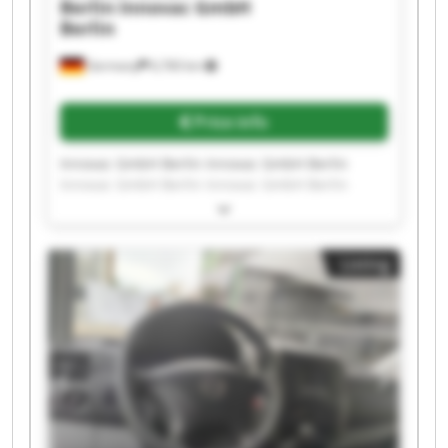
Berlin
Innovac GmbH
Berlin
Germany
6,760 km
Price info
Innovac GmbH Berlin Innovac GmbH Berlin
Innovac GmbH Berlin Innovac GmbH Berlin
Innovac GmbH Berlin Innovac GmbH Berlin
Innovac GmbH Berlin Innovac GmbH Berlin
Innovac GmbH Berlin Innovac GmbH Berlin
Listing
Innovac GmbH Berlin Innovac GmbH Berlin
Innovac GmbH Berlin Innovac GmbH Berlin
Innovac GmbH Berlin Innovac GmbH Berlin
Innovac GmbH Berlin Innovac GmbH Berlin
Innovac GmbH Berlin Innovac GmbH Berlin