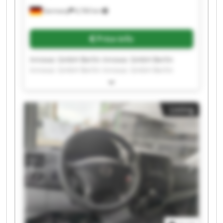
Germany
6,760 km
Price info
Innovac GmbH Berlin Innovac GmbH Berlin
Innovac GmbH Berlin Innovac GmbH Berlin
Innovac GmbH Berlin Innovac GmbH Berlin
Innovac GmbH Berlin Innovac GmbH Berlin
Innovac GmbH Berlin Innovac GmbH Berlin
Listing
Innovac GmbH Berlin Innovac GmbH Berlin
Innovac GmbH Berlin Innovac GmbH Berlin
Innovac GmbH Berlin Innovac GmbH Berlin
Innovac GmbH Berlin Innovac GmbH Berlin
Innovac GmbH Berlin Innovac GmbH Berlin