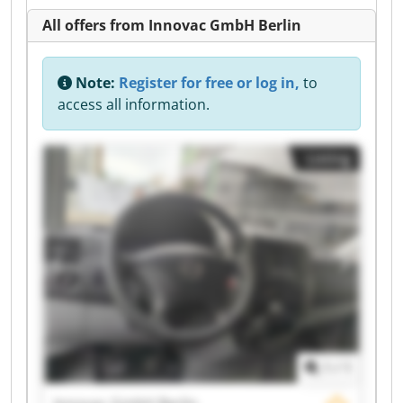
All offers from Innovac GmbH Berlin
Note:
Register for free or log in,
to
access all information.
Listing
1
/
1