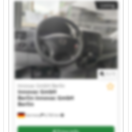
Innovac GmbH Berlin Innovac GmbH Berlin
Listing
Innovac GmbH Berlin Innovac GmbH Berlin
Innovac GmbH Berlin Innovac GmbH Berlin
Innovac GmbH Berlin Innovac GmbH Berlin
Innovac GmbH Berlin Innovac GmbH Berlin
Innovac GmbH Berlin Innovac GmbH Berlin
1
/
1
Innovac GmbH Berlin
Innovac GmbH
Berlin
Innovac GmbH
Berlin
Germany
6,760 km
Price info