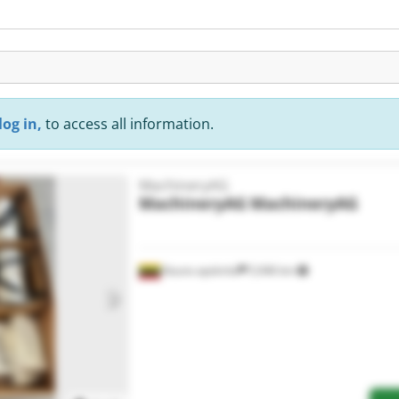
log in,
to access all information.
MachineryAG
MachineryAG
MachineryAG
Kauno apskritis
5,946 km
Request more images