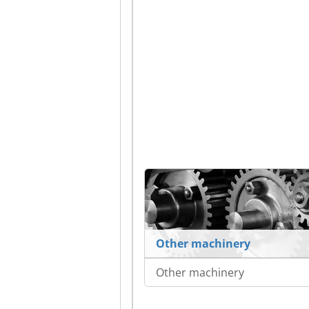
Other machinery
Other machinery