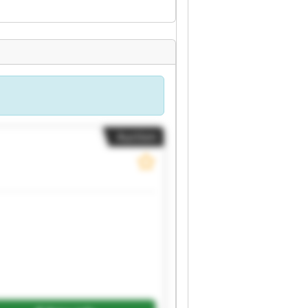
Auction