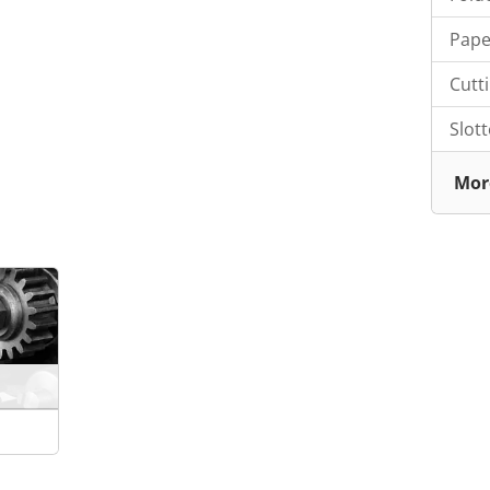
Pape
Cutt
Slot
Mor