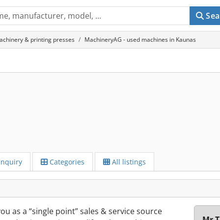
Sea
achinery & printing presses
MachineryAG - used machines in Kaunas
Inquiry
Categories
All listings
u as a “single point” sales & service source
Mr T