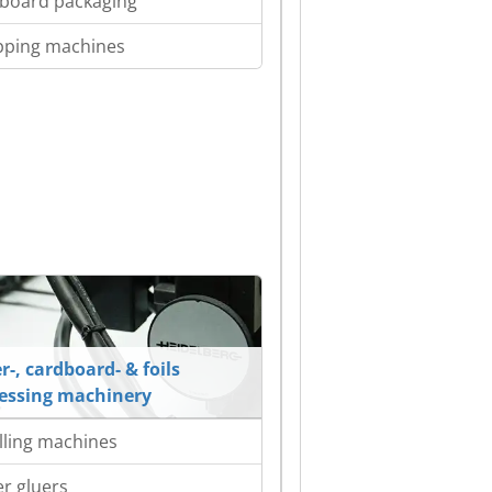
board packaging
pping machines
r-, cardboard- & foils
essing machinery
lling machines
er gluers