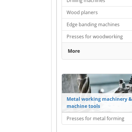
Drilling machines
Wood planers
Edge banding machines
Presses for woodworking
More
Metal working machinery &
machine tools
Presses for metal forming