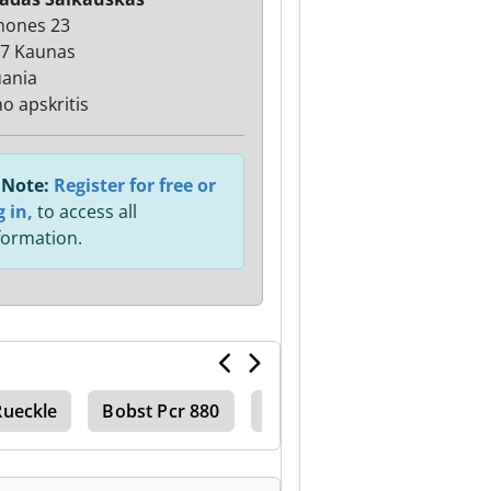
mones 23
7 Kaunas
uania
o apskritis
Note:
Register for free or
g in,
to access all
formation.
Rueckle
Bobst Pcr 880
Bobst