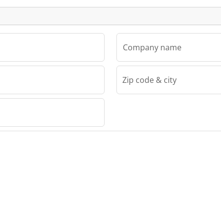
Company name
Zip code & city