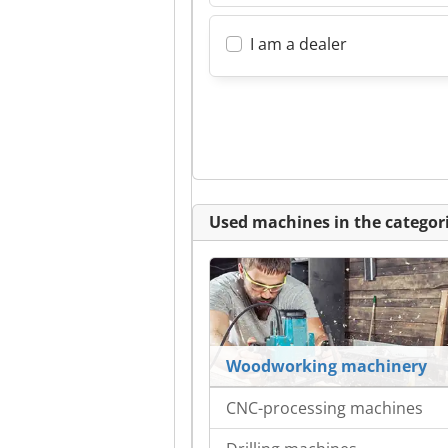
I am a dealer
Used machines in the categori
Woodworking machinery
CNC-processing machines