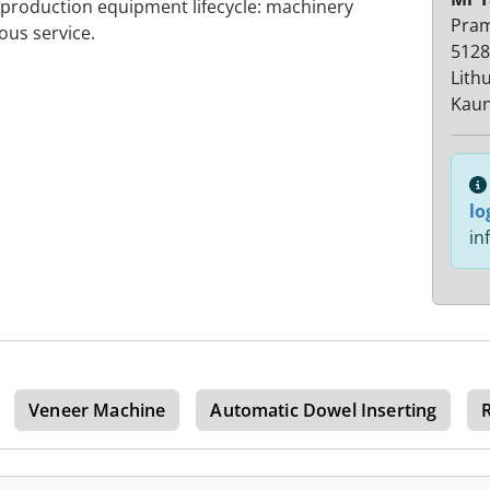
 production equipment lifecycle: machinery
Pra
ous service.
5128
Lith
Kaun
lo
in
Veneer Machine
Automatic Dowel Inserting