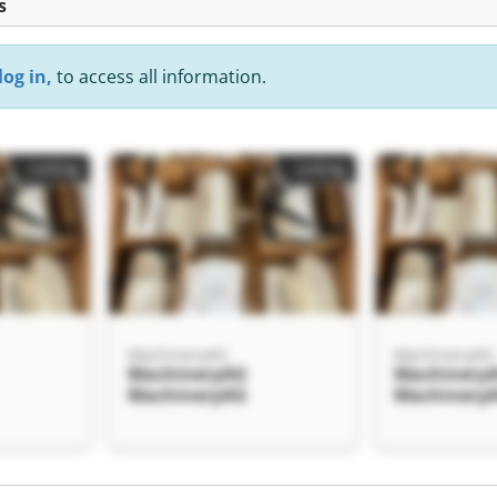
s
log in,
to access all information.
Listing
Listing
MachineryAG
MachineryAG
MachineryAG
Machinery
MachineryAG
Machinery
Listing