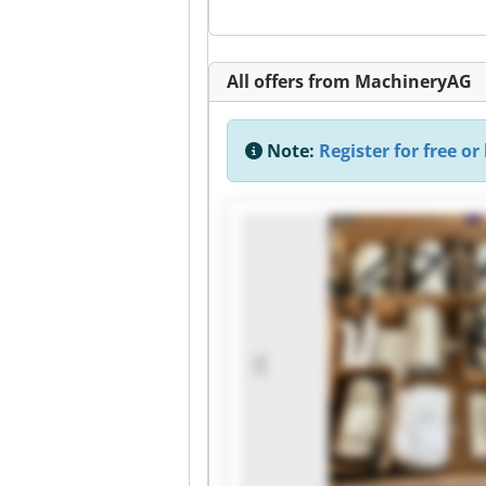
All offers from MachineryAG
Note:
Register for free or 