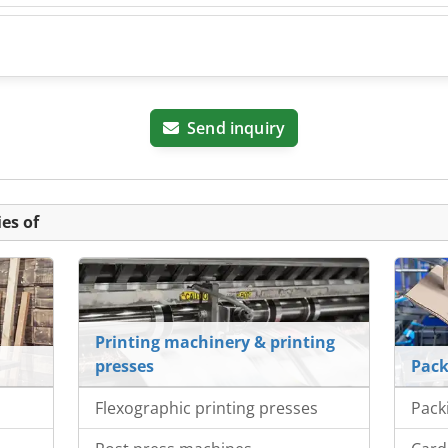
Send inquiry
es of
Printing machinery & printing
presses
Pack
Flexographic printing presses
Pack