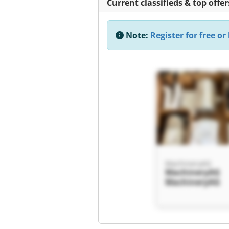
Current classifieds & top offer
Note:
Register for free or 
MachineryAG
MachineryAG
MachineryAG