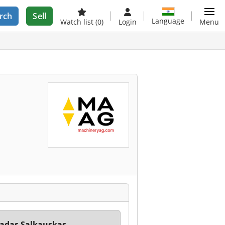
rch
Sell
Language
Watch list
(0)
Login
Menu
adas Salkauskas