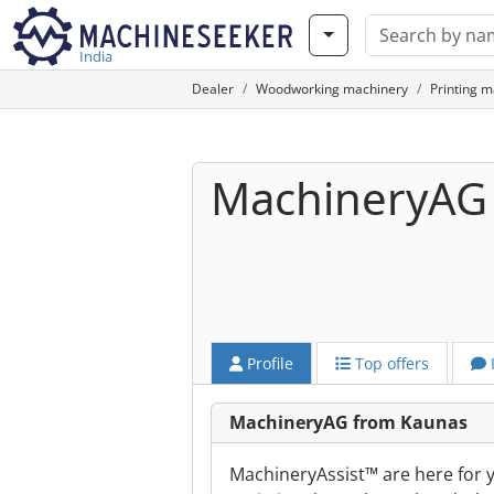
India
Dealer
Woodworking machinery
Printing m
MachineryAG
Profile
Top offers
MachineryAG from Kaunas
MachineryAssist™ are here for yo