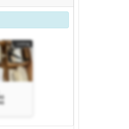
Listing
AG
AG