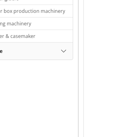
r box production machinery
ing machinery
ter & casemaker
e