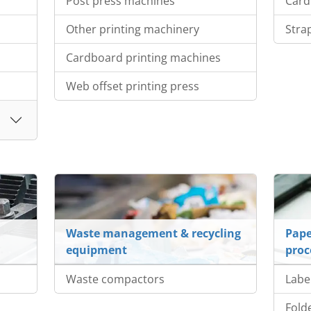
Post press machines
Card
Other printing machinery
Stra
Cardboard printing machines
Web offset printing press
Waste management & recycling
Pape
equipment
proc
Waste compactors
Labe
Fold