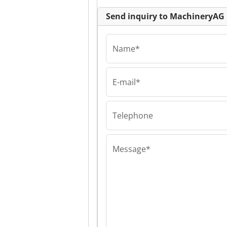
Send inquiry to MachineryAG
Name*
E-mail*
MachineryAG
MachineryAG
MachineryAG
Telephone
Message*