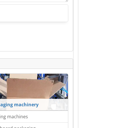
aging machinery
ing machines