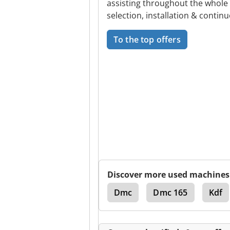
assisting throughout the whole
selection, installation & continu
To the top offers
Discover more used machines
Panel Packaging Lines
Dmc
Dmc 165
Kdf