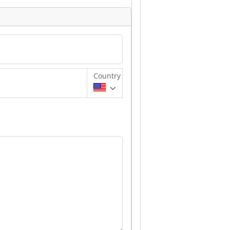
Country