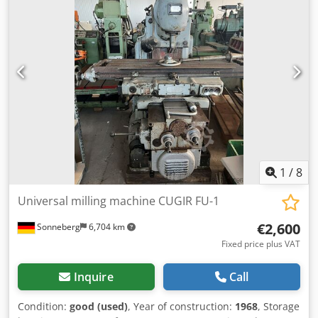
drilling Dedpfx Aozm Sqfod Ieck Feeds spindle not working
Clutch speed used Lubricant pump Voltage: 380 V Width:
2000 mm Depth: 2100 mm Height: 2500 mm Weight: 3 T
1
/
8
Universal milling machine CUGIR FU-1
€2,600
Sonneberg
6,704 km
Fixed price plus VAT
Inquire
Call
Condition:
good (used)
, Year of construction:
1968
, Storage