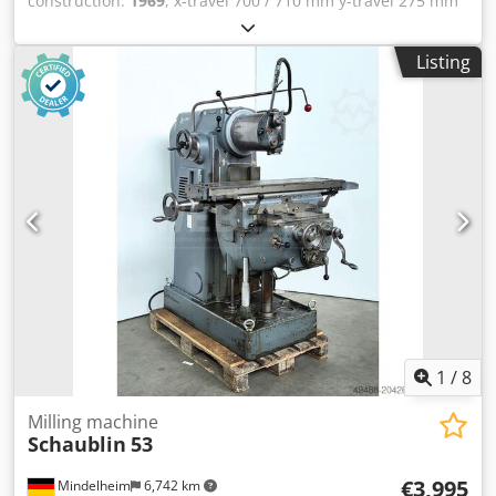
construction:
1969
, x-travel 700 / 710 mm y-travel 275 mm
z-travel 350 mm taper in main spindle ISA 40 table surface
area 900 x 250 mm T-slots 3 x 18 x 60 Stk. turning speeds
Listing
32.0 - 2000 U/min feed stepless 15 - 750 mm/min voltage
400 V Dcsdpfszkbnzox Ad Ijk total power requirement 4.0
kW weight of the machine ca. 1400 kg range L-W-H 1000 x
1400 x 1800 mm from a training workshop (vocational
school) Features: - Robust, electric-motor-driven universal
milling machine - With horizontal and vertical main
spindles * Vertical main spindle can be swiveled 360Â° in
two planes - Sturdy T-slot clamping table with 18 mm T-
slots - Electric feed control - Stepless speed adjustment -
Swiveling machine light - Control cabinet, installed on the
right - Original operating instructions Machine data sheet
1
/
8
Milling machine
Schaublin
53
€3,995
Mindelheim
6,742 km