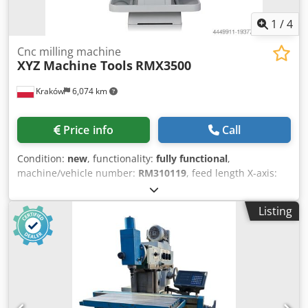
conveyor
1
/
4
Cnc milling machine
XYZ Machine Tools
RMX3500
Kraków
6,074 km
Price info
Call
Condition:
new
, functionality:
fully functional
,
machine/vehicle number:
RM310119
, feed length X-axis:
787 mm
, feed length Y-axis:
508 mm
, feed length Z-axis:
584 mm
, quill diameter:
105 mm
, table width:
355 mm
,
Listing
table length:
1,372 mm
, type of input current:
three-
phase
, rotational speed (max.):
5,000 rpm
, rotational speed
(min.):
40 rpm
, table load:
600 kg
, overall weight:
2,390 kg
,
input voltage:
400 V
, workpiece weight (max.):
600 kg
,
warranty duration:
12 months
, input current:
22 A
, input
frequency:
50 Hz
, Built-in programming cycles: Dedpfx
Ajwtnxnsd Ieck Position: Spindle positioning Drilling: