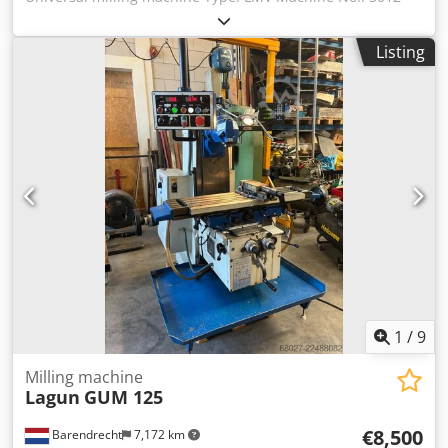
Year of manufacture: 1989 Technical data: Travel
distances: longitudinal X-axis 762 mm transverse Y-axis
Listing
305 mm vertical Z-axis 406 mm Quill travel 127 mm
Spindle mount collet Table size 1067 x 229 mm Speed
range 50-3750 rpm in two stages Weight: 1000 kg
Equipment:  SONY digital measuring system, 2 axes, X
and Y axes  Machine light Djdpfx Aow Ebhmsd Ijck  Drill
chuck 0-13 mm  Collet chuck  Machine vise, jaw width
150 mm  Protective device, electrically protected, type: ZE-
FS 30-300, fully assembled  Documentation Condition:
good, workshop inspected
1
/
9
Milling machine
Lagun
GUM 125
€8,500
Barendrecht
7,172 km