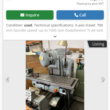
Fixed price plus VAT
Inquire
Call
Condition:
used
, Technical specifications: X-axis travel: 700
mm Spindle speed: up to 1500 rpm Dsdpfxextnn Tj Ad Iock
Feed rate: 12 - 1000 mm/min Table size: 1100 x 250 mm
Swiveling head: yes Dimensions, approx.: 1750 x 1600 x
Listing
1850 mm Weight, approx.: 1900 kg