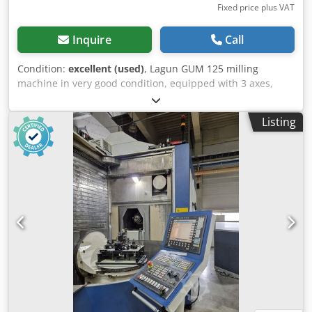
Fixed price plus VAT
Inquire
Call
Condition:
excellent (used)
, Lagun GUM 125 milling
machine in very good condition, equipped with 3 axes,
Fagor digital readout, variable feed, and spindle speeds.
Specifications: Spindle taper ISO 40 Speed ​​35-1800
Listing
(variable) Travel X850 Y290 Z475 mm Table dimensions
1250 x 280 mm Automatic feed X, Y & Z High-speed X, Y & Z
Motor 7.5 hp-400V Digital readout Fagor 3 axes Year of
manufacture 2000 Dimensions (L x W x H) 2050 x 2220 x
2050 mm Dcedpfx Adszrlawj Ijk Weight 1900 kg Variable
speed with digital readout in 2 gear ranges, variable feed
rate with digital readout. Includes Huron milling head,
machine vice and tool holder.