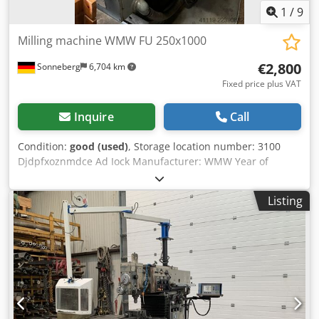
1
/
9
Milling machine WMW FU 250x1000
€2,800
Sonneberg
6,704 km
Fixed price plus VAT
Inquire
Call
Condition:
good (used)
, Storage location number: 3100
Djdpfxoznmdce Ad Iock Manufacturer: WMW Year of
manufacture: 1974 Machine number: 1138/74 Type /
Model: FU 250x1000 Travel distances, automatic, x-y-z: 800
Listing
- 190 - 360 mm Travel distances, manual, x-y-z: 820 - 220 -
380 mm Table: 1,000 x 250 mm Speed range: 28 to 2,800
rpm Spindle mount: SK 40 Feed rates, longitudinal and
transverse: 10 to 630 mm/min Feed rate, vertical: 4 to 252
mm/min Rapid traverse rate, longitudinal and transverse:
3,150 mm/min Rapid traverse rate, vertical: 1,260 mm/min
Power connection: 8 kW Accessories/Equipment: Vertical
head Condition: good Weight: 1.7 t Dimensions: 2,500 x