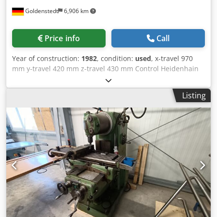
Goldenstedt
6,906 km
Price info
Call
Year of construction:
1982
, condition:
used
, x-travel 970
mm y-travel 420 mm z-travel 430 mm Control Heidenhain
TNC 135 number of speeds 12 speeds 31,5-1400 U/min
Dcedpsk H R H Ujfx Ad Ijk feed range lengthways and
Listing
crosswise 8-2000 mm/min feed range - vertical 4-1000
mm/min rapid traverse longitudinal and cross 4 m/min
rapid traverse Z-axis 2 m/min table-size ca. 1300 x 350 mm
weight of the machine ca. ca. 3,8 t dimensions ca.
3050x2350x2320 mm