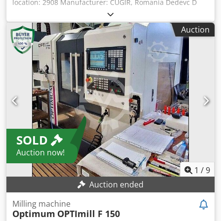
location: 2908 Manufacturer: CUGIR, Romania Dedevc D
Apopfx Ad Iock Year of manufacture: 1968 Machine
number: 3266 Type/Model: FU-1 Travel ranges x-y-z: 700 -
Auction
370 - 250 mm Table: 1,250 x 320 mm Spindle speed range:
30 to 1,500 rpm Spindle mounting: SK 50 Feeds: Rapid
traverse: Connection: 7.5 kW Accessories/Equipment:
Condition: good Weight: approx. 2.5 t Dimensions: 2,000 x
2,000 x 1,700 mm
SOLD
Auction now!
1
/
9
Auction ended
Milling machine
Optimum
OPTImill F 150