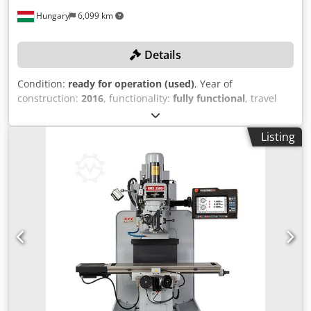
Hungary
6,099 km
Details
Condition:
ready for operation (used)
, Year of
construction:
2016
, functionality:
fully functional
, travel
distance X-axis:
760 mm
, travel distance Y-axis:
430 mm
,
travel distance Z-axis:
460 mm
, spindle speed (max.):
Listing
10,000 rpm
, controller model:
Siemens Sinumerik 828D
CNC
, ATTENTION – Equipment update: Instead of a
RENISHAW measuring probe, a Renishaw tool presetter is
included! TECHNICAL DETAILS Travel range X-axis: 760 mm
Travel range Y-axis: 430 mm Travel range Z-axis: 460 mm
Spindle mount: SK40 Spindle speed: 10,000 rpm Feed rate:
10,000 mm/min Table size X: 900 mm Table size Y: 410 mm
Max. workpiece weight: 350 kg Number of axes: 3
MACHINE DETAILS Control system: Siemens Sinumerik
828D CNC Tool changer: 24-position Drive power: 12 kW
Tool cooling through the spindle: 30 bar EQUIPMENT
Renishaw tool presetter Dcjdpfxszap Dwj Ad Iok Chip