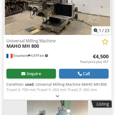
2,400 x 1,600 mm
1
/
23
Universal Milling Machine
MAHO
MH 800
€4,500
Ensisheim
6,979 km
Fixed price plus VAT
Inquire
Call
Condition:
used
, Universal Milling Machine MAHO MH 800
Travel X: 700 mm Travel Y: 450 mm Travel Z: 450 mm
Spindle SA 40 Spindle exit : 125 mm Spindle speed: from
32 to 1600 RPM Table size: Length 1050 mm x Width 620
Listing
mm Manual table travel: 225 mm Table rotation at 360°
Swivel table at +/- 30° Scale 3 axes ACU-RITE Sensory