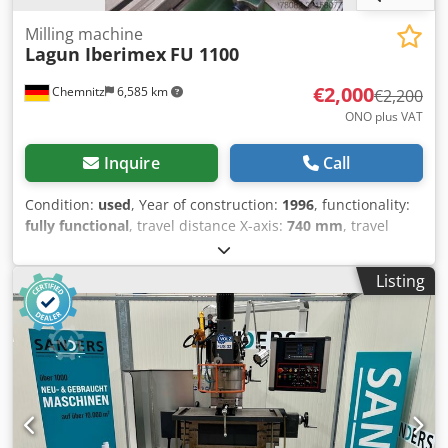
Milling machine
Lagun Iberimex
FU 1100
€2,000
Chemnitz
6,585 km
€2,200
ONO plus VAT
Inquire
Call
Condition:
used
, Year of construction:
1996
, functionality:
fully functional
, travel distance X-axis:
740 mm
, travel
distance Y-axis:
300 mm
, travel distance Z-axis:
500 mm
,
spindle speed (max.):
1,800 rpm
, spindle speed (min.):
35
Listing
rpm
, total height:
2,000 mm
, total width:
1,200 mm
, total
length:
1,900 mm
, overall weight:
2,000 kg
, Used Universal
Milling Machine Make: LAGUN IBERIMEX Model: FU.1100
Weight: 2000 kg Details X-axis travel: 740 mm Y-axis travel:
300 mm Z-axis travel: 500 mm Table – swiveling: 45
degrees Spindle mount: ISO 40 Dsdpfx Aozfh D Sod Ijck
Table size: 1100 x 255 mm Speed range: 35 - 1800 rpm
Feed rate range – vertical: 0 - 220 mm/min Feed rate range