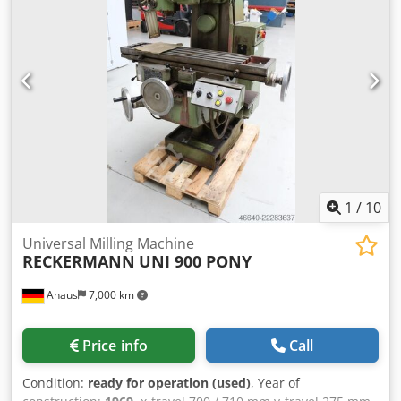
movement - horizontal: 200 mm table feed: X/Z 5 - 5.000
mm/min Dodpfx Adjzibabj Ijck table feed: Y 2,5 - 250
mm/min total power requirement: 8 kW weight approx.: 3,2
kg dimension machine xH: 2,3 x 2,0 x 1,850 m
1
/
10
Universal Milling Machine
RECKERMANN
UNI 900 PONY
Ahaus
7,000 km
Price info
Call
Condition:
ready for operation (used)
, Year of