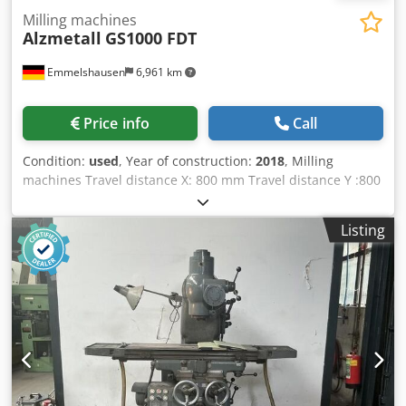
Milling machines
Alzmetall
GS1000 FDT
Emmelshausen
6,961 km
Price info
Call
Condition:
used
, Year of construction:
2018
, Milling
machines Travel distance X: 800 mm Travel distance Y :800
mm Travel distance Z: 600 mm HSC-machines Number of
axis: 5 milling machine / machining center Control:
Listing
Siemens spindle chuck: HSK-T63 spindle revolutions:
12000 rpm Speed range to: 12000 U/min max. workpiece
weight: 1000 kg tool changer: 126 - time input Power : 46
kW Torque: 200 Nm Rapid traverse: 75 m/min feed rate:
75000 mm/min spindle cooling chip conveyor control
Siemens 70 bar through-spindle coolant (TSC) External
coolant system Internal and external air blow system
Hydraulic and pneumatic media supply for automation
Automatic machine door Dedpfx Adjzrt S Ij Iock HSK 63 A