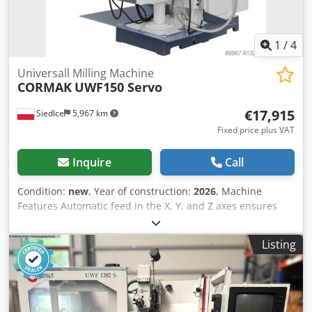
1
/
4
Universall Milling Machine
CORMAK
UWF150 Servo
€17,915
Siedlce
5,967 km
Fixed price plus VAT
Inquire
Call
Condition:
new
, Year of construction:
2026
, Machine
Features Automatic feed in the X, Y, and Z axes ensures
precise machining of materials in three dimensions. Rapid
traverse for all axes, along with stepless feed adjustment,
Listing
enables efficient operation for a wide range of tasks.
Digital display and user-friendly Schneider Electric control
panel provide intuitive control over the machining process.
Technical Specifications Table dimensions: 1600 × 360 mm
Maximum table travel (X/Y/Z): 1300 × 300 × 420 mm Table