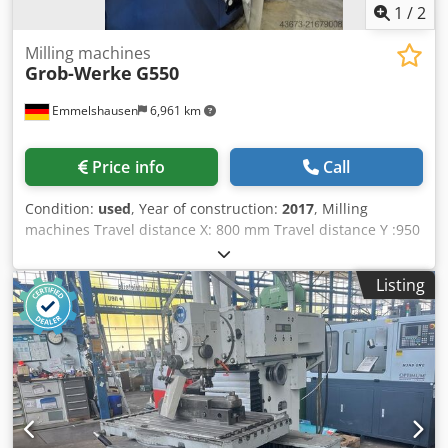
1
/
2
Milling machines
Grob-Werke
G550
Emmelshausen
6,961 km
Price info
Call
Condition:
used
, Year of construction:
2017
, Milling
machines Travel distance X: 800 mm Travel distance Y :950
mm Travel distance Z: 1020 mm HSC-machines Number of
axis: 5 milling machine / machining center Control:
Listing
Siemens Sinumerik spindle chuck: HSK 100 spindle
revolutions: 6000 rpm Speed range to: 6000 U/min table
size X: 770 mm table size Y: 770 mm max. workpiece
weight: 800 kg tool changer: 60 - time input Power : 32 kW
Torque: 340 Nm Rapid traverse: 40 m/min feed rate: 40
mm/min spindle cooling Dcedpfxeyzw Sao Ad Iok chip
conveyor control Siemens 5-axis CNC universal machining
center Designed for high-precision milling of various