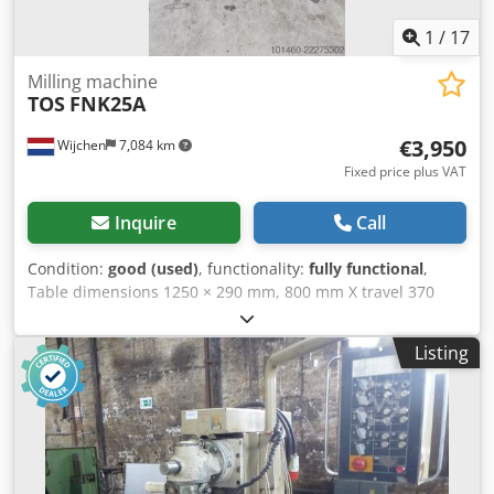
1
/
17
Milling machine
TOS
FNK25A
€3,950
Wijchen
7,084 km
Fixed price plus VAT
Inquire
Call
Condition:
good (used)
, functionality:
fully functional
,
Table dimensions 1250 × 290 mm, 800 mm X travel 370
mm Y travel 450 mm Z travel automatic feed on drilling
quill, 3 settings: 0.035 / 0.070 / 0.140 automatic feed and
Listing
rapid traverse on X and Y axes electric rapid traverse on Z
axis Spindle ISO 40 with speed range 56–4500 rpm, table
load capacity up to 200–500 kg, Machine dimensions: 1.90
m (length) × 1.70 m (depth) × approx. 2.3 m (height)
machine weight approx. 1.7 tons. year of manufacture:
1986 Please note: The information on this page has been