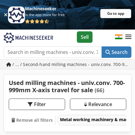
Machineseeker
Go to app
In the app store for free
Sell
Search
/ ... / Second-hand milling machines - univ.conv. 700-999m
Used milling machines - univ.conv. 700-
999mm X-axis travel for sale
(66)
Filter
Relevance
Metal working machinery & machin
Remove all filters