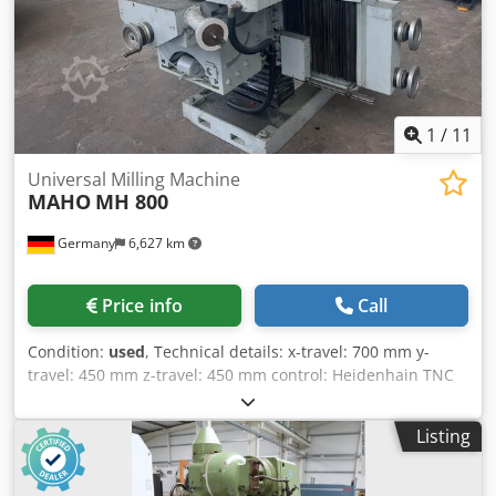
materials Extremely rigid construction for heavy-duty
cutting Equipped with Siemens Sinumerik control HSK100
spindle, ideal for hard metal machining High process
reliability and efficiency Suitable for automotive,
mechanical engineering and mold making industries
1
/
11
Universal Milling Machine
MAHO
MH 800
Germany
6,627 km
Price info
Call
Condition:
used
, Technical details: x-travel: 700 mm y-
travel: 450 mm z-travel: 450 mm control: Heidenhain TNC
121 spindle taper ISO: SK 40 quill stroke vertical: 120 mm
spindle head swivable left - right: je 90° ° turning speed
Listing
range: 40 - 1.600 U/min throat of the milling spindle: 200
mm table surface area: 1.050 x 627 mm table swivable
approx.: +45/ -45 Grad table rotating: 360 Grad table