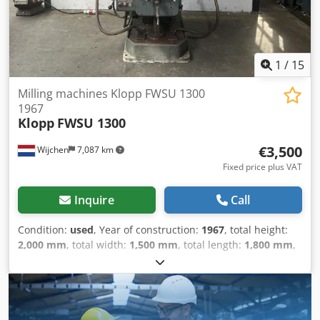
and T tool interface – T = turning function / spindle
orientation (full-featured mill-turn machining center) Mist
extraction unit 1,000-litre coolant tank with paper band
filter and fine filter upstream of the spindle Torque motors
in the A and C axes Simultaneous 5-axis machining
1
/
15
Milling machines Klopp FWSU 1300
1967
Klopp
FWSU 1300
€3,500
Wijchen
7,087 km
Fixed price plus VAT
Inquire
Call
Condition:
used
, Year of construction:
1967
, total height:
2,000 mm
, total width:
1,500 mm
, total length:
1,800 mm
,
Colour: Grey Empty weight: 3.000 kg - Year: 1967 -
Documentation available: Yes - CE certificate present: No -
Serial number: 2166 - Drive system: Conventional -
Horizontal/vertical: vertical - Power [kW]: 4.5 - Number of
axes [pcs]: 3 - X-axis travel [mm]: 900 - Y-axis travel [mm]: