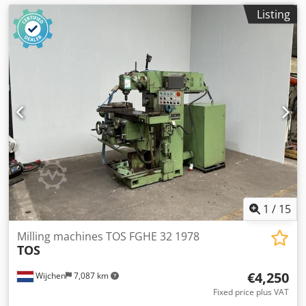
Listing
1
/
15
Milling machines TOS FGHE 32 1978
TOS
€4,250
Wijchen
7,087 km
Fixed price plus VAT