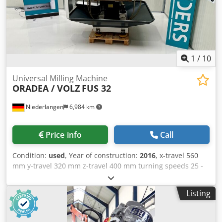
– horizontal: 0 - 660 mm/min Total power consumption: 6.3
kW Machine weight approx.: 2.0 t Space requirement
approx.: 2.0 x 1.2 x 1.9 m Control: conventional Location:
Chemnitz Werkzeug-Eylert GmbH & Co. KG Friedrich-Oskar-
Schimmel-Straße 3 09120 Chemnitz
1
/
10
Universal Milling Machine
ORADEA / VOLZ
FUS 32
Niederlangen
6,984 km
Price info
Call
Condition:
used
, Year of construction:
2016
, x-travel 560
mm y-travel 320 mm z-travel 400 mm turning speeds 25 -
2000 U/min turning speeds 18 Stufen spindle taper ISO 40
SK quill stroke 100 mm table: 320x1000 / 450x950 mm
Listing
table load 125 kg feed range 5 - 600 mm/min feed 18
Stufen rapid traverse 1200 mm/min total power
requirement 5,4 kW weight of the machine ca. 1780 kg.