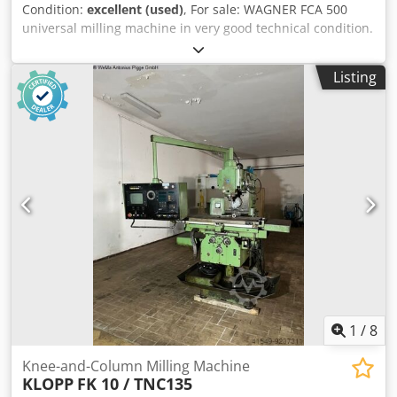
Condition:
excellent (used)
, For sale: WAGNER FCA 500
universal milling machine in very good technical condition.
This machine features robust German construction and is
equipped with a 3-axis digital readout (DRO), which
Listing
significantly facilitates precise machining operations. The
mill is ideally suited for tool shops, single-part production,
as well as maintenance and service work. Technical
specifications: • Manufacturer: WAGNER Maschinen •
Model: FCA 500 • Year of manufacture: 2004 • SINO digital
readout – 3 axes (X,Y,Z) • Spindle speeds up to 2000 rpm •
Power supply: 380 V • Frequency: 50 Hz • Total power: 6.5
kW Equipment: • Vertical milling head Dcjdpfxsyrhb Se Ad
Iok • SINO digital readout • Variable speed control • Large
work table with T-slots The machine is complete, in good
technical condition, and shows normal signs of use.
1
/
8
Knee-and-Column Milling Machine
KLOPP
FK 10 / TNC135