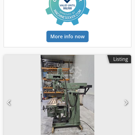
offering this well-maintained Schaublin 53 milling
machine, manufactured in 1964, for sale. Serial number:
271090 Technical data – Schaublin 53 N Model: N
Longitudinal travel of table (X): 700 mm Vertical travel (Z):
490 mm Cross travel (Y): 250 mm Table clamping area:
1100 × 305 mm Number of T-slots: 5 Max. slot width: 14 H7
More info now
mm Dsdpsyhm D Djfx Ad Isck Spindle mounting (internal
taper milling arbor): ISO 40 Spindle bore: 25.2 mm Main
motor: 3 / 1500 kW·t/min Rapid feed motor: 1.2 / 3000
kW·t/min Power: 5.1 kW Rapid traverse speed: 3500 mm/s
Listing
Dimensions (L×W×H): 2250 × 1920 × 1720 mm Weight: 2000
kg Documentation available Accessories available: Dividing
head, steady rest, jaw chuck, centering point, various
clamping elements and accessories If you have any
questions or require further information, please feel free
to send us a message or call us.