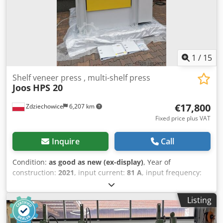
1
/
15
Shelf veneer press , multi-shelf press
Joos
HPS 20
€17,800
Zdziechowice
6,207 km
Fixed price plus VAT
Inquire
Call
Condition:
as good as new (ex-display)
, Year of
construction:
2021
, input current:
81 A
, input frequency:
60 Hz
, type of input current:
three-phase
, total length:
1,830 mm
, total width:
1,618 mm
, total height:
2,400 mm
,
Listing
overall weight:
5,000 kg
, operating temperature:
140 °C
,
cylinder diameter:
65 mm
, opening width:
100 mm
, Shelf