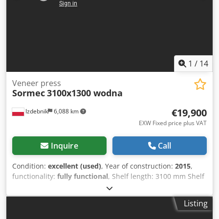
1
/
14
Veneer press
Sormec
3100x1300 wodna
€19,900
Izdebnik
6,088 km
EXW Fixed price plus VAT
Inquire
Call
Condition:
excellent (used)
, Year of construction:
2015
,
functionality:
fully functional
, Shelf length: 3100 mm Shelf
width: 1300 mm Clearance between shelves: 44 cm
Number of pistons: 6 Hydraulic heating Safety cut-out with
Listing
shear pin Year: 2015 Capacity: 5000 kg Power: 4 kW CE
marking Dodpfsztcuzsx Aamjkr