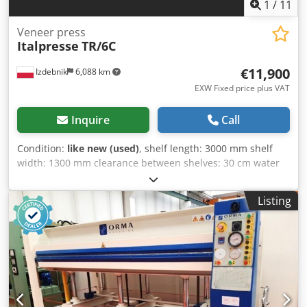
1
/
11
Veneer press
Italpresse
TR/6C
€11,900
Izdebnik
6,088 km
EXW Fixed price plus VAT
Inquire
Call
Condition:
like new (used)
, shelf length: 3000 mm shelf
width: 1300 mm clearance between shelves: 30 cm water
heating system 6 hydraulic cylinders Dedpezlgm Sjfx
Aamokr safety shear pin
Listing