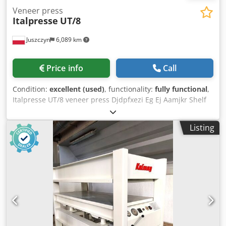
Veneer press
Italpresse
UT/8
Juszczyn
6,089 km
Price info
Call
Condition:
excellent (used)
, functionality:
fully functional
,
Italpresse UT/8 veneer press Djdpfxezi Eg Ej Aamjkr Shelf
length: 3500 mm Shelf width: 1300 mm Press with 8
cylinders Shelves heated with water from a boiler.
Listing