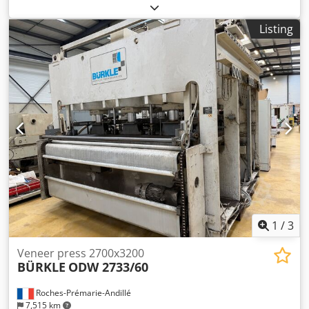
functionality:
fully functional
, pressing force:
70 t
, overall
weight:
3,000 kg
, opening width:
400 mm
, TECHNICAL
Listing
DETAILS Heating temperature: 70 - 100 °C Total pressing
force: 70 tons Specific pressing force: 2.5 - 3.5 kg/cm²
Opening width: 400 mm MACHINE DETAILS Control: Push-
button control for opening, closing, and stopping Drive:
Electro-hydraulic Heating plates: Aluminum
Dkodezktpqjpfx Aamer Dimensions of heating plates: 2,550
x 1,100 mm Heating: Electric Hydraulic cylinders: 4
Diameter of hydraulic cylinders: 80 mm Rated voltage: 380
V Type of current: 3~ Frequency: 50 Hz Control voltage: 220
V Rated current: 21 A Power: 13.6 kW Dimensions & Weight
Transport dimensions: 2,900 x 1,400 x 2,000 mm Weight:
3,000 kg EQUIPMENT Safety pull cord Pressure monitoring
(automatic adjustment) Adjustable limit switch for specific
opening width
1
/
3
Veneer press 2700x3200
BÜRKLE
ODW 2733/60
Roches-Prémarie-Andillé
7,515 km