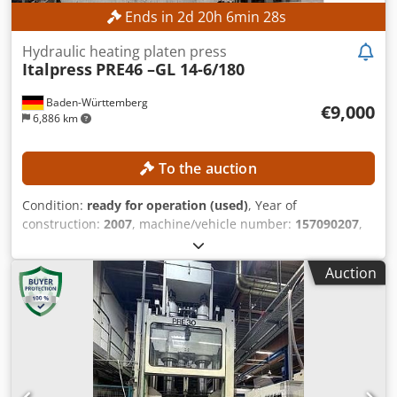
Ends in
2
d
20
h
6
min
26
s
Hydraulic heating platen press
Italpress
PRE46 –GL 14-6/180
Baden-Württemberg
€9,000
6,886 km
To the auction
Condition:
ready for operation (used)
, Year of
construction:
2007
, machine/vehicle number:
157090207
,
functionality:
fully functional
, pressing force:
180 t
, stroke
length:
325 mm
, No minimum price – guaranteed sale to
Auction
the highest bidder! TECHNICAL DETAILS Dkjdpfx Aoznmb
Isamjr Press force: 180 t Max. hydraulic pressure: 600 bar
Cylinder stroke: 325 mm Opening: 325 mm MACHINE
DETAILS Control: Electronic control with operating
panel/CNC Voltage: 400 V / 50 Hz Design: Industrial design
EQUIPMENT Enclosed safety cabin Hydraulic press system
Heating plate press Molding press