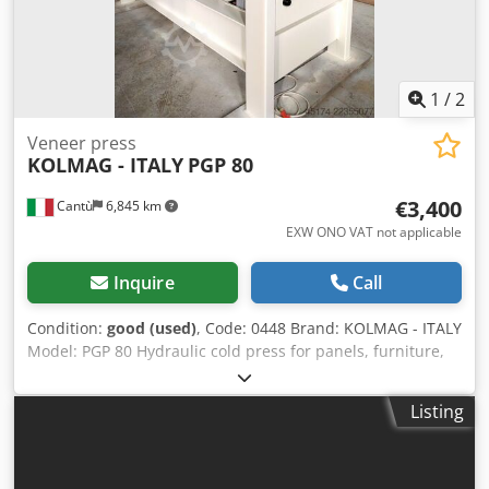
1
/
2
Veneer press
KOLMAG - ITALY
PGP 80
€3,400
Cantù
6,845 km
EXW ONO VAT not applicable
Inquire
Call
Condition:
good (used)
, Code: 0448 Brand: KOLMAG - ITALY
Model: PGP 80 Hydraulic cold press for panels, furniture,
doors, joinery, composite materials and various: Technical
data: Platens dimensions 2500 x 1100 mm N° 4 pistons
Listing
Opening 310 mm Thrust 60 ton Motor 4 Hp Dksdpfx
Aaezmifgsmor Overall dimensions mm 3100 x 1150 x 1780
h Weight kg 2200