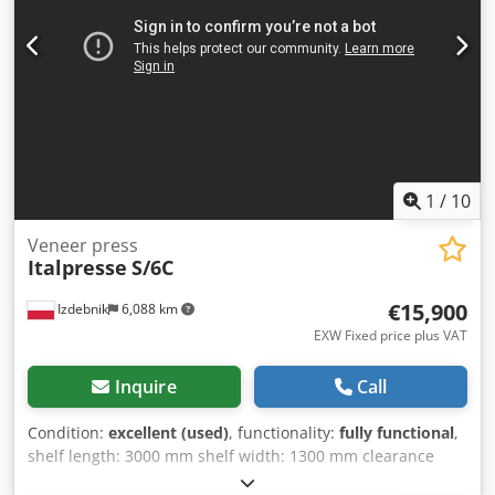
1
/
10
Veneer press
Italpresse
S/6C
€15,900
Izdebnik
6,088 km
EXW Fixed price plus VAT
Inquire
Call
Condition:
excellent (used)
, functionality:
fully functional
,
shelf length: 3000 mm shelf width: 1300 mm clearance
between shelves: 30 cm Dedpfszrf Tdox Aamokr oil heating