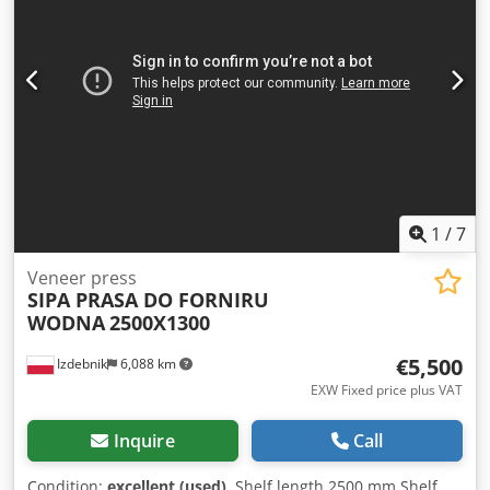
1
/
7
Veneer press
SIPA PRASA DO FORNIRU
WODNA
2500X1300
€5,500
Izdebnik
6,088 km
EXW Fixed price plus VAT
Inquire
Call
Condition:
excellent (used)
, Shelf length 2500 mm Shelf