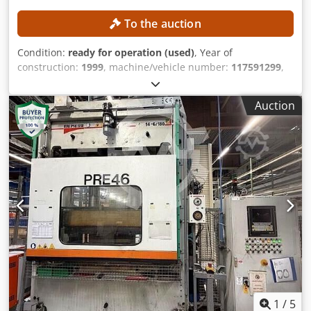
To the auction
Condition:
ready for operation (used)
, Year of
construction:
1999
, machine/vehicle number:
117591299
,
functionality:
fully functional
, No minimum price –
guaranteed sale to the highest bidder! TECHNICAL DETAILS
Auction
MACHINE DETAILS Weight: 17,600 kg Length without
attachments: 2.55 m Length with attachments: 3.70 m
Width without attachments: 0.9 m Width with attachments:
1.25 m Height without attachments: 4.15 m Height with
attachments: 4.30 m Mains voltage: 415 V AC Frequency: 50
Hz Hydraulic oil: AGIP OSO 46 Thermal oil: AGIP ALARIA 3
EQUIPMENT Dsdjznmdvjpfx Aamekr CE marking
1
/
5