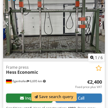
press for veneer , plywood , MDF, particle board, solid
wood, etc. Manufacturer : JOOS Model: HPS 20 year of
production 2021 Total pressure force : 200 kN 4 cylinders ⌀
65 mm x 400 mm Maximum hydraulic working pressure :
150 bar Pressure : 2.0 daN / cm2 Dsdpfx Aajt Eq E Sjmskr 5
heating plates size : 1000mm x 1000mm Operating
temperature : 0℃ - 140℃. Infinitely adjustable
temperature. Timer to set the working time , after the set
time the press automatically opens. Heating power - 5 x 12
kW Total power - 64 kW (81A , 60Hz) Weight - 5000 kg Press
new - never used Full technical documentation included.
1
/
6
Frame press
Hess
Economic
€2,400
Egenhofen
6,695 km
Fixed price plus VAT
Save search query
Inquire
Call