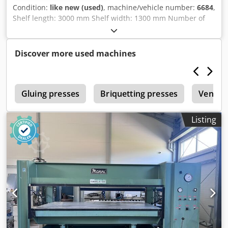
Condition:
like new (used)
, machine/vehicle number:
6684
,
Shelf length: 3000 mm Shelf width: 1300 mm Number of
cylinders: 6 Dedpfx Aezr Ipzjamokr 6 pneumatic side
clamping devices Water heating Safety switch with shear
pin
Discover more used machines
r
Gluing presses
Briquetting presses
Veneer
Listing