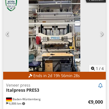
1
/
4
Ends in
2
d
19
h
56
min
26
s
Veneer press
Italpress
PRE53
Baden-Württemberg
€9,000
6,886 km