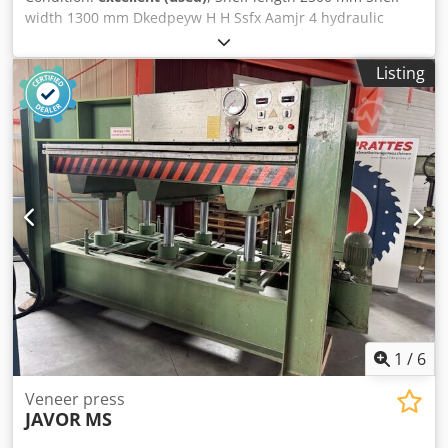
width 1300 mm Dkedpeyw H H Ssfx Aamjr 4 hydraulic
pistons Clearance 400 mm Water heating
Listing
1
/
6
Veneer press
JAVOR
MS