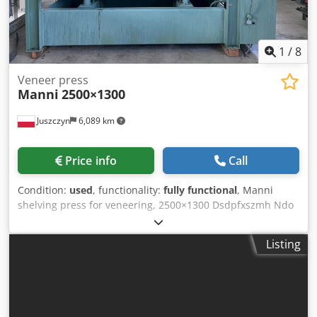
1
/
8
Veneer press
Manni
2500×1300
Juszczyn
6,089 km
Price info
Call
Condition:
used
, functionality:
fully functional
, Manni
shelving press for veneering, 2500×1300 Dsdpfxszmh Ndo
Aamekr Shelf length: 2500 mm Shelf width: 1300 mm Feed
height: 410 mm Working pressure: 300 bar Press with 4
Listing
cylinders