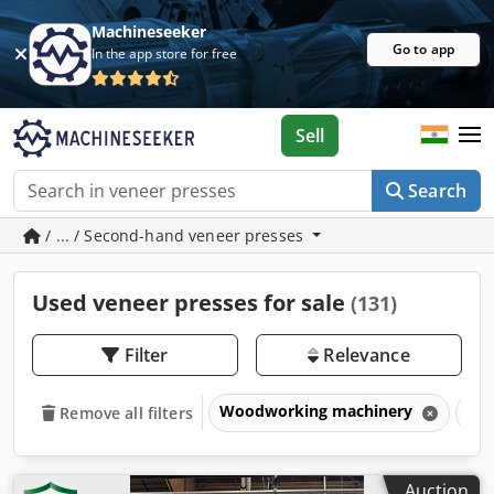
Machineseeker
Go to app
In the app store for free
Sell
Search
/ ... / Second-hand veneer presses
Used veneer presses for sale
(131)
Filter
Relevance
Woodworking machinery
Pre
Remove all filters
Auction