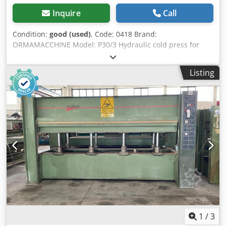
Inquire
Call
Condition:
good (used)
, Code: 0418 Brand:
ORMAMACCHINE Model: P30/3 Hydraulic cold press for
furniture, kitchens, wooden doors, custom-made furniture,
composite materials, aluminium, plastics and various
Listing
materials Technical data: Platen size mm 3000 x 1200 N° 3
hydraulic pistons Opening mm 500 Total thrust ton 15
Motor Hp 1,5 Overall dimensions mm 3300 x 1300 x 2100 h
Weight kg 1100 Dksdpfx Aaozf Aivomer
1
/
3