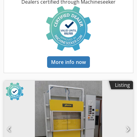
Dkodpfx Aszil Ipjamer Opening mm 400 Motor Hp 2
Dealers certified through Machineseeker
Heating with diathermic oil by electric boiler Mylar-coated
platens Overall dimensions: mm 3600 x 1550 x 1900 h
Weight kg 3500
More info now
Listing