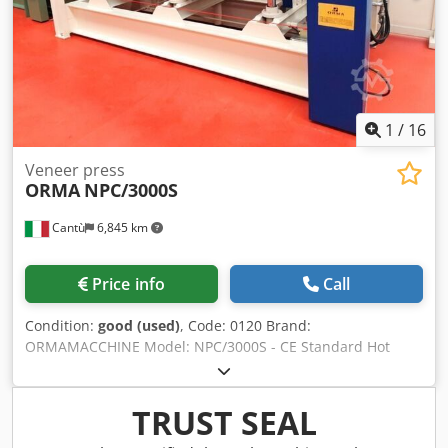
1
/
16
Veneer press
ORMA
NPC/3000S
Cantù
6,845 km
Price info
Call
Condition:
good (used)
, Code: 0120 Brand:
ORMAMACCHINE Model: NPC/3000S - CE Standard Hot
press with diathermic oil for wood, veneer, wood panels,
coated panels, veneer, composite materials, cork,
aluminium and various materials - CE Standard Platen
TRUST SEAL
dimensions mm 3000 x 1300 Thrust ton 70 N° 6 pistons