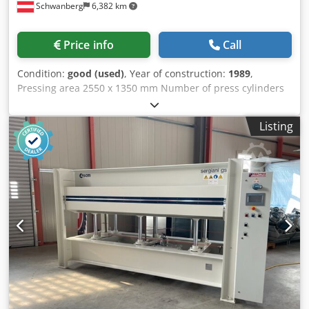
Schwanberg
6,382 km
Price info
Call
Condition:
good (used)
, Year of construction:
1989
,
Pressing area 2550 x 1350 mm Number of press cylinders
#6 Total pressing force 140 t Opening width approx. 400
mm Operating voltage: 3 x 400 V + N, 50 Hz. Total
Listing
connected load approx. 26 kW Space requirement (L x W x
H) approx.: 3400 x 1600 x 2000 mm Dkodpfjwd N Rmjx
Aamer Weight: approx. 5500 kg Hydraulic hot plate press
Down-piston design Electric hot platens Pressing pressure
continuously adjustable via pressure switch Hydraulic
pump Central control panel with all operating and Digital
temperature display for both hot platens Press cycle
counter Safety ripcord Rack compensation Main switch
Note for used machines: • Errors in technical specifications
and subject to prior sale. • Subject to change without
notice. • Prices quoted are for pickup from the location -
free shipping! • The machines have been cleaned and
functionally tested. • All machines are sold as seen,