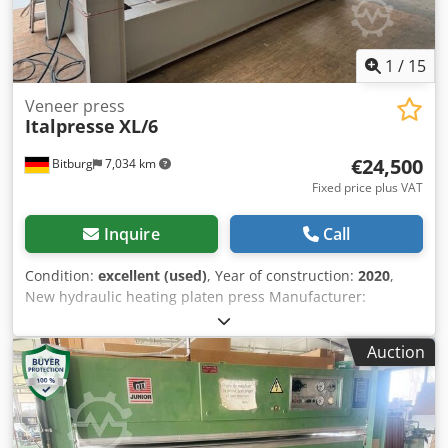
1
/
15
Veneer press
Italpresse
XL/6
€24,500
Bitburg
7,034 km
Fixed price plus VAT
Inquire
Call
Condition:
excellent (used)
, Year of construction:
2020
,
New hydraulic heating platen press Manufacturer:
ITALPRESSE, Type XL/6 30-13 with gold-anodized plates
Touch display control system - Electric heating platens
Auction
3,000 x 1,300 mm - Total pressing force: 90 tons - Number
of heating plates: 2 pcs. - Number of levels: 1 Dsdpfx
Ajxgbxfeamjkr - Cylinder stroke: 350 mm - Daylight
opening: 350 mm - All-around loading possible - Number
of hydraulic cylinders: 6 pcs. - Cylinder diameter: 85 mm -