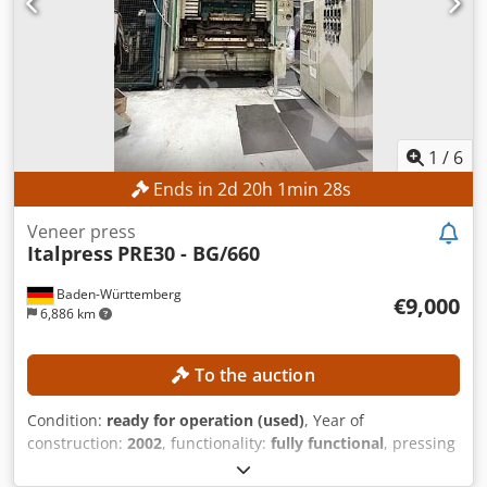
1
/
6
Ends in
2
d
20
h
1
min
26
s
Veneer press
Italpress
PRE30 - BG/660
Baden-Württemberg
€9,000
6,886 km
To the auction
Condition:
ready for operation (used)
, Year of
construction:
2002
, functionality:
fully functional
, pressing
force:
660 t
, overall weight:
28,000 kg
, heating capacity:
31