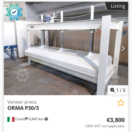
6 hydraulic cylinders safety shear pin
Listing
1
/
6
Veneer press
ORMA
P30/3
€3,800
Cantù
6,845 km
ONO VAT not applicable