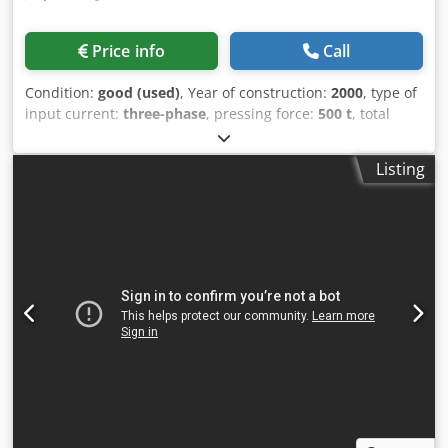
Price info
Call
Condition:
good (used)
, Year of construction:
2000
, type of
input current:
three-phase
, pressing force:
500 t
, total
length:
4,000 mm
, total width:
4,000 mm
, total height:
3,200 mm
, overall weight:
43,000 kg
, temperature:
160 °C
,
Listing
continuous press with mylar belt dimensions: 2700 x 3200
mm Dsdpfeycxvusx Aamokr