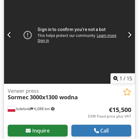
1
/
15
Veneer press
Sormec
3000x1300 wodna
€15,500
Izdebnik
6,088 km
EXW Fixed price plus VAT
Inquire
Call