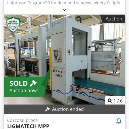
Italprasse Program/30 for door and window joinery Csdpfx
Aqswkf Ststjrf The Italpresse Program/30 machine is a
hydraulic vertical press designed for precise assembly and
Auction
gluing of wooden elements, such as window and door
frames and furniture bodies. Thanks to its design, it allows
for precise fitting and permanent connection of
components, which is crucial in the production of door and
furniture joinery. Technical specifications •Maximum
working dimensions: 3000 × 1700 mm •Stroke of vertical
cylinders: 800 mm •Stroke of horizontal cylinders: 1200 mm
•Adjustable lower beam: can be set in three positions
•Hydraulic cylinders: •2 vertical (Ø 100/60 mm) •2
horizontal for setting frames (Ø 50/35 mm) •Power of
SOLD
hydraulic unit: 2.2 kW •Overall dimensions: 3600 × 1000 ×
2650 mm •Weight: approx. 1200 kg Application Italpresse
Auction now!
Program/30 is ideal for: •Gluing and assembling window
and door frames •Assembling furniture bodies
1
/
6
•Assembling wooden panels and other construction joinery
Auction ended
elements
Carcase press
LIGMATECH
MPP