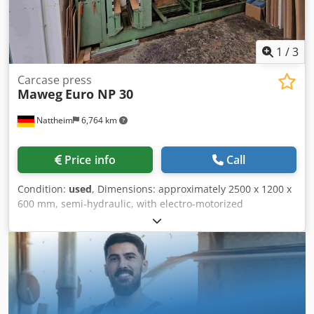
1
/
3
Carcase press
Maweg
Euro NP 30
Nattheim
6,764 km
Price info
Call
Condition:
used
, Dimensions: approximately 2500 x 1200 x
600 mm, semi-hydraulic, with electro-motorized
adjustment of the press wall. Storage location: Nattheim.
Cjdpfx Aszd Hm Noqterf