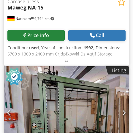
Carcase press
Maweg
NA-15
Nattheim
6,764 km
Price info
Call
Condition:
used
, Year of construction:
1992
, Dimensions:
5700 x 1300 x 2400 mm Crjdpfxovvkl Ds Aqtjf Storage
location: Nattheim
Listing