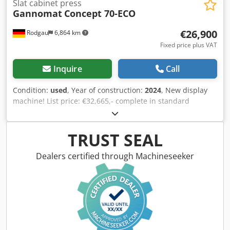
Slat cabinet press
Gannomat
Concept 70-ECO
€26,900
Rodgau
6,864 km
Fixed price plus VAT
Inquire
Call
Condition:
used
, Year of construction:
2024
, New display
machine! List price: €32,665,- complete in standard
configuration with: Sturdy, torsion-resistant steel frame
constructed with welded and bolted assemblies. Louvered
top press beam with 6 elements; louvered side press beam
TRUST SEAL
with 5 elements. Louvered press beams feature the proven
Ganner system tolerance compensation for tightly pressed
Dealers certified through Machineseeker
carcass joints. Counterpressure surfaces (side pressure
wall and bottom) are 38 mm thick, coated, continuous
support plates. Continuous pressing surface with a height
of 95 mm at the lower vertical press beam. Electromotive
adjustment of both press beams via precision trapezoidal
threaded spindles (with increased pitch and running