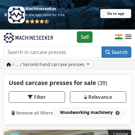
Machineseeker
Go to app
In the app store for free
Sell
Search
/ ... / Second-hand carcase presses
Used carcase presses for sale
(39)
Filter
Relevance
Woodworking machinery
Pre
Remove all filters
Listing