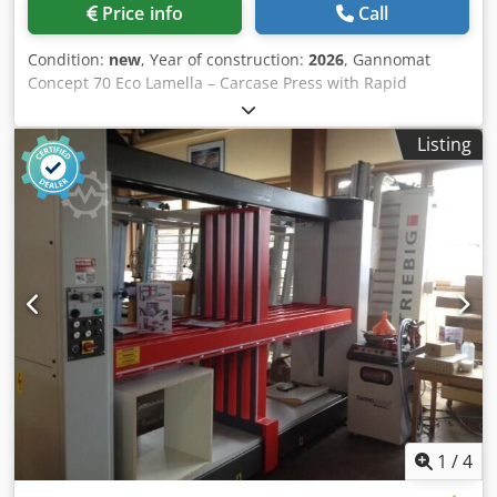
adjustable pressing time preselection 0–30 min
Price info
Call
(switchable to seconds or hours), with individually
programmable opening dimensions for both pressing
Condition:
new
, Year of construction:
2026
, Gannomat
beams - Re-pressing function to increase or decrease the
Concept 70 Eco Lamella – Carcase Press with Rapid
pressing force during the pressing process - Working
Traverse Technical specifications: Lamella carcase press
height/loading height: 200 mm - Working dimensions:
from our showroom; Working range: width from 150 to
Length min: 150 mm, max: 1300 mm Height min: 150 mm,
Listing
2,500 mm, height from 150 to 1,400 mm, depth 700 mm; -
max: 1700 mm Depth: 700 mm Electrical connection: 400
Upper lamella pressing beam with 6 elements, side
Volt, 50 Hz, 16 A Available: at short notice
lamella pressing beam with 5 elements - Lamella pressing
beams with field-proven tolerance compensation for tightly
pressed carcase joints - Counter-pressure surfaces are
continuous, coated support plates, 40 mm thick - The
pressing force of the pressing beams is infinitely variable
via two potentiometers and set electronically via frequency
converter, ensuring absolutely wear-free torque
transmission. - Pressing force for horizontal pressing
beams: min. 500 daN (kg) up to infinitely adjustable 2,200
daN (kg) max. - Pressing force for vertical pressing beams:
min. 300 daN (kg) up to infinitely adjustable 2,200 daN (kg)
max. - Including option: Rapid traverse speed for quick
1
/
4
positioning of the pressing beams, controlled by automatic