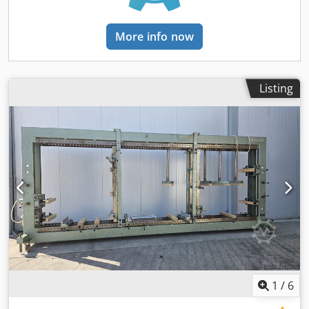
accuracy) and high-performance running nuts with grease
reservoir. Pressing is performed electromechanically via
two separate worm gear motors (2 x 0.75 kW). The pressing
More info now
force of the press beams is continuously adjustable via 2
potentiometers and controlled electronically by frequency
converters, ensuring absolutely wear-free force control.
Pressing force for the horizontal press beam: min. 500 daN
Listing
(kg), steplessly adjustable up to max. 2200 daN (kg).
Pressing force for the vertical press beam: min. 300 daN
(kg), steplessly adjustable up to max. 2200 daN (kg).
Pressing and adjustment speed of the press beams with
fine positioning, selectable via three-position rotary switch:
5 / 10 / 25 mm/second. Very simple operation using 6
separate push buttons; 8 movement sequences selectable
via control system. Freely adjustable pressing time
preselection with automatic opening from 0–30 min
(switchable to seconds or hours). Working height/feed
height: 300 mm. Working dimensions: Length min: 150
mm, max: 2500 mm; Height min: 150 mm, max: 1400 mm;
Depth: 700 mm. Weight: approx. 1800 kg net. Dimensions
1
/
6
(Length x Width x Height): 3.45 m x 0.95 m x 2.30 m.
Electrical connection: 400V, 3Ph, 50Hz (3.2 kVA, 16A).