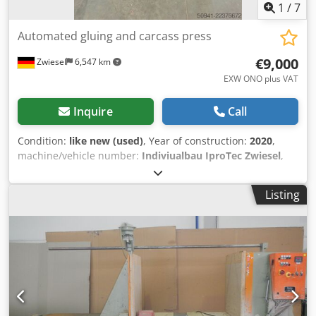
1
/
7
Automated gluing and carcass press
€9,000
Zwiesel
6,547 km
EXW ONO plus VAT
Inquire
Call
Condition:
like new (used)
, Year of construction:
2020
,
machine/vehicle number:
Indiviualbau IproTec Zwiesel
,
functionality:
fully functional
, operating hours:
1,080 h
,
table width:
1,360 mm
, table length:
1,500 mm
, table
Listing
height:
1,050 mm
, year of last overhaul:
2025
, Equipment:
CE marking, documentation/manual
, The machine was
designed to automatically glue and press carcass bodies
made of solid wood and plywood of various sizes. Instead
of requiring 3 employees to perform the work manually, a
partially automated workstation was developed for a single
operator. This resulted in an efficiency increase of over
300% in the pressing/gluing process. Especially when