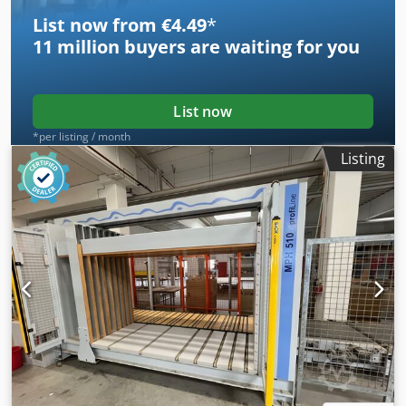
List now from €4.49
*
11 million
buyers are waiting for you
List now
*per listing / month
Listing