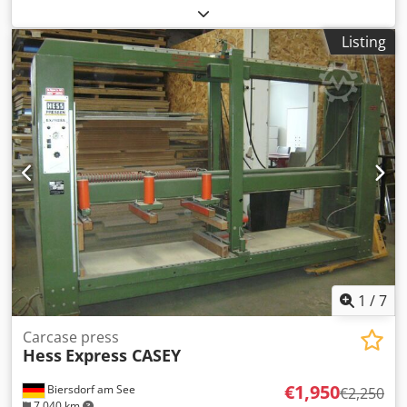
LIGMATECH carcass press Codozp Sbijpfx Aqtjrf - Model
-
MPH 10 (GAZELLE) - immediately available - Year of
Listing
manufacture 1997
1
/
7
Carcase press
Hess
Express CASEY
€1,950
Biersdorf am See
€2,250
7,040 km