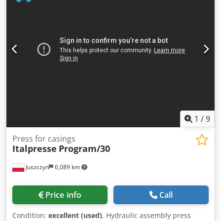
Press pressure up to 150 bar electrical width adjustment
with digital display Cedpfx Aqek Tzwdjterf Footswitch for
pressing
1
/
9
Press for casings
Italpresse
Program/30
Juszczyn
6,089 km
Price info
Call
Condition:
excellent (used)
, Hydraulic assembly press