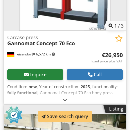
1
/
3
Carcase press
Gannomat
Concept 70 Eco
€26,950
Teisendorf
6,572 km
Fixed price plus VAT
Inquire
Call
Condition:
new
, Year of construction:
2025
, functionality:
fully functional
, Gannomat Concept 70 Eco body press
Year of manufacture 2025 including the following options:
Cjdpfovxgrrjx Aqtsrf - Rapid traverse speed adjustment
Listing
speed up to 50 mm/sec - Machine feet (working height
Save search query
500mm) The Concept Eco and Concept Primus are ideal
assembly aids for dowel connections when pressing
bodies together, as well as when making drawers. Brief