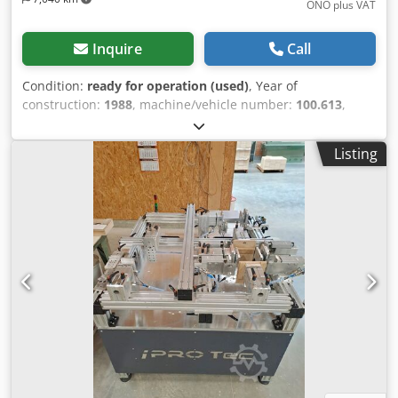
ONO plus VAT
Inquire
Call
Condition:
ready for operation (used)
, Year of
construction:
1988
, machine/vehicle number:
100.613
,
functionality:
fully functional
, Machine available for
immediate delivery. Forklift available for loading. 2
Listing
cylinders per pressing unit. Cylinder stroke approximately
110 mm. Maximum pressing force approximately 1000 kp.
Credpfsy Tly Aex Aqtef Working width 250 - 2500 mm.
Working height 250 - 1250 mm. Working depth max. 600
mm. Electric height adjustment of the central vertical unit
with scale. Manual adjustment of the central horizontal
unit in 50 mm increments with pneumatic clamping.
Separate control of the vertical and horizontal pressing
units via hand control valve. Pressure force regulation 4 -
10 bar.