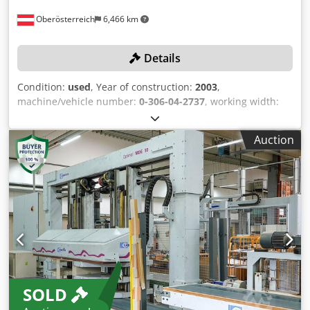
Oberösterreich
6,466 km
Details
Condition:
used
, Year of construction:
2003
,
machine/vehicle number:
0-306-04-2737
, working width:
800 mm
, conveyor belt length:
4,800 mm
, feed rate X-axis:
37 m/min
, working height:
1,400 mm
, working length:
Auction
2,300 mm
, No minimum price – guaranteed sale to the
highest bidder! The machine must be collected between
June 10, 2026, and June 30, 2026! Crodpfx Aey Uwmqeqtef
TECHNICAL DETAILS Workpiece width max.: 800 mm
Workpiece length max.: 2,300 mm Workpiece height max.:
1,400 mm Feed rate max.: 37 m/min MACHINE DETAILS
Machine length: 4,800 mm EQUIPMENT Infeed conveyor
Outfeed conveyor The machine is sold and delivered in its
actual and legal condition (“as is, where is”) based on
photographic documentation and technical/commercial
SOLD
documents of a descriptive nature. The buyer has the right
to inspect the goods before collection and assumes