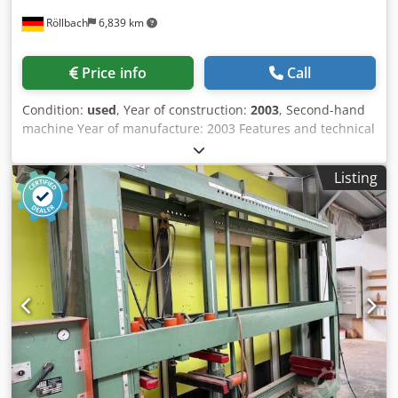
Röllbach
6,839 km
Price info
Call
Condition:
used
, Year of construction:
2003
, Second-hand
machine Year of manufacture: 2003 Features and technical
specifications: - Flexible, pneumatic press with very short
set-up times - The press consists of a sturdy press frame
Listing
and an easily manoeuvrable press trolley - and the
horizontal and vertical press sides - All controls are within
easy reach - During pressing, the MPH 100 causes the
press carriage to clamp – similar to a screw clamp - with 3
vertical press sides - with 2 horizontal press sides -
Cabinet length 380–2,500 mm Csdpfezk N Najx Aqtsrf -
Cabinet depth: max. 600 mm - Cabinet height 350–1,200
mm - Pressing force 3.6 kN per press side - Working height
600 mm - Weight 1.1 tonnes - Operating pressure 6 bar
Availability: at short notice Storage location: 63934
Röllbach