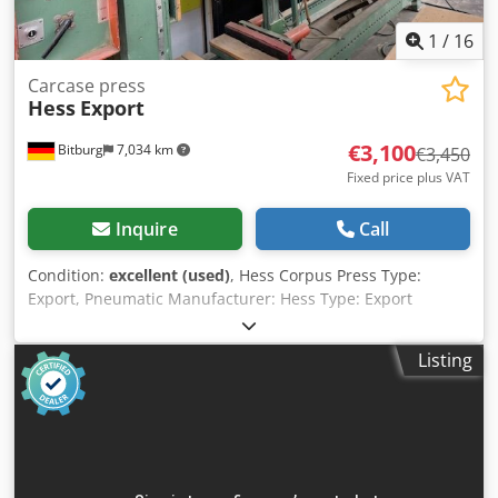
1
/
16
Carcase press
Hess
Export
€3,100
Bitburg
7,034 km
€3,450
Fixed price plus VAT
Inquire
Call
Condition:
excellent (used)
, Hess Corpus Press Type:
Export, Pneumatic Manufacturer: Hess Type: Export
Maximum workpiece size: 2,500 x 1,500 mm Press force:
1,400 kp pressing capacity per pressure unit at 15 bar
Listing
Vertical cylinders: 2 + 2 pressure cylinders Horizontal
cylinders: 2 + 2 pressure cylinders Dimensions: 3,900 mm x
2,500 mm x 600 mm Weight: 1,060 kg Crodpfxexgvwpo
Aqtof Hess Corpus Press Export, pneumatic 2 vertical
pressure assemblies, each with 2 pressure cylinders, 80
mm cylinder diameter, 110 mm stroke, 1,400 kp pressing