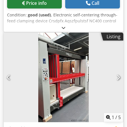
Price info
Call
Condition:
good (used)
, Electronic self-centering through-
feed clamping device Crsdpfx Aqszfpulstsf NC400 control
unit Adjustable dimensions: Length: from a minimum of
250 mm to a maximum of 2500 mm Width (depth): from
Listing
180 mm to 780 mm Minimum height: 300 mm, maximum
height: 1300 mm
1
/
5