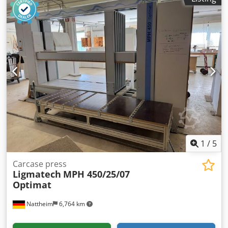
1
/
5
Carcase press
Ligmatech
MPH 450/25/07
Optimat
Nattheim
6,764 km