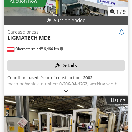
Auction now!
responsibility for the installation, securing, and use of the
machine at the destination. External reference: 8536
1
/
9
Auction ended
Carcase press
LIGMATECH
MDE
Oberösterreich
6,466 km
Details
Condition:
used
, Year of construction:
2002
,
machine/vehicle number:
0-306-04-1262
, working width:
600 mm
, conveyor belt length:
3,000 mm
, feed rate X-axis:
40 m/min
, working height:
1,300 mm
, working length:
Listing
2,500 mm
, No minimum price – guaranteed sale to the
highest bidder! The machine must be picked up between
June 10, 2026, and June 30, 2026! TECHNICAL DETAILS
Workpiece width max.: 600 mm Workpiece length max.:
2,500 mm Workpiece height max.: 1,300 mm Workpiece