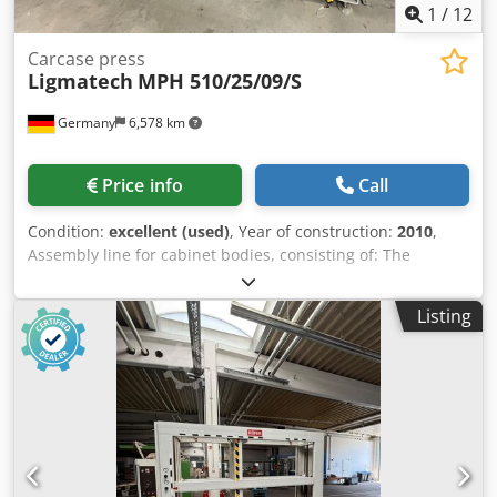
1
/
12
Carcase press
Ligmatech
MPH 510/25/09/S
Germany
6,578 km
Price info
Call
Condition:
excellent (used)
, Year of construction:
2010
,
Assembly line for cabinet bodies, consisting of: The
Ligmatech press can be sold separately and was
manufactured in 2010; the rest of the system was
Listing
manufactured in 1996. Pos. 1: Assembly table with
conveyor belt 2500*800mm and small parts shelf Pos. 2:
Roller conveyor approx. 6000*800 Pos. 3: Glue application
station for cabinet body sides with 1 glue gun Pos. 4: Roller
conveyor approx. 4000x800mm Pos. 5: Cabinet body
lowering station approx. 3000*800; adjustable from
working height of 850mm to 300mm Pos. 6: Ligmatech
cabinet body press MPH 510/25/09/S Profiline,