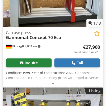
54634 Bitburg. Crodeb Eln Dopfx Aqtof
1
/
8
Carcase press
Gannomat
Concept 70 Eco
€27,900
Bitburg
7,034 km
Fixed price plus VAT
Inquire
Call
Condition:
new
, Year of construction:
2025
, Gannomat
Concept 70 Eco Laminate – Body press with rapid traverse
Technical data: Laminate body press from our showroom;
Working area: width from 150 – 2,500 mm, height from 150
Listing
– 1,400 mm; depth 700 mm; - Laminate press beam at the
top with 6 elements, laminate press beams on the side
with 5 elements - Laminate press beams with proven