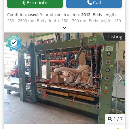
Price info
Call
Condition:
used
, Year of construction:
2012
, Body length:
250 - 2500 mm Body depth: 250 - 700 mm Body height: 150
- 1400 mm Pressing force, vertical / horizontal: 12 - 18 kN
Rapid traverse: 50 mm/s Creep speed: 25 mm/s Credpozr
Listing
H Ipsfx Aqtof Working height: 300 mm Weight: approx.
2200 kg Storage location: Supplier
1
/
7