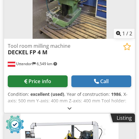
1
/
2
Tool room milling machine
DECKEL
FP 4 M
Uttendorf
6,549 km
Price info
Call
Condition:
excellent (used)
, Year of construction:
1986
, X-
axis: 500 mm Y-axis: 400 mm Z-axis: 400 mm Tool holder:
SK 40 Drive power: 8.1 kW Includes Heidenhain 3-axis
digital display Includes various tools Crodpjzkhubefx Ahuef
Listing
Includes machine vise Includes rotary table Includes
additional angled milling head