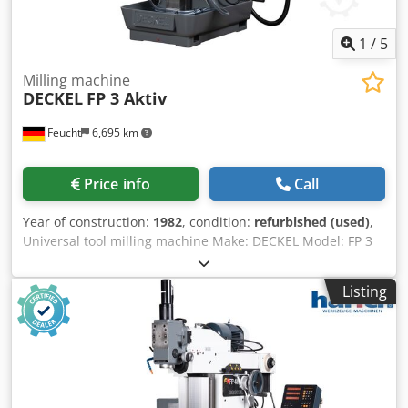
1
/
5
Milling machine
DECKEL
FP 3 Aktiv
Feucht
6,695 km
Price info
Call
Year of construction:
1982
, condition:
refurbished (used)
,
Universal tool milling machine Make: DECKEL Model: FP 3
Active year of construction: 1982 - overhauled, new
painted RAL7035 light grey / RAL7012 basalt grey RAL5008
Listing
grey-blue machine no.: 2201-5539 with warranty geometric
acceptance with test report accessories: - 3-axis active
digital display Codpfxjpn Rgvj Ahuerf HEIDENHAIN TNC 111
- Universal table 650 x 370 mm (T-slot: 12 mm) - Vertical
milling head SK 40 with tightening thread M 16 - Central
lubrication, manually operated - coolant device - Operating