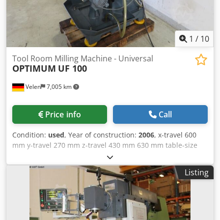
additional accessories such as tooling, etc. directly - On
request, we can install further accessories such as safety
equipment, etc. - We are happy to take care of shipping
1
/
10
and/or machine installation
Tool Room Milling Machine - Universal
OPTIMUM
UF 100
Velen
7,005 km
Price info
Call
Condition:
used
, Year of construction:
2006
, x-travel 600
mm y-travel 270 mm z-travel 430 mm 630 mm table-size
1120 x 270 mm spindle turning speed range 45 - 1660
U/min spindle taper SK 40 control konventionell Csdpsv
Listing
Sdz Rsfx Ahuorf spindle motor 2,2 kW total power
requirement 2,4 KVA weight of the machine ca. 1,35 t
dimensions 1,8 x 1,4 x 1,8 m Machine equipped with: -
Digital display - Machine light - Coolant system - Machine
feet