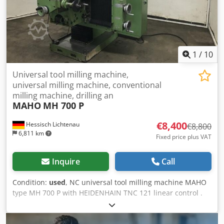
height)
1
/
10
Universal tool milling machine,
universal milling machine, conventional
milling machine, drilling an
MAHO
MH 700 P
€8,400
Hessisch Lichtenau
€8,800
6,811 km
Fixed price plus VAT
Inquire
Call
Condition:
used
, NC universal tool milling machine MAHO
type MH 700 P with HEIDENHAIN TNC 121 linear control .
71247 Circuit diagram no. ET 226 Built in 1979 Travel paths
X: 600 mm, Y: 400 mm, Z: 400 mm Table size 900 x 500 mm