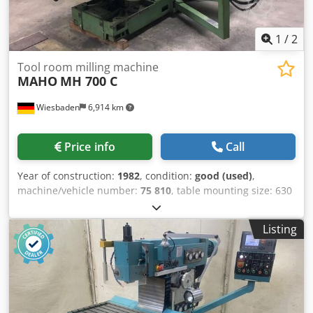
1
/
2
Tool room milling machine
MAHO
MH 700 C
Wiesbaden
6,914 km
Price info
Call
Year of construction:
1982
, condition:
good (used)
,
machine/vehicle number:
75 810
, table mounting size: 630
Ø mm movement x: 600 mm movement y: 450 mm
movement z: 500 mm Credpjby Hhtefx Ahuof tailstock
Listing
stroke: von Hand 80 mm spindle taper: ISO 40 spindle
turning speed range: 20 - 3150 rpm carriages continuously
adjustable: 1 - 3000 mm/min rapid move: 4 m/min
electrical connection: 380 V kW space needed: 2000 + 850 x
2000 x 2000 mm weight: 3300 kg