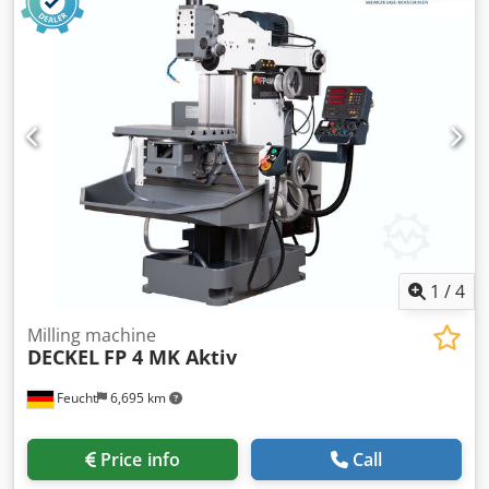
with warranty Geometric acceptance with test report
Cjdpfx Ahslfc U Dsusrf Accessories: - 3-axis digital display
HEIDENHAIN TNC 113 - Fixed table 800 x 460 mm (T-slot: 14
mm) - Vertical milling head SK 40 with hydraulic tool
clamping DIN 2080 - Chip collection tray - Central
lubrication, electric - Coolant system - Operating manual
Used, as is The machine is technically in the condition
corresponding to the year of manufacture.
1
/
4
Milling machine
DECKEL
FP 4 MK Aktiv
Feucht
6,695 km
Price info
Call