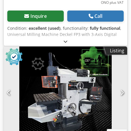
ONO plus VAT
Inquire
Call
Condition:
excellent (used)
, functionality:
fully functional
,
Universal Milling Machine Deckel FP3 with 3-Axis Digital
Readout RSF Elektronik Z-530!! Technical Data: >> Year of
manufacture: approx. 1975, Machine No. 0681 >> Swivel
Listing
and tilting table (recently overhauled) >> Speed range: 40 -
2000 rpm >> Feed and rapid traverse in 3 axes >> Drive
power: 3 kW >> Travel X/Y/Z: 500/300/400 mm >> Features:
Vertical & horizontal spindle Crsdpfxjxu E I Ho Ahuef >>
Vertical quill and horizontal quill extendable - SK-40 >>
Drawbar system M16 >> Weight approx. 1300 kg
Equipment and Accessories: >> 3-axis digital readout RSF
Elektronik Z-530 >> Coolant system >> Central lubrication
About the machine: For sale is a Deckel FP3 universal
milling machine in good condition. All spindles move
smoothly. Most of the bellows are nearly new. The swivel
and tilting table is as new. An oil change has been carried
out. The machine has been mechanically and electrically