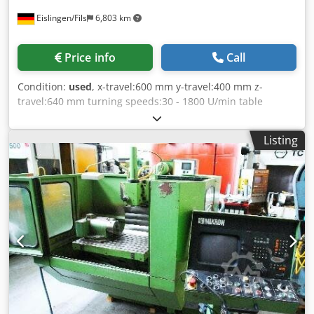
Eislingen/Fils
6,803 km
Price info
Call
Condition:
used
, x-travel:600 mm y-travel:400 mm z-
travel:640 mm turning speeds:30 - 1800 U/min table
surface area:880 X 495 mm total power requirement:4 kW
weight of the machine ca.:2 t dimensions of the machine
Listing
ca.:2,2 x 1,8 x 2,1 m Crodpfx Ahocxxx Tsuof