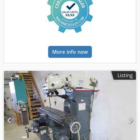
FP4MK has been thoroughly partially overhauled in our
workshop, so it is in absolute top condition, both
technically and visually, and is almost indistinguishable
from a new machine in terms of geometry. We look
forward to your inquiry! Delivery time: on request Spindle
speed: 50 - 2,500 rpm Feed rate: 8 - 630 mm/min, infinitely
variable Cjdpfxsx Irwds Ahujrf Rapid traverse: 1,300
mm/min Drive power: 3.7 kW / 4.4 kW Travel paths X/Y/Z:
More info now
500/400/400 mm Tool holder: SK40 Clamping system:
hydraulic Vertical quill stroke: 90 mm Weight: approx.
1,600 kg Table version: Fixed angle table or rotary-swivel-
tilt table Additional features and accessories include: 3-
Listing
axis Heidenhain digital readout with active control,
hydraulic tool clamping, coolant system, machine levelling
feet, technical documentation, and much more on request.
Our service promise to you: - We are a certified master
workshop specializing in mechanical engineering - All
machines are thoroughly inspected - All lubricants and, if
necessary, worn parts are replaced in advance - On
request, we can carry out a partial or complete overhaul of
the selected machine - You are free to choose the paint
colour of your machine - You can optionally order