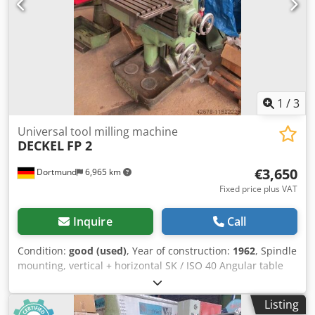
1
/
3
Universal tool milling machine
DECKEL
FP 2
€3,650
Dortmund
6,965 km
Fixed price plus VAT
Inquire
Call
Condition:
good (used)
, Year of construction:
1962
, Spindle
mounting, vertical + horizontal SK / ISO 40 Angular table
clamping surface 700 x 285 mm X-axis travel 500 mm Y-
axis 200 + approx. 250 mm Z-axis 400 mm Quill stroke
Listing
approx. 80 mm 18 main spindle speeds 40 - 2000 rpm 18