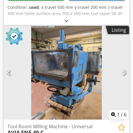
Condition:
used
, x-travel 500 mm y-travel 200 mm z-travel
400 mm table surface area 700 x 300 mm tool taper SK 40 -
S20 feed 8 - 400 mm/ min rapid traverse in X und Z 1200
mm / min turning speeds 40 - 2000 U/min total power
Listing
requirement 2,2 kW weight of the machine ca. 1400 kg
Cedpfjx Hay Dox Ahusrf dimensions of the machine ca.
1500 x 1200 x 1600 mm Includes 2-axis digital display
Heidenhain
1
/
6
Tool Room Milling Machine - Universal
AVIA
FNF 40 C