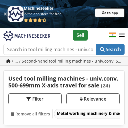
Machineseeker
Go to app
In the app store for free
Sell
Search
/ ... / Second-hand tool milling machines - univ.conv. 500-
Used tool milling machines - univ.conv.
500-699mm X-axis travel for sale
(24)
Filter
Relevance
Metal working machinery & machin
Remove all filters