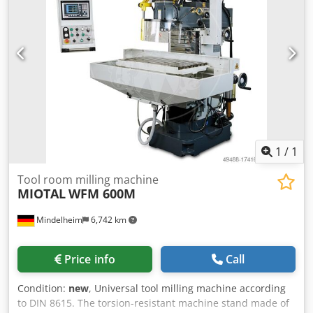
1
/
1
Tool room milling machine
MIOTAL
WFM 600M
Mindelheim
6,742 km
Price info
Call
Condition:
new
, Universal tool milling machine according
to DIN 8615. The torsion-resistant machine stand made of