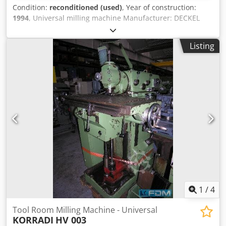
Condition:
reconditioned (used)
, Year of construction:
1994
, Universal milling machine Manufacturer: DECKEL
Model: FP 4 MK Aktiv Year of manufacture: 1994 –
refurbished, newly painted RAL 7035 light gray / RAL 7012
Listing
basalt gray RAL 5008 gray-blue Machine no.: 2203-8668
Cedpfxefzbtms Ahuerf With warranty Geometric inspection
with test report Accessories: - 3-axis digital display
HEIDENHAIN TNC 113 - Universal table 660 x 380 mm (T-
slot: 14 mm) - Vertical milling head SK 40 with hydraulic
tool clamping DIN 2080 - Chip collection tray - Central
lubrication, electric - Coolant system - Operating manual -
used, as is-
1
/
4
Tool Room Milling Machine - Universal
KORRADI
HV 003