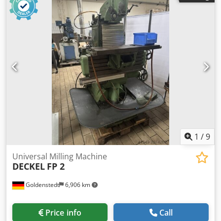
diameter 125 mm max. tool weight 6 kg table surface area
400 x 800 mm T-slots 5x14x80 max. table load 400 kg feed
speeds X/Y: 0 - 6.000 mm/min feed speeds Z: 0 - 4.000
mm/min rapid traverse X/Y: 6 m/min rapid traverse Z: 4
m/min total power requirement 11 kW weight of the
machine ca. 2 t dimensions of the machine ca. 2,9 x 3,5 x
2,0 m Includes: Cedsylcpqspfx Ahujrf Heidenhain TNC124
point-to-point control Electrical documentation available
Coolant system 2 work lights Machine vise Various tool
holders Various SK40 tools Enclosure with 2 sliding doors
available, pictures to follow
1
/
9
Universal Milling Machine
DECKEL
FP 2
Goldenstedt
6,906 km
Price info
Call