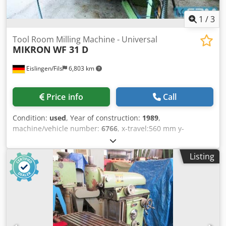
1
/
3
Tool Room Milling Machine - Universal
MIKRON
WF 31 D
Eislingen/Fils
6,803 km
Price info
Call
Condition:
used
, Year of construction:
1989
,
machine/vehicle number:
6766
, x-travel:560 mm y-
travel:500 mm z-travel:400 mm table-size:900 x 530 mm
control:Heidenhain TNC 355 B/Q tool taper:ISO 40 / M 16
Listing
turning speed range:40 - 4000 U/min rapid traverse X-
axis:6 m/min rapid traverse Y-axis:6 m/min rapid traverse
Z-axis:5 m/min feeds x/y/z -stepless:2 - 3000 mm/min total
power requirement:9 kW Csdpfjcxxpqox Ahusrf weight of
the machine ca.:2,6 t dimensions of the machine ca.:2,6 x
1,8 x 2,2 m