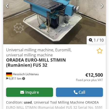
1
/
10
Universal milling machine, Euromill,
universal milling machine
ORADEA EURO-MILL STIMIN
(Rumänien)
FUS 32
€12,500
Hessisch Lichtenau
6,811 km
Fixed price plus VAT
Inquire
Call
Condition:
used
, Universal Tool Milling Machine ORADEA
EURO-MILL STIMIN (Romania) Model FUS 32 Serial No. 5591