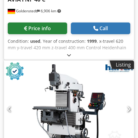
Goldenstedt
6,906 km
Price info
Call
Condition:
used
, Year of construction:
1999
, x-travel 620
mm y-travel 420 mm z-travel 400 mm Control Heidenhain
TNC 124 swivellable manuell +/-45 ° max. tool diameter
125 mm max. tool weight 6 kg table surface area 400 x 800
Listing
mm T-slots 5x14x80 max. table load 400 kg feed speeds
X/Y: 0 - 6.000 mm/min feed speeds Z: 0 - 4.000 mm/min
rapid traverse X/Y: 6 m/min Crodpfx Aoy Ay Nqjhusf rapid
traverse Z: 4 m/min total power requirement 11 kW weight
of the machine ca. 2 t dimensions of the machine ca. 2,9 x
3,5 x 2,0 m