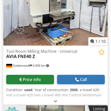
1
/
10
Tool Room Milling Machine - Universal
AVIA
FNE40 Z
Goldenstedt
6,906 km
Price info
Call
Condition:
used
, Year of construction:
2005
, x-travel 620
mm y-travel 420 mm z-travel 400 mm Control Heidenhain
TNC 124 turning speed range - spindle 50 - 4.000 U/min
transmission ratio 2 drive capacity - spindle motor 6 kW
Listing
tension force 10 kN swivellable manuell +/-45 ° max. tool