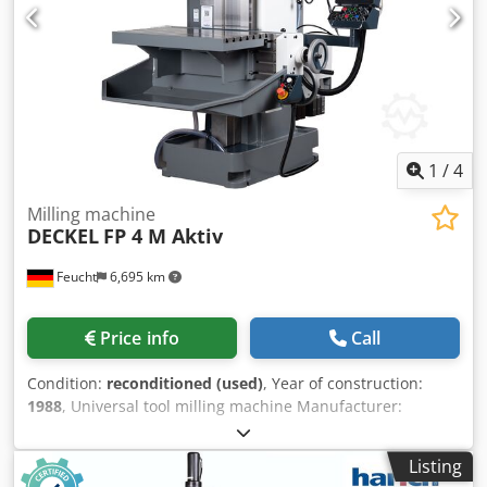
instructions used as seen The machine corresponds
technically the state of the art of the year of construction.
1
/
4
Milling machine
DECKEL
FP 4 M Aktiv
Feucht
6,695 km
Price info
Call
Condition:
reconditioned (used)
, Year of construction:
1988
, Universal tool milling machine Manufacturer:
DECKEL Model: FP 4 M Aktiv Year of manufacture: 1988 –
overhauled, newly painted RAL 7035 light gray / RAL 7012
Listing
basalt gray RAL 5008 gray-blue Machine no.: 2203-7097