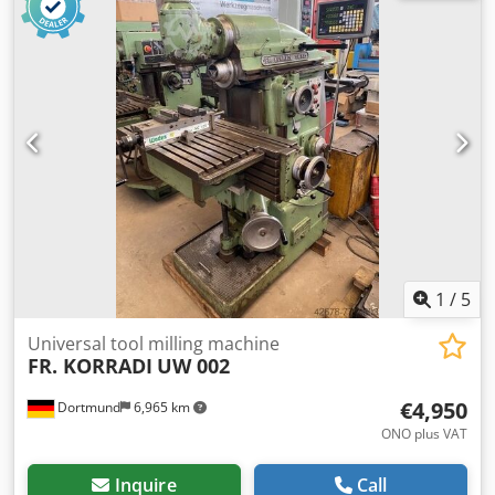
feed speeds 8 - 400 mm/min rapid traverse 1200 mm/min
drive power 2,2 kW dimensions L x W x H 1150 x 1050 x
1650 mm Machine weight 1000 kg Accessories / special
features: - Vertical milling head, swiveling R/L - Fixed angle
clamping table - Feed + rapid traverse in all axes
Credpfxom Uygvo Ahujf Siegfried Volz Machine Tools
Rüschebrinkstr. 151-153 DE - 44143 Dortmund - Wambel
1
/
5
Universal tool milling machine
FR. KORRADI
UW 002
€4,950
Dortmund
6,965 km
ONO plus VAT
Inquire
Call