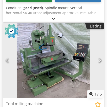
Condition:
good (used)
, Spindle mount, vertical +
horizontal SK 40 Arbor adjustment approx. 80 mm Table
clamping surface 800 x 340 mm Travel distances X-axis 500
mm Y-axis 350 mm Z-axis 500 mm Speed range 35 – 1550
Listing
rpm Table adjustment: Feed rates 6 – 270 mm/min Rapid
traverse rates X + Y Drive power approx. 3 kW Csdpein
Dktjfx Ahuerf Machine dimensions L x W x H 1350 x 1300 x
1880 mm Weight approx. 1750 kg Accessories / Special
features: • Like-new 3-axis digital display SINO • Vertical
milling head, swiveling R + L, arbor adjustment • Horizontal
milling spindle • Feed in all axes • Rapid traverse X + Y •
Coolant system • Emergency stop switch Siegfried Volz
Machine Tools Rüschebrinkstr. 151-153 DE - 44143
Dortmund - Wambel / Germany
1
/
6
Tool milling machine