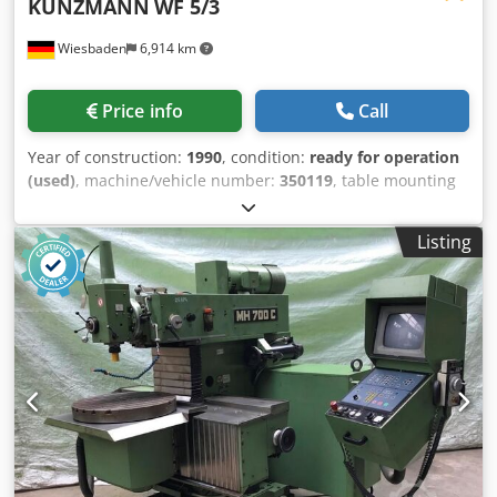
KUNZMANN
WF 5/3
Wiesbaden
6,914 km
Price info
Call
Year of construction:
1990
, condition:
ready for operation
(used)
, machine/vehicle number:
350119
, table mounting
size: 350 x 700 mm x-axis: 500 mm y-axis: 320 mm z-axis:
400 mm spindle retainer: SK 40 spindle rotations: 30 - 2500
Listing
rpm operating voltage: 380 V total energy requirement: 2,2
kW Credpfx Ahsgq Dcleusf space needed: 1500 x 1500 x
1800 mm weight: ca. 1700 kg