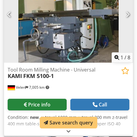
1
/
8
Tool Room Milling Machine - Universal
KAMI
FKM 5100-1
Velen
7,005 km
Price info
Call
Condition:
new
, x-travel 1000 mm y-travel 300 mm z-travel
Save search query
400 mm table-size 1320 x 360 mm spindle taper ISO 40
Cedpfxoulbcnj Ahujrf spindle turning speed range 58 -
1800 U/min total power requirement 4 kW weight of the