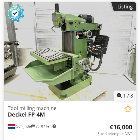
Listing
1
/
8
Tool milling machine
Deckel
FP-4M
€16,000
Schijndel
7,107 km
Fixed price plus VAT