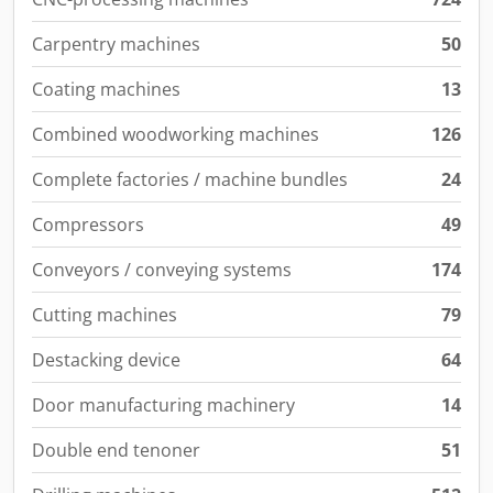
Carpentry machines
50
Coating machines
13
Combined woodworking machines
126
Complete factories / machine bundles
24
Compressors
49
Conveyors / conveying systems
174
Cutting machines
79
Destacking device
64
Door manufacturing machinery
14
Double end tenoner
51