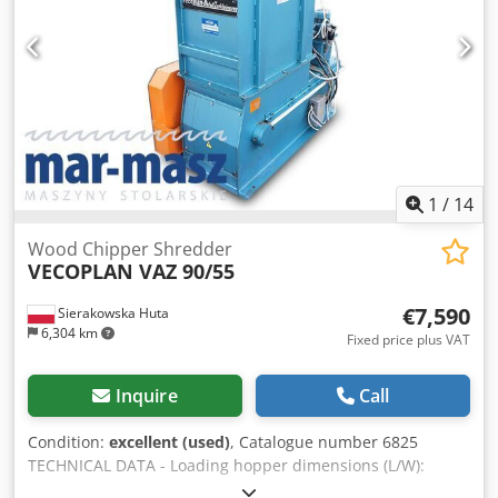
price: 59,900 PLN Net price: 14,260 EUR (depending on the
exchange rate, 4.2 EUR) (Prices may vary in case of
significant fluctuations) Csdpfx Afsztauleksrf
1
/
14
Wood Chipper Shredder
VECOPLAN VAZ 90/55
€7,590
Sierakowska Huta
6,304 km
Fixed price plus VAT
Inquire
Call
Condition:
excellent (used)
, Catalogue number 6825
TECHNICAL DATA - Loading hopper dimensions (L/W):
900x630 mm Crodpfx Asztat Iofksf - Rotor working width: