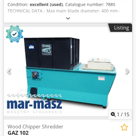
Condition:
excellent (used)
, Catalogue number: 7885
TECHNICAL DATA - Max main blade diameter: 400 mm -
Max cutting height: 120 mm - Main blade adjustable
up/down and at an angle - Large blade guard - Spindle
Listing
diameter: 30 mm - Cutting length on sliding table: 1400
mm - Cutting width at guide: 1300 mm - With side sliding
table - Guide on side table adjustable at angle - Main saw
motor power: 4 kW - 2 speeds: 3000/4500 rpm - Table
dimensions: 1120x1020 mm Codpfx Ajztavisfkorf - Table
dimensions with extension: 1630x1730 mm - Extraction
port diameter: 80 mm, 140 mm - Dimensions (L/W/H):
3300x2180x1450 mm – weight: 1040 kg ADVANTAGES –
Polish production – DTR documentation – Used saw - Very
good condition Net price: 9900 PLN Net price: 2360 EUR (at
rate 4.2 EUR) (Prices may change with exchange rate
fluctuations)
1
/
15
Wood Chipper Shredder
GAZ
102