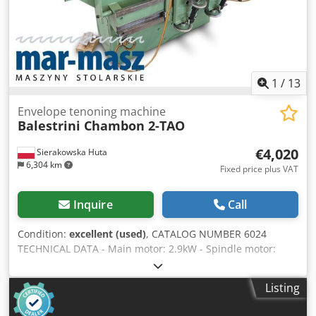
fluctuations)
1
/
13
Envelope tenoning machine
Balestrini Chambon 2-TAO
€4,020
Sierakowska Huta
6,304 km
Fixed price plus VAT
Inquire
Call
Condition:
excellent (used)
, CATALOG NUMBER 6024
TECHNICAL DATA - Main motor: 2.9kW - Spindle motor:
0.75kW - Carriage feed motor: 0.75kW - Power supply: 380V
- Dimensions (L/W/H): 1600x1100x1200mm - Weight: 891kg
Listing
Machine equipped with: – 2 tables measuring 300x340mm
– Pneumatic clamps – Tables adjustable in two angular