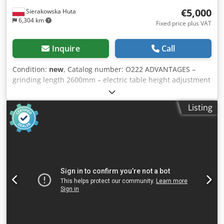
€5,000
Sierakowska Huta
6,304 km
Fixed price plus VAT
Inquire
Call
Condition:
new
, Catalog number: O222 ADVANTAGES –
grinding length 2600mm – electric table height adjustment
– new machine – warranty – CE certificate TECHNICAL DATA
table size 2600x800mm table lift 570mm pulley 250mm
Listing
electric table height adjustment 0.37kW belt speed
18m/sec sanding belt size 120 x 150mm belt length
7050mm engine 3kW exhaust port diameter 120mm weight
400kg PRODUCT FEATURES Cedpfx Asztap Aofkjrf The
Optimat SD 260 long belt sander has been designed for
processing smaller and medium-sized elements. The
electrically controlled table certainly increases the
precision and efficiency of work. Standard equipment:
Electric table height adjustment Extraction nozzle User
manual Automatic engine braking Protections compliant
with standards Ergonomic emergency switch Electronic