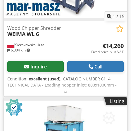
1
/
15
Wood Chipper Shredder
WEIMA
WL 6
€14,260
Sierakowska Huta
6,304 km
Fixed price plus VAT
Inquire
Call
Condition:
excellent (used)
, CATALOG NUMBER 6114
TECHNICAL DATA - Loading hopper inlet: 800x1000mm -
Rotor working width: 800mm - Pump motor: 0.75kW - Main
motor: 15kW - Number of knives: 21 pcs - Knife
Listing
dimensions: 30x30mm - Screen: 0.8x10mm - Pusher
drawer - Electric auto-reverse - Discharge augers 2×1.1kW -
Dimensions (L/W/H): 2460x1800x2250mm - Weight: 1660kg
– German-made – Auto-reverse – Pusher drawer –
Unpainted – Very good condition – Used shredder Net