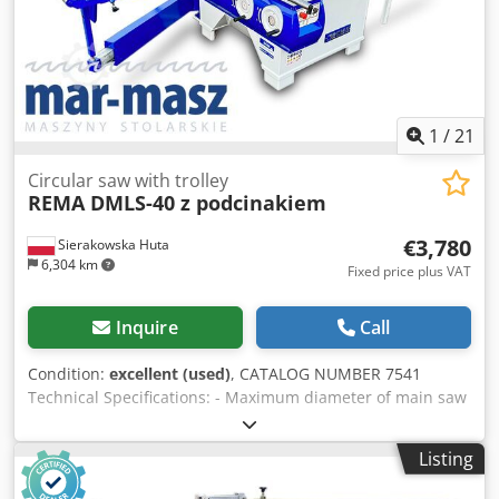
1
/
21
Circular saw with trolley
REMA DMLS-40 z podcinakiem
€3,780
Sierakowska Huta
6,304 km
Fixed price plus VAT
Inquire
Call
Condition:
excellent (used)
, CATALOG NUMBER 7541
Technical Specifications: - Maximum diameter of main saw
blade (without scorer): 400mm - Maximum diameter of
main saw blade (with scorer): 350mm - Blade bore
Listing
diameter: 30mm - Maximum cutting height for 400mm
blade: at 90 degrees – 120mm, at 45 degrees – 85mm -