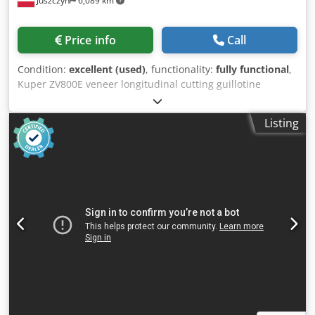
Juszczyn
6,089 km
Price info
Call
Condition:
excellent (used)
, functionality:
fully functional
,
Kuper ZV800E veneer longitudinal cutting guillotine
Cutting width: 800 mm Cutting height: 55 mm Power
supply voltage: 380 V, three-phase, 50 Hz Cjdpfjzrm Txsx
Listing
Afkjrf Knife activation: two-hand control for safety Brake
motor power: 2.5 kW Year of manufacture: 1998 CE
marking