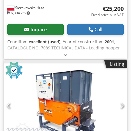
€25,200
Sierakowska Huta
6,304 km
Fixed price plus VAT
Inquire
Call
Condition:
excellent (used)
, Year of construction:
2001
,
CATALOGUE NO. 7089 TECHNICAL DATA - Loading hopper
inlet 1020x1230mm - Rotor working width 1020mm - Rotor
diameter 348mm - Main motor 22kW, 400V, 50Hz - Pump
Listing
motor 0.75kW - Number of knives: 50 pcs - Knife size:
35x35x20mm - Sieve: 12mm - Hydraulic pusher drawer -
Electric auto-reverse Crsdpsztau Sofx Afkof - Dimensions
(L/W/H): 2000x1130x1530mm - Weight: 970kg ADVANTAGES
– Auto-reverse – Similar to WEIMA WL 10 – German made –
Pusher drawer – Very good condition – Used shredder,
DTR+CE documentation Net price: PLN 99,900 Net price:
EUR 23,790 based on exchange rate 4.2 EUR (Prices are
subject to change with major fluctuations)