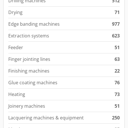
Drilling machines
512
Drying
71
Edge banding machines
977
Extraction systems
623
Feeder
51
Finger jointing lines
63
Finishing machines
22
Glue coating machines
76
Heating
73
Joinery machines
51
Lacquering machines & equipment
250