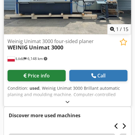
1
/
15
Weinig Unimat 3000 four-sided planer
WEINIG
Unimat 3000
Łódź
6,148 km
Price info
Call
Condition:
used
, Weinig Unimat 3000 Brillant automatic
planing and moulding machine. Computer-controlled
ProfiCenter for planing and profiling work, featuring CNC-
controlled spindles and a Weinig EM11 feed magazine. The
control panel was fitted with the latest Simatic Panel
Discover more used machines
PC677C-15" in 2021. The machine is being sold on behalf
of the customer from our premises. Viewings can be
arranged at any time by prior arrangement. Technical