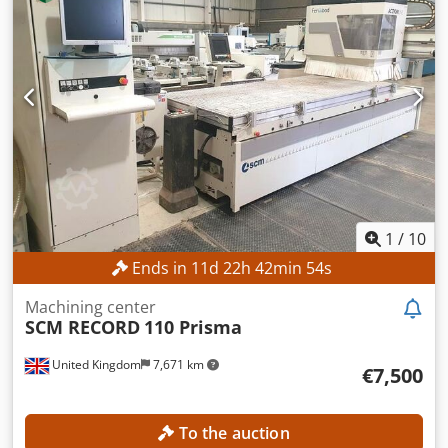
machine is a former trade show model with only 65
operating hours! An inspection with the machine running
is possible at the end of August, as the contact person will
be on-site then. TECHNICAL DETAILS Travel range X-axis:
3,720 mm Travel range Y-axis: 2,500 mm Travel range Z-
axis: 225 mm Csdpfx Afjzrfhbjkerf Workpiece width max.:
2,100 mm Workpiece height max.: 85 mm Number of axes:
3 Tool magazine capacity: 15 Table length: 3,720 mm Table
width: 2,100 mm MACHINE DETAILS Type of operation:
electric Dimensions (L x W x H): 9,766 x 4,789 x 2,288 mm
EQUIPMENT CE marking Documentation/Manual
1
/
10
Ends in
11
d
22
h
42
min
53
s
Machining center
SCM RECORD
110 Prisma
United Kingdom
7,671 km
€7,500
To the auction