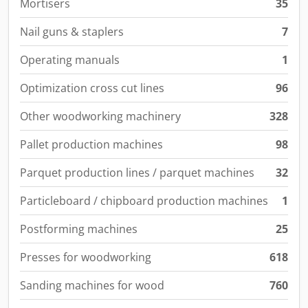
Mortisers
35
Nail guns & staplers
7
Operating manuals
1
Optimization cross cut lines
96
Other woodworking machinery
328
Pallet production machines
98
Parquet production lines / parquet machines
32
Particleboard / chipboard production machines
1
Postforming machines
25
Presses for woodworking
618
Sanding machines for wood
760