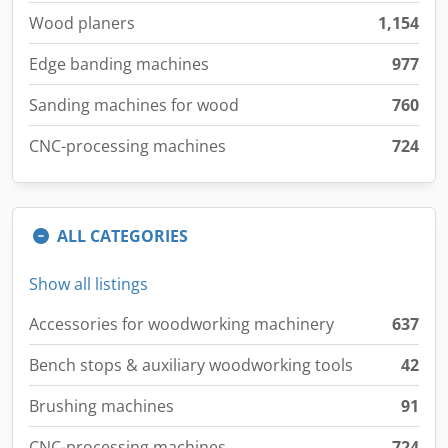
Wood planers
1,154
Edge banding machines
977
Sanding machines for wood
760
CNC-processing machines
724
ALL CATEGORIES
Show all listings
Accessories for woodworking machinery
637
Bench stops & auxiliary woodworking tools
42
Brushing machines
91
CNC-processing machines
724