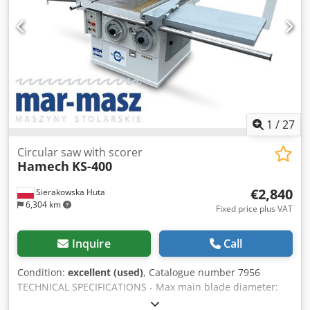
(L/W/H): 1400x940x1070mm - Total weight: 480kg
ADVANTAGES – 2 roller tables – Hydraulic blade stroke –
Used saw, in very good condition Net price: 15,900 PLN Net
price: 3,780 EUR (based on rate 4.2 EUR) (Prices may
change due to strong fluctuations)
1
/
27
Circular saw with scorer
Hamech
KS-400
€2,840
Sierakowska Huta
6,304 km
Fixed price plus VAT
Inquire
Call
Condition:
excellent (used)
, Catalogue number 7956
TECHNICAL SPECIFICATIONS - Max main blade diameter:
350 mm - Blade bore diameter: 30 mm - Max cutting