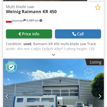
Multi blade saw
Weinig
Raimann KR 450
Juszczyn
6,089 km
Price info
Call
Condition:
used
, Raimann KR 450 multi-blade saw Track
width: 450 mm Codjzr Epfjpfx Afkjrf Cutting height: 120
mm Material discharge chute with side discharge
Listing