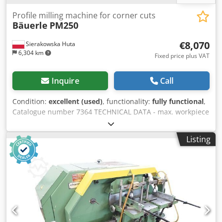
Profile milling machine for corner cuts
Bäuerle
PM250
€8,070
Sierakowska Huta
6,304 km
Fixed price plus VAT
Inquire
Call
Condition:
excellent (used)
, functionality:
fully functional
,
Catalogue number 7364 TECHNICAL DATA - max. workpiece
height: 160 mm - spindle working length: 250 mm - spindle
diameter: 40 mm - max. tool diameter: 220 mm - working
Listing
table (L/W): 410x1000 mm - motor: 11 kW - 2 pneumatic
material clamps - extraction port diameter: 160 mm -
dimensions (L/W/H): 1070x1260x1400 mm - weight: 650 kg
Csdpeztaq Tsfx Afkerf ADVANTAGES – Made in Germany –
Additional set of cutters + copy template – Not repainted –
Used milling machine, in very good condition Net price:
33,900 PLN Net price: 8,070 EUR according to 4.2 exchange
rate (Prices may change with significant exchange rate