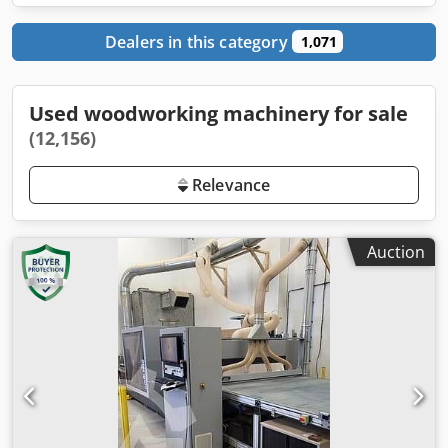
Dealers in this category
1,071
Used woodworking machinery for sale
(12,156)
Relevance
Auction