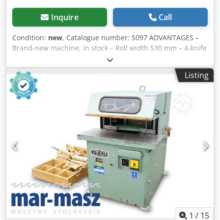
Inquire
Call
Condition:
new
, Catalogue number: S097 ADVANTAGES –
Brand-new machine, in stock – Roll width 530 mm – 4-knife
planer shaft Cjdpfx Ajztatbefkerf – Upper control panel –
Long working tables – With noise reduction comb by the
Listing
roller – 5.5 kW motor – Sturdy construction TECHNICAL
DATA Working width: 530 mm Working table dimensions:
2900 x 540 mm Max. processing depth: 8 mm Cutterhead
speed: 4700 rpm Cutterhead diameter: 125 mm Number of
knives: 4 pcs Knife dimensions: 540 x 35 x 3 mm Cast iron
fence dimensions: 1500 x 155 mm Motor power: 5.5 kW
Suction: 160 mm Weight: 800 kg Net price: 27,000 PLN Net
price: 5,960 EUR
1
/
15