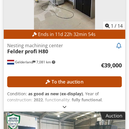
1
/
14
Ends in
11
d
22
h
32
min
53
s
Nesting machining center
Felder
profi H80
Gelderland
7,081 km
€39,000
To the auction
Condition:
as good as new (ex-display)
, Year of
construction:
2022
, functionality:
fully functional
,
operating hours:
65 h
, travel distance X-axis:
3,720 mm
,
travel distance Y-axis:
2,500 mm
, travel distance Z-axis:
Auction
225 mm
, workpiece width (max.):
2,100 mm
, workpiece
height (max.):
85 mm
, Equipment:
CE marking
, The