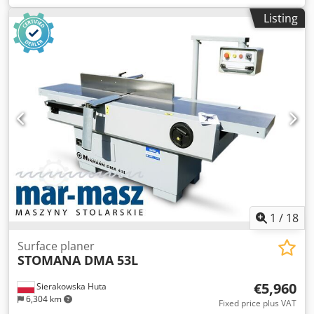
540 mm - Motor: 7.5 kW - Sieve diameter: 20 mm - Knife
Listing
size: 40x40 mm - Number of knives: 15 pcs - Auto-reverse -
Pressing drawer - Dimensions (L/W/H): 2060x980x1580 mm
- Weight: 1008 kg ADVANTAGES – German-made – Not
repainted – Very good condition – Used shredder Net
price: 31,900 PLN Net price: 7,590 EUR Net price calculated
at an exchange rate of 4.2 PLN/EUR (In the case of
significant exchange rate fluctuations, the price may
change)
1
/
18
Surface planer
STOMANA DMA 53L
€5,960
Sierakowska Huta
6,304 km
Fixed price plus VAT