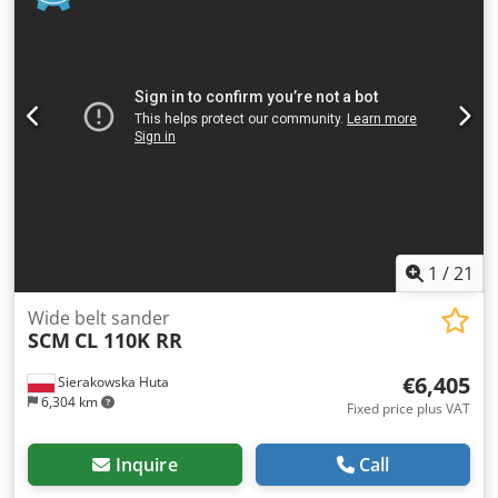
planes – Capability for producing longitudinal and round
tenons on the tables – Mechanically adjustable table
speed and spindle rotation speed – Tables adjustable
up/down Csdpfx Asztaqtofkorf – Tenon width adjustment
Net price: 16,900 PLN Net price: 4,020 EUR Net price
calculated at an exchange rate of 4.2 PLN/EUR (In case of
major exchange rate fluctuations, the price may change)
1
/
21
Wide belt sander
SCM
CL 110K RR
€6,405
Sierakowska Huta
6,304 km
Fixed price plus VAT
Inquire
Call