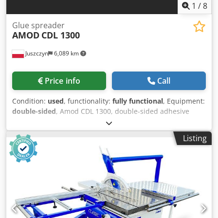
1
/
8
Glue spreader
AMOD
CDL 1300
Juszczyn
6,089 km
Price info
Call
Condition:
used
, functionality:
fully functional
, Equipment:
double-sided
, Amod CDL 1300, double-sided adhesive
applicator Working width: 1300 mm Min./max. clearance:
0-90 mm Diameter of application rollers: 170 mm Two feed
Listing
speeds Codpfxozrlykj Afksrf Year of manufacture: 1994