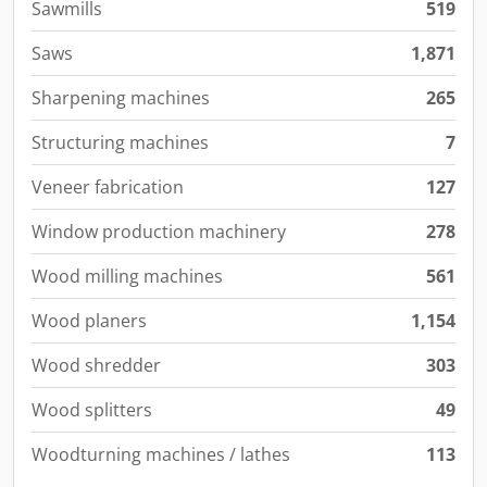
Sawmills
519
Saws
1,871
Sharpening machines
265
Structuring machines
7
Veneer fabrication
127
Window production machinery
278
Wood milling machines
561
Wood planers
1,154
Wood shredder
303
Wood splitters
49
Woodturning machines / lathes
113