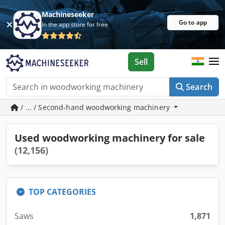
Machineseeker
Go to app
In the app store for free
Sell
Search
/ ... / Second-hand woodworking machinery
Used woodworking machinery for sale
(12,156)
TOP CATEGORIES
Saws
1,871